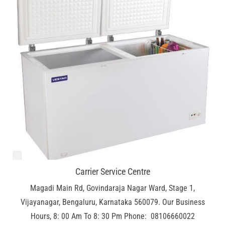
Carrier Service Centre
Magadi Main Rd, Govindaraja Nagar Ward, Stage 1,
Vijayanagar, Bengaluru, Karnataka 560079. Our Business
Hours, 8: 00 Am To 8: 30 Pm Phone: 08106660022