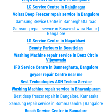
LG Service Centre in Rajajinagar
Voltas Deep Freezer repair service in Bangalore
Samsung Service Centre in Bannerghatta road
Samsung repair service in Basaveshwara Nagar |
Bangalore
LG Service Centre in Nagarbhavi
Beauty Parlours in Beautician
Washing Machine repair service in Benz Circle
Vijayawada
IFB Service Centre in Bannerghatta, Bangalore
geyser repair Centre near me
Best Technologies ASN Techno Service
Washing Machine repair service in Bhavanipuram
Best deep freezer repair in Bangalore, Karnataka
Samsung repair service in Bommasandra | Bangalore
Bosch Service Centre in Bangalore