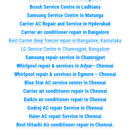
Bosch Service Centre in Ludhiana
Samsung Service Centre in Matunga
Carrier AC Repair and Service in Hyderabad
Carrier air conditioner repair in Bangalore
Best Carrier deep freezer repair in Bangalore, Karnataka
LG Service Centre in Chamrajpet, Bangalore
Samsung repair service in Chamrajpet
Whirlpool repair & services in
Adyar
– Chennai
Whirlpool repair & services in Egmore – Chennai
Blue Star AC service center in Chennai
Carrier air conditioner repair in Chennai
Daikin air conditioner repair in Chennai
Godrej AC repair Service in Chennai
Haier AC repair Service in Chennai
Best Hitachi Air conditioner repair in Chennai.