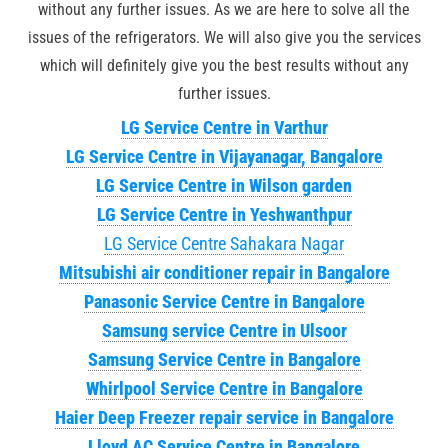
without any further issues. As we are here to solve all the
issues of the refrigerators. We will also give you the services
which will definitely give you the best results without any
further issues.
LG Service Centre in Varthur
LG Service Centre in Vijayanagar, Bangalore
LG Service Centre in Wilson garden
LG Service Centre in Yeshwanthpur
LG Service Centre Sahakara Nagar
Mitsubishi air conditioner repair in Bangalore
Panasonic Service Centre in Bangalore
Samsung service Centre in Ulsoor
Samsung Service Centre in Bangalore
Whirlpool Service Centre in Bangalore
Haier Deep Freezer repair service in Bangalore
Lloyd AC Service Centre in Bangalore