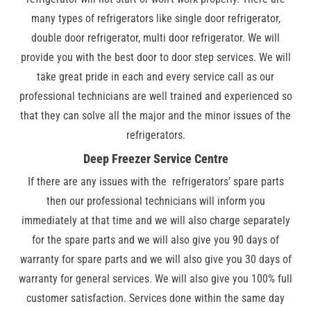
many types of refrigerators like single door refrigerator,
double door refrigerator, multi door refrigerator. We will
provide you with the best door to door step services. We will
take great pride in each and every service call as our
professional technicians are well trained and experienced so
that they can solve all the major and the minor issues of the
refrigerators.
Deep Freezer Service Centre
If there are any issues with the refrigerators’ spare parts
then our professional technicians will inform you
immediately at that time and we will also charge separately
for the spare parts and we will also give you 90 days of
warranty for spare parts and we will also give you 30 days of
warranty for general services. We will also give you 100% full
customer satisfaction. Services done within the same day