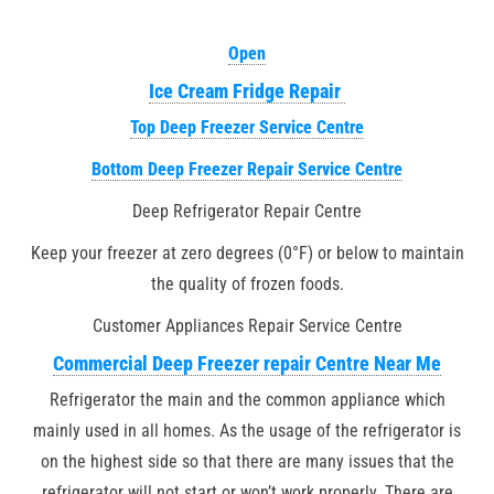
Open
Ice Cream Fridge Repair
Top Deep Freezer Service Centre
Bottom Deep Freezer Repair Service Centre
Deep Refrigerator Repair Centre
Keep your freezer at zero degrees (0°F) or below to maintain
the quality of frozen foods.
Customer Appliances Repair Service Centre
Commercial Deep Freezer repair Centre Near Me
Refrigerator the main and the common appliance which
mainly used in all homes. As the usage of the refrigerator is
on the highest side so that there are many issues that the
refrigerator will not start or won’t work properly. There are