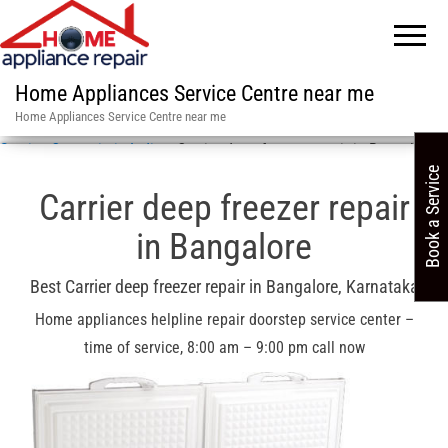
Home Appliances Service Centre near me
Home Appliances Service Centre near me
Service Centre in in India
»
Carrier deep freezer repair in Bangalore
Book a Service
Carrier deep freezer repair
in Bangalore
Best Carrier deep freezer repair in Bangalore, Karnataka
Home appliances helpline repair doorstep service center –
time of service, 8:00 am – 9:00 pm call now