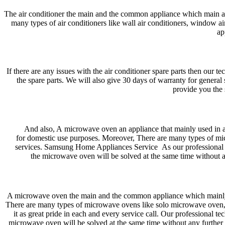
The air conditioner the main and the common appliance which main a
many types of air conditioners like wall air conditioners, window air 
ap
If there are any issues with the air conditioner spare parts then our 
the spare parts. We will also give 30 days of warranty for genera
provide you the 
And also, A microwave oven an appliance that mainly used in 
for domestic use purposes. Moreover, There are many types of mi
services. Samsung Home Appliances Service As our professional tec
the microwave oven will be solved at the same time without a
A microwave oven the main and the common appliance which mainly u
There are many types of microwave ovens like solo microwave oven, g
it as great pride in each and every service call. Our professional t
microwave oven will be solved at the same time without any further 