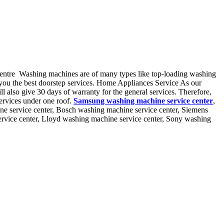
centre Washing machines are of many types like top-loading washing
 you the best doorstep services. Home Appliances Service As our
ll also give 30 days of warranty for the general services. Therefore,
ervices under one roof.
Samsung washing machine service center
,
ne service center, Bosch washing machine service center, Siemens
ervice center, Lloyd washing machine service center, Sony washing