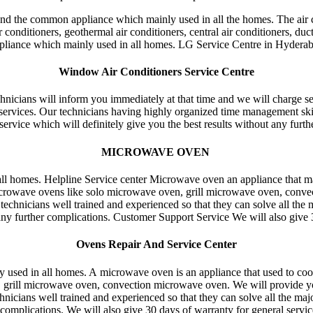
nd the common appliance which mainly used in all the homes. The air c
conditioners, geothermal air conditioners, central air conditioners, duct
pliance which mainly used in all homes. LG Service Centre in Hydera
Window Air Conditioners Service Centre
technicians will inform you immediately at that time and we will charge se
l services. Our technicians having highly organized time management ski
service which will definitely give you the best results without any furth
MICROWAVE OVEN
all homes. Helpline Service center Microwave oven an appliance that m
crowave ovens like solo microwave oven, grill microwave oven, conve
hnicians well trained and experienced so that they can solve all the 
ny further complications. Customer Support Service We will also give 30
Ovens Repair And Service Center
sed in all homes. A microwave oven is an appliance that used to coo
rill microwave oven, convection microwave oven. We will provide you s
echnicians well trained and experienced so that they can solve all the m
complications. We will also give 30 days of warranty for general servi