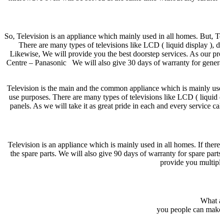
So, Television is an appliance which mainly used in all homes. But, 
There are many types of televisions like LCD ( liquid display ), 
Likewise, We will provide you the best doorstep services. As our pro
Centre – Panasonic We will also give 30 days of warranty for genera
Television is the main and the common appliance which is mainly used
use purposes. There are many types of televisions like LCD ( liquid 
panels. As we will take it as great pride in each and every service ca
Television is an appliance which is mainly used in all homes. If there
the spare parts. We will also give 90 days of warranty for spare pa
provide you multipl
What a
you people can mak