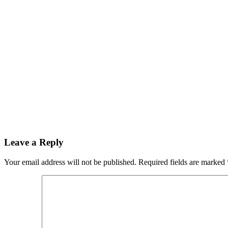
Leave a Reply
Your email address will not be published.
Required fields are marked