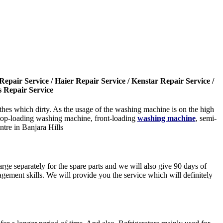
epair Service / Haier Repair Service / Kenstar Repair Service /
s Repair Service
es which dirty. As the usage of the washing machine is on the high
e top-loading washing machine, front-loading
washing machine
, semi-
tre in Banjara Hills
rge separately for the spare parts and we will also give 90 days of
gement skills. We will provide you the service which will definitely