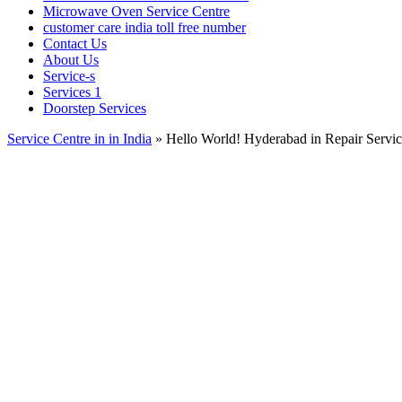
Microwave Oven Service Centre
customer care india toll free number
Contact Us
About Us
Service-s
Services 1
Doorstep Services
Service Centre in in India
»
Hello World! Hyderabad in Repair Servi