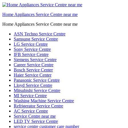
Home Appliances Service Centre near me
Home Appliances Service Centre near me
ASN Techno Service Centre
Samsung Service Centre
LG Service Centre
Sony Service Centre
IFB Service Centre
Siemens Service Centre
Career Service Centre
Bosch Service Center
Haier Service Center
Panasonic Service Centre
Lloyd Service Centre
Mitsubishi Service Centre
MI Service Centre
Washing Machine Service Centre
Refrigerator Service Centre
AC Service Centre
Service Centre near me
LED TV Service Centre
service centre customer care number