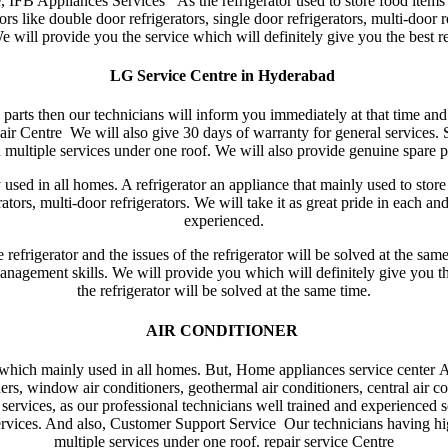
, IFB Appliances Services As the refrigerator used to store food items 
s like double door refrigerators, single door refrigerators, multi-door r
 will provide you the service which will definitely give you the best re
LG Service Centre in Hyderabad
re parts then our technicians will inform you immediately at that time an
ir Centre We will also give 30 days of warranty for general services.
multiple services under one roof. We will also provide genuine spare pa
ed in all homes. A refrigerator an appliance that mainly used to store 
erators, multi-door refrigerators. We will take it as great pride in each a
experienced.
e refrigerator and the issues of the refrigerator will be solved at the sa
anagement skills. We will provide you which will definitely give you the
the refrigerator will be solved at the same time.
AIR CONDITIONER
which mainly used in all homes. But, Home appliances service center A
ners, window air conditioners, geothermal air conditioners, central air co
ervices, as our professional technicians well trained and experienced so
 services. And also, Customer Support Service Our technicians having h
multiple services under one roof. repair service Centre