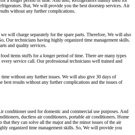
for a longer period of time. And also, Refrigerators mainly used for
efrigerators. But, We will provide you the best doorstep services. Air
sults without any further complications.
d we will charge separately for the spare parts. Therefore, We will also
 So, Our technicians having highly organized time management skills.
rts and quality services.
food items stuffs for a longer period of time. There are many types
nd every service call. Our professional technicians well trained and
me time without any further issues. We will also give 30 days of
 best results without any further complications and the issues of
ir conditioner used for domestic and commercial use purposes. And
nditioners, ductless air conditioners, portable air conditioners. Home
 that they can solve all the major and the minor issues of the air
ighly organized time management skills. So, We will provide you