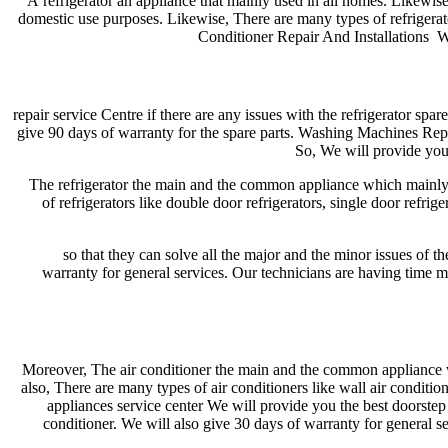
A refrigerator an appliance that mainly used in all homes. Likewise
domestic use purposes. Likewise, There are many types of refrigerator
Conditioner Repair And Installations We
repair service Centre if there are any issues with the refrigerator spa
give 90 days of warranty for the spare parts. Washing Machines Repa
So, We will provide you 
The refrigerator the main and the common appliance which mainly us
of refrigerators like double door refrigerators, single door refrig
so that they can solve all the major and the minor issues of th
warranty for general services. Our technicians are having time m
Moreover, The air conditioner the main and the common appliance 
also, There are many types of air conditioners like wall air conditio
appliances service center We will provide you the best doorstep s
conditioner. We will also give 30 days of warranty for general