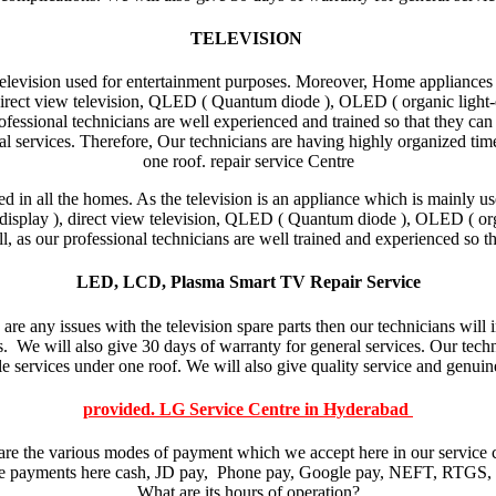
TELEVISION
Television used for entertainment purposes. Moreover, Home appliances s
direct view television, QLED ( Quantum diode ), OLED ( organic light-em
fessional technicians are well experienced and trained so that they can 
l services. Therefore, Our technicians are having highly organized tim
one roof. repair service Centre
 in all the homes. As the television is an appliance which is mainly us
display ), direct view television, QLED ( Quantum diode ), OLED ( organ
ll, as our professional technicians are well trained and experienced so th
LED, LCD, Plasma Smart TV Repair Service
 are any issues with the television spare parts then our technicians wil
rts. We will also give 30 days of warranty for general services. Our tec
e services under one roof. We will also give quality service and genuine
provided. LG Service Centre in Hyderabad
re the various modes of payment which we accept here in our service 
e payments here cash, JD pay, Phone pay, Google pay, NEFT, RTGS, 
What are its hours of operation?