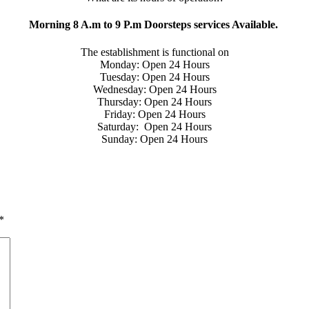
Morning 8 A.m to 9 P.m Doorsteps services Available.
The establishment is functional on
Monday: Open 24 Hours
Tuesday: Open 24 Hours
Wednesday: Open 24 Hours
Thursday: Open 24 Hours
Friday: Open 24 Hours
Saturday: Open 24 Hours
Sunday: Open 24 Hours
*