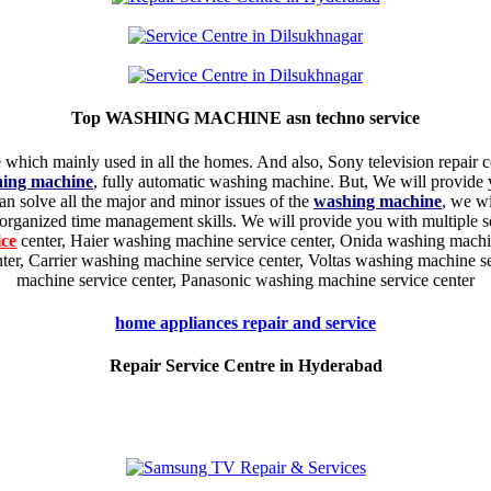
Top WASHING MACHINE asn techno service
hich mainly used in all the homes. And also, Sony television repair 
hing machine
, fully automatic washing machine. But, We will provide
an solve all the major and minor issues of the
washing machine
, we wi
rganized time management skills. We will provide you with multiple s
ice
center, Haier washing machine service center, Onida washing machi
er, Carrier washing machine service center, Voltas washing machine s
machine service center, Panasonic washing machine service center
home appliances repair and service
Repair Service Centre in Hyderabad