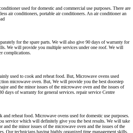
onditioner used for domestic and commercial use purposes. There are
less air conditioners, portable air conditioners. An air conditioner an
bad
parately for the spare parts. We will also give 90 days of warranty for
lls. We will provide you multiple services under one roof. We will
er complications.
ainly used to cook and reheat food. But, Microwave ovens used
ction microwave oven. But, We will provide you the best doorstep
major and the minor issues of the microwave oven and the issues of
 days of warranty for general services. repair service Centre
k and reheat food. Microwave ovens used for domestic use purposes.
ervice which will definitely give you the best results. We will take
ajor and the minor issues of the microwave oven and the issues of the
ces. Our technicians having highly organized time management skills.