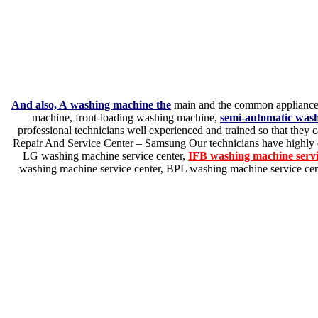
And also, A washing machine the
main and the common appliance w
machine, front-loading washing machine,
semi-automatic was
professional technicians well experienced and trained so that they c
Repair And Service Center – Samsung Our technicians have highly o
LG washing machine service center,
IFB washing machine serv
washing machine service center, BPL washing machine service cent