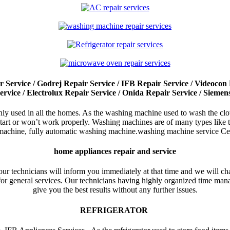
Service / Godrej Repair Service / IFB Repair Service / Videocon R
ervice / Electrolux Repair Service / Onida Repair Service / Siemen
used in all the homes. As the washing machine used to wash the cloth
t start or won’t work properly. Washing machines are of many types lik
achine, fully automatic washing machine.washing machine service Cen
home appliances repair and service
our technicians will inform you immediately at that time and we will cha
 for general services. Our technicians having highly organized time mana
give you the best results without any further issues.
REFRIGERATOR