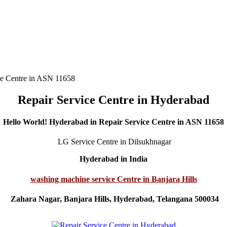
ce Centre in ASN 11658
Repair Service Centre in Hyderabad
Hello World! Hyderabad in Repair Service Centre in ASN 11658
LG Service Centre in Dilsukhnagar
Hyderabad in India
washing machine service Centre in Banjara Hills
Zahara Nagar, Banjara Hills, Hyderabad, Telangana 500034