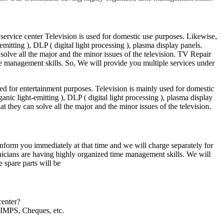
ervice center Television is used for domestic use purposes. Likewise,
itting ), DLP ( digital light processing ), plasma display panels.
solve all the major and the minor issues of the television. TV Repair
e management skills. So, We will provide you multiple services under
ed for entertainment purposes. Television is mainly used for domestic
ic light-emitting ), DLP ( digital light processing ), plasma display
at they can solve all the major and the minor issues of the television.
l inform you immediately at that time and we will charge separately for
hnicians are having highly organized time management skills. We will
 spare parts will be
center?
IMPS, Cheques, etc.