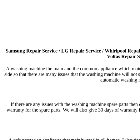
Samsung Repair Service / LG Repair Service / Whirlpool Repair 
Voltas Repair S
A washing machine the main and the common appliance which mainly 
side so that there are many issues that the washing machine will no
automatic washing m
If there are any issues with the washing machine spare parts then 
warranty for the spare parts. We will also give 30 days of warranty