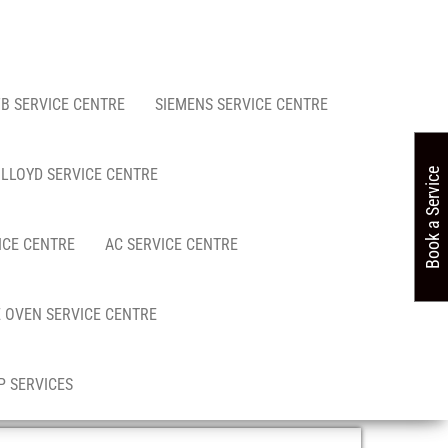
FB SERVICE CENTRE
SIEMENS SERVICE CENTRE
LLOYD SERVICE CENTRE
Book a Service
ICE CENTRE
AC SERVICE CENTRE
 OVEN SERVICE CENTRE
 SERVICES