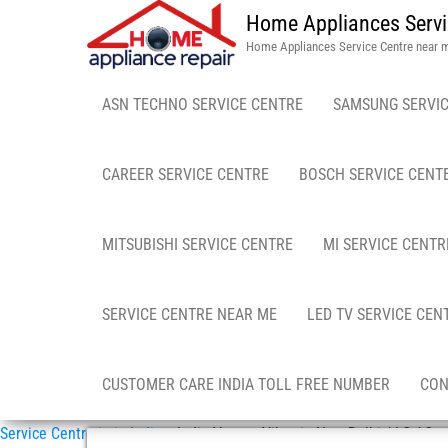
Home Appliances Servi
Home Appliances Service Centre near 
ASN TECHNO SERVICE CENTRE
SAMSUNG SERVIC
CAREER SERVICE CENTRE
BOSCH SERVICE CENT
MITSUBISHI SERVICE CENTRE
MI SERVICE CENTR
SERVICE CENTRE NEAR ME
LED TV SERVICE CEN
CUSTOMER CARE INDIA TOLL FREE NUMBER
CON
Service Centre in in India
»
India Vasant Vihar in New Delhi / LG AC r