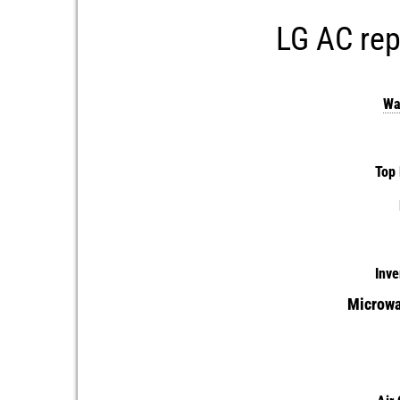
LG AC rep
Wa
Top 
Inve
Microwa