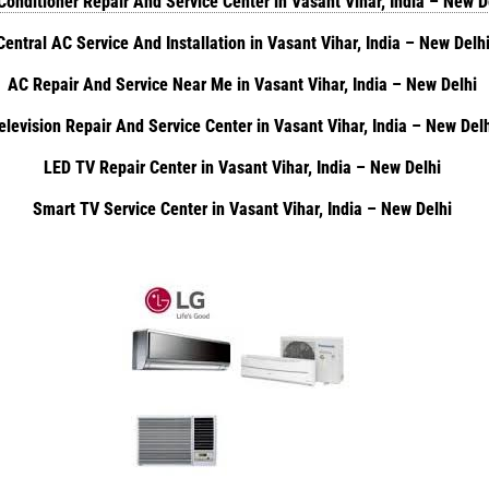
Conditioner Repair And Service Center in Vasant Vihar, India – New 
Central AC Service And Installation in Vasant Vihar, India – New Delh
AC Repair And Service Near Me in Vasant Vihar, India – New Delhi
elevision Repair And Service Center in Vasant Vihar, India – New Del
LED TV Repair Center in Vasant Vihar, India – New Delhi
Smart TV Service Center in Vasant Vihar, India – New Delhi