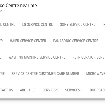
ce Centre near me
me
E CENTRE
LG SERVICE CENTRE
SONY SERVICE CENTRE
I
ER
HAIER SERVICE CENTER
PANASONIC SERVICE CENTRE
E
WASHING MACHINE SERVICE CENTRE
REFRIGERATOR SERV
TRE
SERVICE CENTRE CUSTOMER CARE NUMBER
MICROWAVE
TACT US
ABOUT US
SERVICE-S
SERVICES 1
DOORSTEP
epair & services