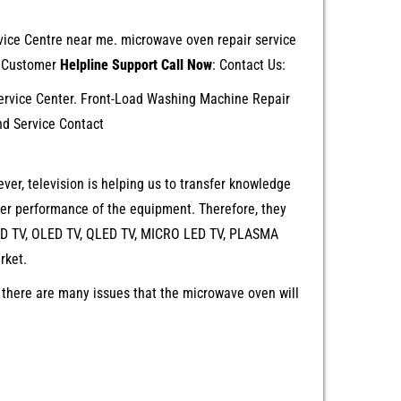
ervice Centre near me. microwave oven repair service
s Customer
Helpline Support Call Now
: Contact Us:
rvice Center. Front-Load Washing Machine Repair
nd Service Contact
ver, television is helping us to transfer knowledge
ter performance of the equipment. Therefore, they
 LED TV, OLED TV, QLED TV, MICRO LED TV, PLASMA
rket.
 there are many issues that the microwave oven will