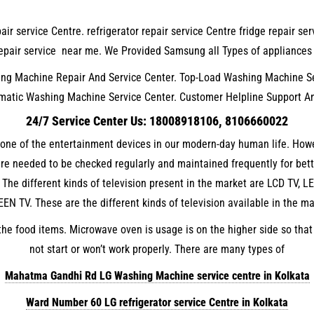
air service Centre. refrigerator repair service Centre fridge repair s
C repair service near me. We Provided Samsung all Types of appliance
g Machine Repair And Service Center. Top-Load Washing Machine Se
matic Washing Machine Service Center. Customer Helpline Support A
24/7 Service Center Us: 18008918106, 8106660022
s one of the entertainment devices in our modern-day human life. Howe
 are needed to be checked regularly and maintained frequently for bet
 The different kinds of television present in the market are LCD TV,
EN TV. These are the different kinds of television available in the ma
he food items. Microwave oven is usage is on the higher side so that
not start or won’t work properly. There are many types of
Mahatma Gandhi Rd LG Washing Machine service centre in Kolkata
Ward Number 60 LG refrigerator service Centre in Kolkata