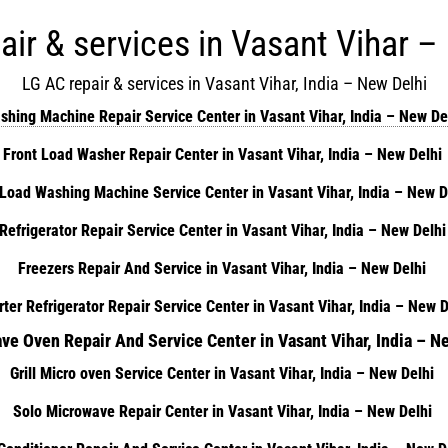
air & services in Vasant Vihar –
LG AC repair & services in Vasant Vihar, India – New Delhi
shing Machine Repair Service Center in Vasant Vihar, India – New De
Front Load Washer Repair Center in Vasant Vihar, India – New Delhi
Load Washing Machine Service Center in Vasant Vihar, India – New 
Refrigerator Repair Service Center in Vasant Vihar, India – New Delh
Freezers Repair And Service in Vasant Vihar, India – New Delhi
rter Refrigerator Repair Service Center in Vasant Vihar, India – New 
ve Oven Repair And Service Center in Vasant Vihar, India – N
Grill Micro oven Service Center in Vasant Vihar, India – New Delhi
Solo Microwave Repair Center in Vasant Vihar, India – New Delhi