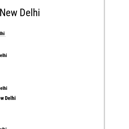
 New Delhi
lhi
Delhi
i
Delhi
ew Delhi