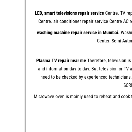
LED, smart televisions repair service
Centre. TV rep
Centre. air conditioner repair service Centre A
washing machine repair service in Mumbai.
Washin
Center. Semi-Auto
Plasma TV repair near me
Therefore, television i
and information day to day. But television or TV
need to be checked by experienced technicians.
SCRE
Microwave oven is mainly used to reheat and cook t