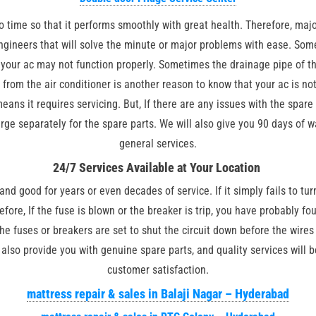
 time so that it performs smoothly with great health. Therefore, major
engineers that will solve the minute or major problems with ease. Som
pe your ac may not function properly. Sometimes the drainage pipe of 
from the air conditioner is another reason to know that your ac is not
eans it requires servicing. But, If there are any issues with the spare
rge separately for the spare parts. We will also give you 90 days of w
general services.
24/7 Services Available at Your Location
and good for years or even decades of service. If it simply fails to tur
refore, If the fuse is blown or the breaker is trip, you have probably fo
he fuses or breakers are set to shut the circuit down before the wires
also provide you with genuine spare parts, and quality services will b
customer satisfaction.
mattress repair & sales in Balaji Nagar – Hyderabad