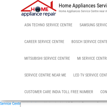
Home Appliances Servi
Home Appliances Service Centre near 
ASN TECHNO SERVICE CENTRE
SAMSUNG SERVIC
CAREER SERVICE CENTRE
BOSCH SERVICE CENT
MITSUBISHI SERVICE CENTRE
MI SERVICE CENTR
SERVICE CENTRE NEAR ME
LED TV SERVICE CEN
CUSTOMER CARE INDIA TOLL FREE NUMBER
CON
Service Centre in in India
»
Hyderabad in AC Repair Doorstep Servic