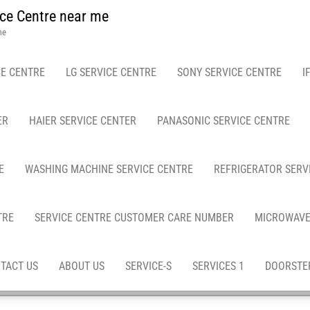
ce Centre near me
me
E CENTRE
LG SERVICE CENTRE
SONY SERVICE CENTRE
I
ER
HAIER SERVICE CENTER
PANASONIC SERVICE CENTRE
E
WASHING MACHINE SERVICE CENTRE
REFRIGERATOR SERV
TRE
SERVICE CENTRE CUSTOMER CARE NUMBER
MICROWAVE
TACT US
ABOUT US
SERVICE-S
SERVICES 1
DOORSTEP
es