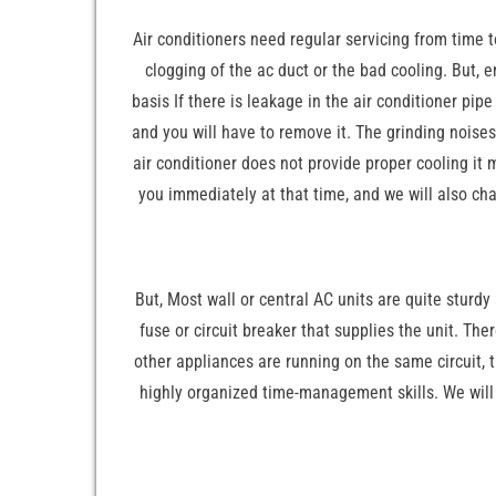
Air conditioners need regular servicing from time to
clogging of the ac duct or the bad cooling. But, 
basis If there is leakage in the air conditioner pi
and you will have to remove it. The grinding noises 
air conditioner does not provide proper cooling it m
you immediately at that time, and we will also cha
But, Most wall or central AC units are quite sturdy 
fuse or circuit breaker that supplies the unit. The
other appliances are running on the same circuit, t
highly organized time-management skills. We will 