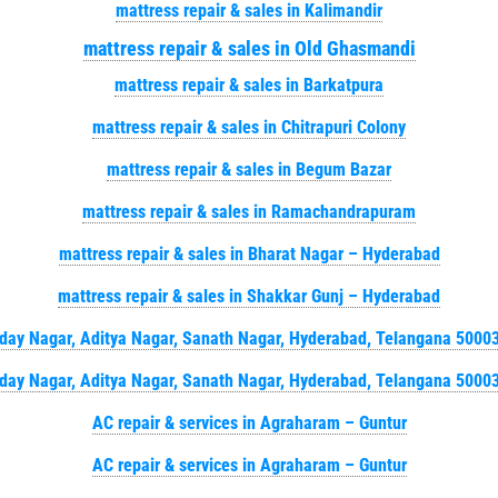
mattress repair & sales in Kalimandir
mattress repair & sales in Old Ghasmandi
mattress repair & sales in Barkatpura
mattress repair & sales in Chitrapuri Colony
mattress repair & sales in Begum Bazar
mattress repair & sales in Ramachandrapuram
mattress repair & sales in Bharat Nagar – Hyderabad
mattress repair & sales in Shakkar Gunj – Hyderabad
day Nagar, Aditya Nagar, Sanath Nagar, Hyderabad, Telangana 5000
day Nagar, Aditya Nagar, Sanath Nagar, Hyderabad, Telangana 5000
AC repair & services in Agraharam – Guntur
AC repair & services in Agraharam – Guntur