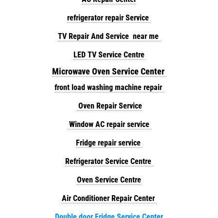
refrigerator repair Service
TV Repair And Service near me
LED TV Service Centre
Microwave Oven Service Center
front load washing machine repair
Oven Repair Service
Window AC repair service
Fridge repair service
Refrigerator Service Centre
Oven Service Centre
Air Conditioner Repair Center
Double door Fridge Service Center