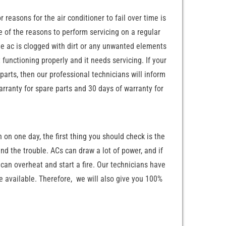
 reasons for the air conditioner to fail over time is
e of the reasons to perform servicing on a regular
the ac is clogged with dirt or any unwanted elements
 functioning properly and it needs servicing. If your
 parts, then our professional technicians will inform
arranty for spare parts and 30 days of warranty for
n on one day, the first thing you should check is the
und the trouble. ACs can draw a lot of power, and if
 can overheat and start a fire. Our technicians have
e available. Therefore, we will also give you 100%