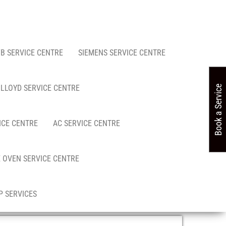
FB SERVICE CENTRE
SIEMENS SERVICE CENTRE
LLOYD SERVICE CENTRE
Book a Service
ICE CENTRE
AC SERVICE CENTRE
 OVEN SERVICE CENTRE
 SERVICES