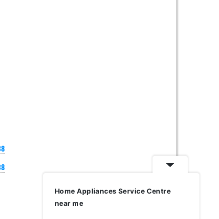
38
38
Home Appliances Service Centre
near me