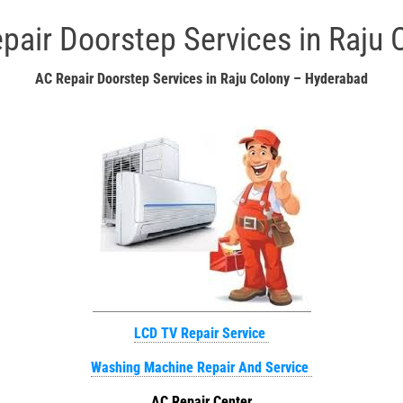
pair Doorstep Services in Raju 
AC Repair Doorstep Services in Raju Colony – Hyderabad
LCD TV Repair Service
Washing Machine Repair And Service
AC Repair Center