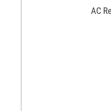
AC Re