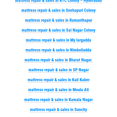
mattress repair & sales in RTC Colony – Hyderabad
mattress repair & sales in Snehapuri Colony
mattress repair & sales in Ramanthapur
mattress repair & sales in Sai Nagar Colony
mattress repair & sales in My largadda
mattress repair & sales in Nimboliadda
mattress repair & sales in Bharat Nagar.
mattress repair & sales in SP Nagar
mattress repair & sales in Kali Kaber
mattress repair & sales in Moula Ali
mattress repair & sales in Kamala Nagar
mattress repair & sales in Suncity