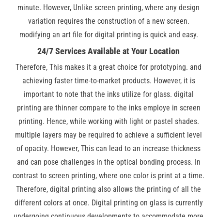
minute. However, Unlike screen printing, where any design
variation requires the construction of a new screen.
modifying an art file for digital printing is quick and easy.
24/7 Services Available at Your Location
Therefore, This makes it a great choice for prototyping. and
achieving faster time-to-market products. However, it is
important to note that the inks utilize for glass. digital
printing are thinner compare to the inks employe in screen
printing. Hence, while working with light or pastel shades.
multiple layers may be required to achieve a sufficient level
of opacity. However, This can lead to an increase thickness
and can pose challenges in the optical bonding process. In
contrast to screen printing, where one color is print at a time.
Therefore, digital printing also allows the printing of all the
different colors at once. Digital printing on glass is currently
undergoing continuous developments to accommodate more