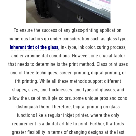
To ensure the success of any glass-printing application.
numerous factors go under consideration such as glass type.
inherent tint of the glass,
ink type, ink color, curing process,
and environmental conditions. However, one crucial factor
that needs to determine is the print method. Glass print uses
one of three techniques: screen printing, digital printing, or
frit printing. While all these methods support different
shapes, sizes, and thicknesses. and types of glasses, and
allow the use of multiple colors. some unique pros and cons
distinguish them. Therefore, Digital printing on glass
functions like a regular inkjet printer. where the only
requirement is a digital art file to print. Further, It affords
greater flexibility in terms of changing designs at the last