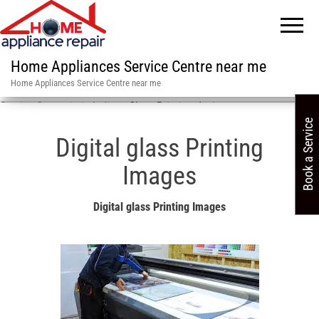
Home Appliances Service Centre near me
Home Appliances Service Centre near me
Service Centre in in India
»
Glass Printing design near me
Book a Service
Digital glass Printing
Images
Digital glass Printing Images