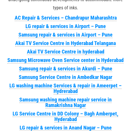
types of inks.
AC Repair & Services – Chandrapur Maharashtra
LG repair & services in Airport – Pune
Samsung repair & services in Airport – Pune
Akai TV Service Centre in Hyderabad Telangana
Akai TV Service Centre in hyderabad
Samsung Microwave Oven Service center in Hyderabad
Samsung repair & services in Akurdi – Pune
Samsung Service Centre in Ambedkar Nagar
LG washing machine Services & repair in Ameerpet –
Hydrerabad
Samsung washing machine repair service in
Ramakrishna Nagar
LG Service Centre in DD Colony – Bagh Amberpet,
Hyderabad
LG repair & services in Anand Nagar – Pune