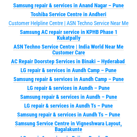
Samsung repair & services in Anand Nagar – Pune
Toshiba Service Centre in Andheri
Customer Helpline Centre | ASN Techno Service Near Me
Samsung AC repair service in KPHB Phase 1
Kukatpally
ASN Techno Service Centre | India World Near Me
Customer Care
AC Repair Doorstep Services in Binaki – Hyderabad
LG repair & services in Aundh Camp – Pune
Samsung repair & services in Aundh Camp – Pune
LG repair & services in Aundh – Pune
Samsung repair & services in Aundh – Pune
LG repair & services in Aundh Ts – Pune
Samsung repair & services in Aundh Ts – Pune
Samsung Service Centre in Vigneshwara Layout,
Bagalakunte