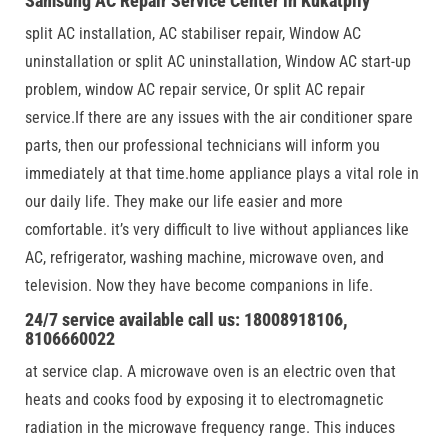
Samsung AC Repair Service Center in Kukatplly
split AC installation, AC stabiliser repair, Window AC
uninstallation or split AC uninstallation, Window AC start-up
problem, window AC repair service, Or split AC repair
service.If there are any issues with the air conditioner spare
parts, then our professional technicians will inform you
immediately at that time.home appliance plays a vital role in
our daily life. They make our life easier and more
comfortable. it’s very difficult to live without appliances like
AC, refrigerator, washing machine, microwave oven, and
television. Now they have become companions in life.
24/7 service available call us: 18008918106,
8106660022
at service clap. A microwave oven is an electric oven that
heats and cooks food by exposing it to electromagnetic
radiation in the microwave frequency range. This induces