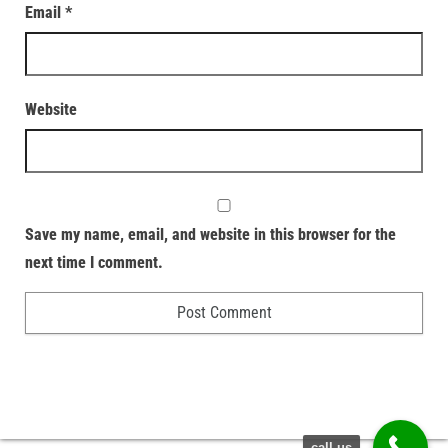
Email
*
Website
Save my name, email, and website in this browser for the
next time I comment.
call us