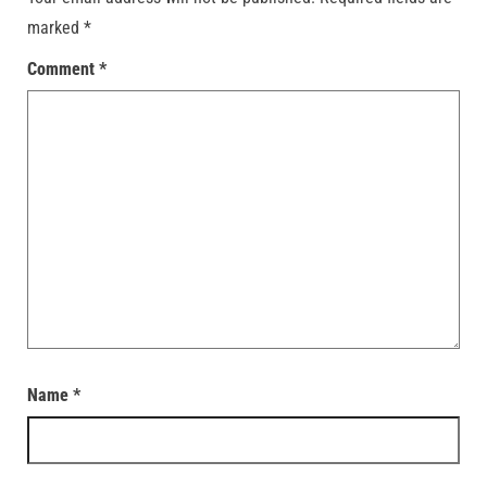
marked
*
Comment
*
Name
*