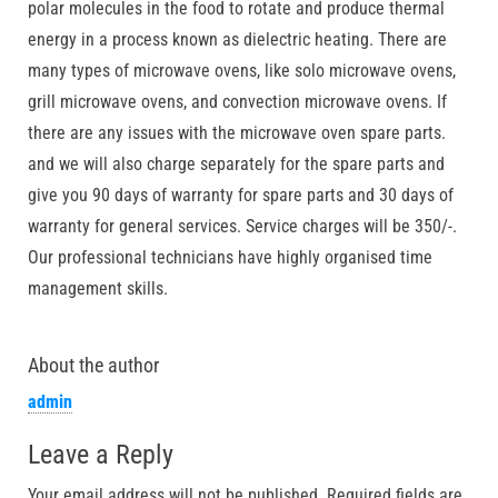
polar molecules in the food to rotate and produce thermal
energy in a process known as dielectric heating. There are
many types of microwave ovens, like solo microwave ovens,
grill microwave ovens, and convection microwave ovens. If
there are any issues with the microwave oven spare parts.
and we will also charge separately for the spare parts and
give you 90 days of warranty for spare parts and 30 days of
warranty for general services. Service charges will be 350/-.
Our professional technicians have highly organised time
management skills.
About the author
admin
Leave a Reply
Your email address will not be published.
Required fields are