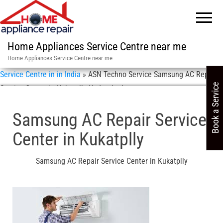
Home Appliances Service Centre near me
Home Appliances Service Centre near me
Service Centre in in India
»
ASN Techno Service Samsung AC Repair
Book a Service
Service Center in Kukatplly Hyderabad
Samsung AC Repair Service
Center in Kukatplly
Samsung AC Repair Service Center in Kukatplly