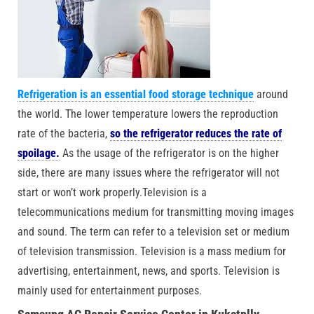
Refrigeration is an essential food storage technique
around
the world. The lower temperature lowers the reproduction
rate of the bacteria,
so the refrigerator reduces the rate of
spoilage.
As the usage of the refrigerator is on the higher
side, there are many issues where the refrigerator will not
start or won’t work properly.Television is a
telecommunications medium for transmitting moving images
and sound. The term can refer to a television set or medium
of television transmission. Television is a mass medium for
advertising, entertainment, news, and sports. Television is
mainly used for entertainment purposes.