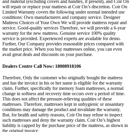
and material (excluding covers and handles, if present), and Coir On
will repair or replace your mattress at Coir On’s discretion. Coir On
Limited Warranty covers the following under normal intended use
conditions: Own manufacturers and company service. Designer
Mattress Choices of Your Own We will provide mattress repair and
service. Good-quality services Therefore, we will provide a 6-year
warranty for the new mattress. Genuine service 100% quality
service is provided. Experienced experts are available for demo.
Further, Our Company provides reasonable prices compared with
the market price. When you buy mattresses online, you can even
avail great deals and discounts on your purchase.
Dealers Centre Call Now: 18008918106
Therefore, Only the customer who originally bought the mattress
and has the invoice in his or her name is eligible for the warranty
claim. Further, specifically for memory foam mattresses, a normal
change in softness and recovery time occurs over a period of time.
This does not affect the pressure-relieving qualities of these
mattresses. Therefore, mattresses kept in unhygienic or unsanitary
conditions may damage the product and invalidate the warranty.
But, for health and safety reasons, Coir On may refuse to inspect
such mattresses and deny the warranty claim. Coir On’s highest
liability is capped by the purchase price of the mattress, as shown in
the original invoice