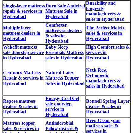
Durability and
Single-layer mattress
Duro Safe Antiviral
longevity
repair & services in
Mattress Sale in
manufacturers &
Hyderabad
Hyderabad
sales in Hyderabad
Comforter
Multiple layer
The Perfect Matrix
mattresses dealers
mattress dealers in
sales & services in
& sales in
Hyderabad
Hyderabad
Hyderabad
Wakefit mattress
Baby Sleep
High Comfort sales &
sale doorstep service
Essentials Mattress
services in
in Hyderabad
sales in Hyderabad
Hyderabad
Neck Rest
Centuary Mattress
Natural Latex
Orthopedic
Repair & services in
Mattress Topper
manufacturers &
Hyderabad
Sales in Hyderabad
sales in Hyderabad
Energy Cool Gel
Repose mattress
Bonnell Spring Layer
sale doorstep
dealers & sales in
dealers & sales in
service in
Hyderabad
Hyderabad
Hyderabad
Deep Clean your
Mattress topper
Antimicrobial
mattress sales &
sales & services in
Pillow dealers &
services in