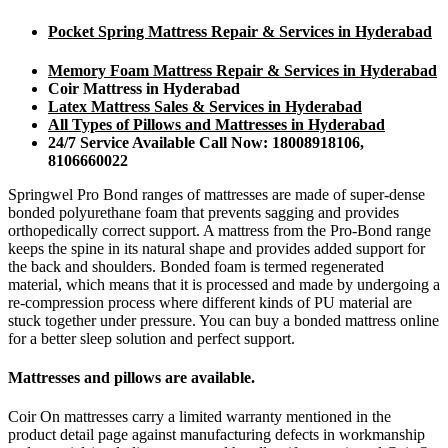
Pocket Spring Mattress Repair & Services in Hyderabad
Memory Foam Mattress Repair & Services in Hyderabad
Coir Mattress in Hyderabad
Latex Mattress Sales & Services in Hyderabad
All Types of Pillows and Mattresses in Hyderabad
24/7 Service Available Call Now: 18008918106,
8106660022
Springwel Pro Bond ranges of mattresses are made of super-dense
bonded polyurethane foam that prevents sagging and provides
orthopedically correct support. A mattress from the Pro-Bond range
keeps the spine in its natural shape and provides added support for
the back and shoulders. Bonded foam is termed regenerated
material, which means that it is processed and made by undergoing a
re-compression process where different kinds of PU material are
stuck together under pressure. You can buy a bonded mattress online
for a better sleep solution and perfect support.
Mattresses and pillows are available.
Coir On mattresses carry a limited warranty mentioned in the
product detail page against manufacturing defects in workmanship