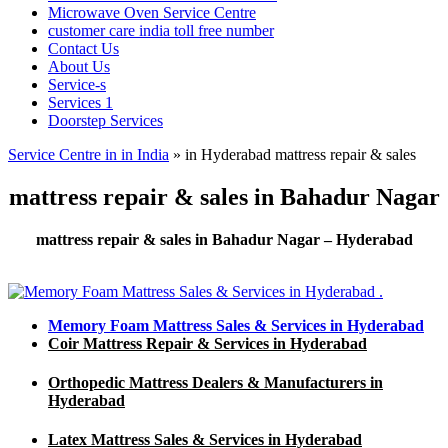
Microwave Oven Service Centre
customer care india toll free number
Contact Us
About Us
Service-s
Services 1
Doorstep Services
Service Centre in in India
»
in Hyderabad mattress repair & sales
mattress repair & sales in Bahadur Nagar
mattress repair & sales in Bahadur Nagar – Hyderabad
Memory Foam Mattress Sales & Services in Hyderabad
Coir Mattress Repair & Services in Hyderabad
Orthopedic Mattress Dealers & Manufacturers in
Hyderabad
Latex Mattress Sales & Services in Hyderabad