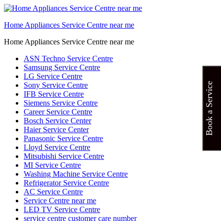
Home Appliances Service Centre near me
Home Appliances Service Centre near me
ASN Techno Service Centre
Samsung Service Centre
LG Service Centre
Sony Service Centre
Book a Service
IFB Service Centre
Siemens Service Centre
Career Service Centre
Bosch Service Center
Haier Service Center
Panasonic Service Centre
Lloyd Service Centre
Mitsubishi Service Centre
MI Service Centre
Washing Machine Service Centre
Refrigerator Service Centre
AC Service Centre
Service Centre near me
LED TV Service Centre
service centre customer care number