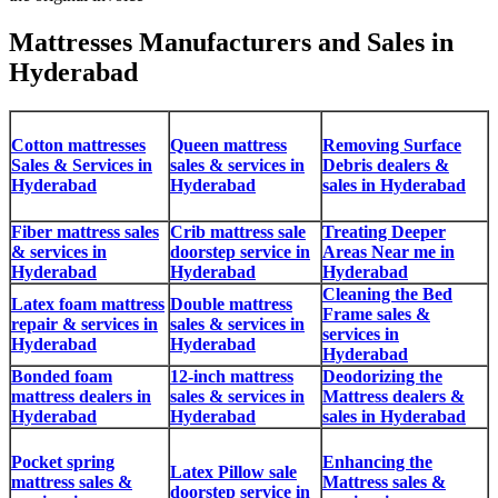
Mattresses Manufacturers and Sales in
Hyderabad
Cotton mattresses
Queen mattress
Removing Surface
Sales & Services in
sales & services in
Debris dealers &
Hyderabad
Hyderabad
sales in Hyderabad
Fiber mattress sales
Crib mattress sale
Treating Deeper
& services in
doorstep service in
Areas Near me in
Hyderabad
Hyderabad
Hyderabad
Cleaning the Bed
Latex foam mattress
Double mattress
Frame sales &
repair & services in
sales & services in
services in
Hyderabad
Hyderabad
Hyderabad
Bonded foam
12-inch mattress
Deodorizing the
mattress dealers in
sales & services in
Mattress dealers &
Hyderabad
Hyderabad
sales in Hyderabad
Pocket spring
Enhancing the
Latex Pillow sale
mattress sales &
Mattress sales &
doorstep service in