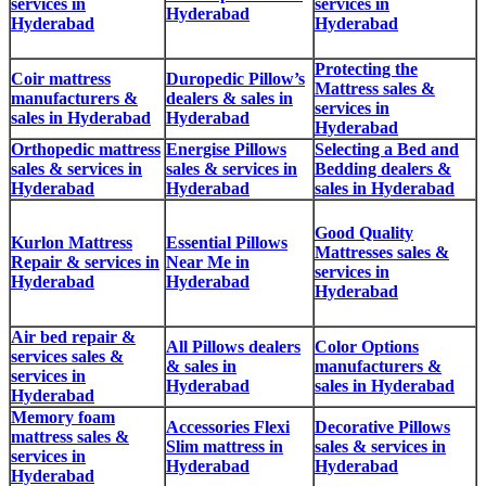
services in
services in
Hyderabad
Hyderabad
Hyderabad
Protecting the
Coir mattress
Duropedic Pillow’s
Mattress sales &
manufacturers &
dealers & sales in
services in
sales in Hyderabad
Hyderabad
Hyderabad
Orthopedic mattress
Energise Pillows
Selecting a Bed and
sales & services in
sales & services in
Bedding dealers &
Hyderabad
Hyderabad
sales in Hyderabad
Good Quality
Kurlon Mattress
Essential Pillows
Mattresses sales &
Repair & services in
Near Me in
services in
Hyderabad
Hyderabad
Hyderabad
Air bed repair &
All Pillows dealers
Color Options
services sales &
& sales in
manufacturers &
services in
Hyderabad
sales in Hyderabad
Hyderabad
Memory foam
Accessories Flexi
Decorative Pillows
mattress sales &
Slim mattress in
sales & services in
services in
Hyderabad
Hyderabad
Hyderabad