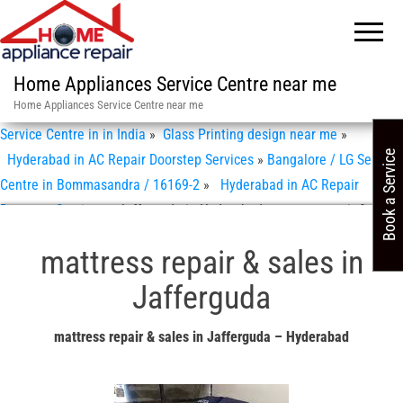
Home Appliances Service Centre near me
Home Appliances Service Centre near me
Service Centre in in India
»
Glass Printing design near me
»
Book a Service
Hyderabad in AC Repair Doorstep Services
»
Bangalore / LG Service
Centre in Bommasandra / 16169-2
»
Hyderabad in AC Repair
Doorstep Services
»
Jafferguda in Hyderabad mattress repair & sales
mattress repair & sales in
Jafferguda
mattress repair & sales in Jafferguda – Hyderabad