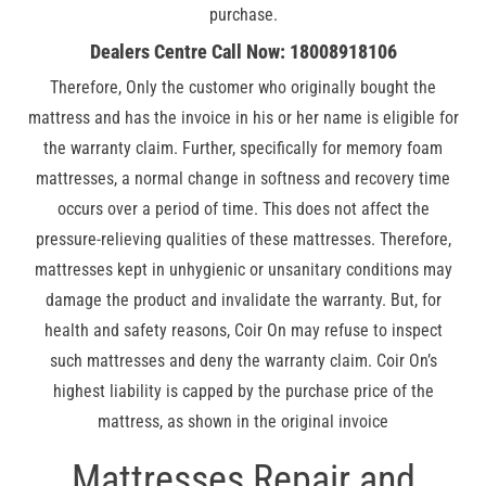
purchase.
Dealers Centre Call Now: 18008918106
Therefore, Only the customer who originally bought the
mattress and has the invoice in his or her name is eligible for
the warranty claim. Further, specifically for memory foam
mattresses, a normal change in softness and recovery time
occurs over a period of time. This does not affect the
pressure-relieving qualities of these mattresses. Therefore,
mattresses kept in unhygienic or unsanitary conditions may
damage the product and invalidate the warranty. But, for
health and safety reasons, Coir On may refuse to inspect
such mattresses and deny the warranty claim. Coir On’s
highest liability is capped by the purchase price of the
mattress, as shown in the original invoice
Mattresses Repair and