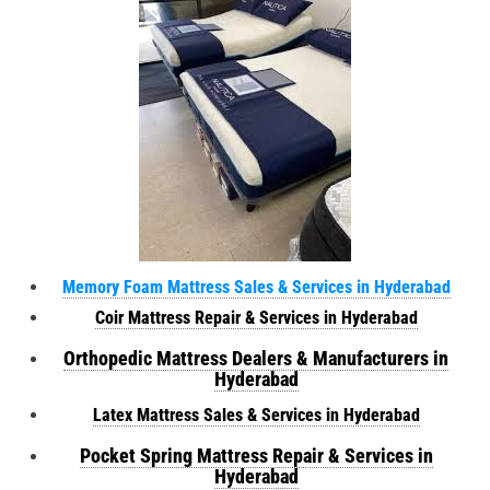
Memory Foam Mattress Sales & Services in Hyderabad
Coir Mattress Repair & Services in Hyderabad
Orthopedic Mattress Dealers & Manufacturers in
Hyderabad
Latex Mattress Sales & Services in Hyderabad
Pocket Spring Mattress Repair & Services in
Hyderabad