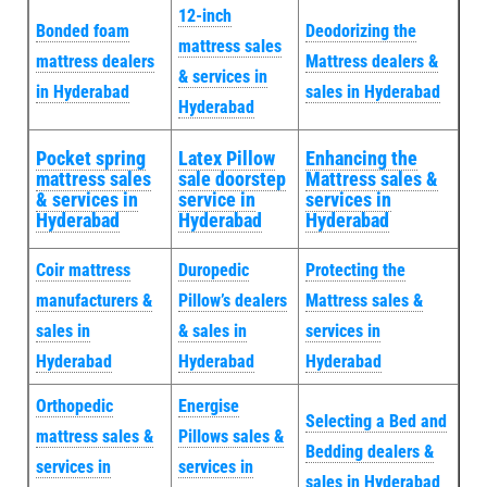
12-inch
Bonded foam
Deodorizing the
mattress sales
mattress dealers
Mattress dealers &
& services in
in Hyderabad
sales in Hyderabad
Hyderabad
Pocket spring
Latex Pillow
Enhancing the
mattress sales
sale doorstep
Mattress sales &
& services in
service in
services in
Hyderabad
Hyderabad
Hyderabad
Coir mattress
Duropedic
Protecting the
manufacturers &
Pillow’s dealers
Mattress sales &
sales in
& sales in
services in
Hyderabad
Hyderabad
Hyderabad
Orthopedic
Energise
Selecting a Bed and
mattress sales &
Pillows sales &
Bedding dealers &
services in
services in
sales in Hyderabad