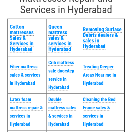
Services in Hyderabad
Cotton
Queen
Removing Surface
mattresses
mattress
Debris dealers &
Sales &
sales &
sales in
Services in
services in
Hyderabad
Hyderabad
Hyderabad
Crib mattress
Fiber mattress
Treating Deeper
sale doorstep
sales & services
Areas Near me in
service in
in Hyderabad
Hyderabad
Hyderabad
Latex foam
Double
Cleaning the Bed
mattress repair &
mattress sales
Frame sales &
services in
& services in
services in
Hyderabad
Hyderabad
Hyderabad