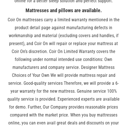
online for a better sleep solution and perfect support.
Mattresses and pillows are available.
Coir On mattresses carry a limited warranty mentioned in the
product detail page against manufacturing defects in
workmanship and material (excluding covers and handles, if
present), and Coir On will repair or replace your mattress at
Coir On’s discretion. Coir On Limited Warranty covers the
following under normal intended use conditions: Own
manufacturers and company service. Designer Mattress
Choices of Your Own We will provide mattress repair and
service. Good-quality services Therefore, we will provide a 6-
year warranty for the new mattress. Genuine service 100%
quality service is provided. Experienced experts are available
for demo. Further, Our Company provides reasonable prices
compared with the market price. When you buy mattresses
online, you can even avail great deals and discounts on your