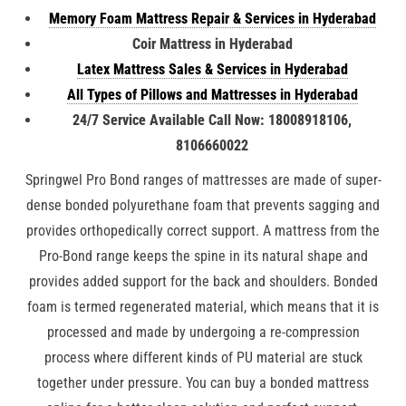
Memory Foam Mattress Repair & Services in Hyderabad
Coir Mattress in Hyderabad
Latex Mattress Sales & Services in Hyderabad
All Types of Pillows and Mattresses in Hyderabad
24/7 Service Available Call Now: 18008918106,
8106660022
Springwel Pro Bond ranges of mattresses are made of super-
dense bonded polyurethane foam that prevents sagging and
provides orthopedically correct support. A mattress from the
Pro-Bond range keeps the spine in its natural shape and
provides added support for the back and shoulders. Bonded
foam is termed regenerated material, which means that it is
processed and made by undergoing a re-compression
process where different kinds of PU material are stuck
together under pressure. You can buy a bonded mattress