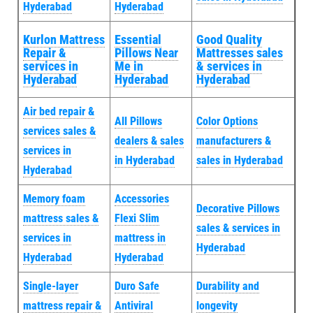
Hyderabad
Hyderabad
Kurlon Mattress
Essential
Good Quality
Repair &
Pillows Near
Mattresses sales
services in
Me in
& services in
Hyderabad
Hyderabad
Hyderabad
Air bed repair &
All Pillows
Color Options
services sales &
dealers & sales
manufacturers &
services in
in Hyderabad
sales in Hyderabad
Hyderabad
Memory foam
Accessories
Decorative Pillows
mattress sales &
Flexi Slim
sales & services in
services in
mattress in
Hyderabad
Hyderabad
Hyderabad
Single-layer
Duro Safe
Durability and
mattress repair &
Antiviral
longevity