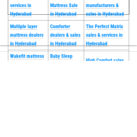
services in
Mattress Sale
manufacturers &
Hyderabad
in Hyderabad
sales in Hyderabad
Multiple layer
Comforter
The Perfect Matrix
mattress dealers
dealers & sales
sales & services in
in Hyderabad
in Hyderabad
Hyderabad
Wakefit mattress
Baby Sleep
High Comfort sales
sale doorstep
Essentials
& services in
service in
Mattress sales
Hyderabad
Hyderabad
in Hyderabad
Neck Rest
Centuary
Natural Latex
Orthopedic
Mattress Repair
Mattress
manufacturers &
& services in
Topper Sales
sales in
Hyderabad
in Hyderabad
Hyderabad
Energy Cool Gel