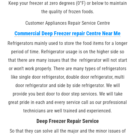
Keep your freezer at zero degrees (0°F) or below to maintain
the quality of frozen foods.
Customer Appliances Repair Service Centre
Commercial Deep Freezer repair Centre Near Me
Refrigerators mainly used to store the food items for a longer
period of time. Refrigerator usage is on the higher side so
that there are many issues that the refrigerator will not start
or won’t work properly. There are many types of refrigerators
like single door refrigerator, double door refrigerator, multi
door refrigerator and side by side refrigerator. We will
provide you best door to door step services. We will take
great pride in each and every service call as our professional
technicians are well trained and experienced.
Deep Freezer Repair Service
So that they can solve all the major and the minor issues of