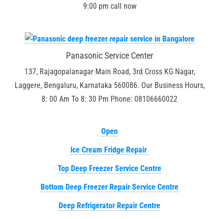
9:00 pm call now
Panasonic Service Center
137, Rajagopalanagar Main Road, 3rd Cross KG Nagar,
Laggere, Bengaluru, Karnataka 560086. Our Business Hours,
8: 00 Am To 8: 30 Pm Phone: 08106660022
Open
Ice Cream Fridge Repair
Top Deep Freezer Service Centre
Bottom Deep Freezer Repair Service Centre
Deep Refrigerator Repair Centre