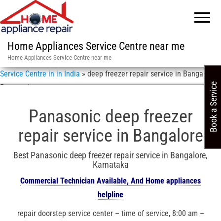
Home Appliances Service Centre near me
Home Appliances Service Centre near me
Service Centre in in India
»
deep freezer repair service in Bangalore /
Book a Service
Panasonic
Panasonic deep freezer
repair service in Bangalore
Best Panasonic deep freezer repair service in Bangalore,
Karnataka
Commercial Technician Available, And Home appliances
helpline
repair doorstep service center – time of service, 8:00 am –