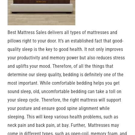
Best Mattress Sales delivers all types of mattresses and
pillows right to your door. It’s an established fact that good-
quality sleep is the key to good health. It not only improves
your productivity and memory power but also reduces stress
and uplifts your mood. Therefore, of all the things that
determine our sleep quality, bedding is definitely one of the
most important. While comfortable bedding helps you get
sound sleep, old, uncomfortable bedding can take a toll on
your sleep cycle. Therefore, the right mattress will support
your posture and ensure good spine alignment while
sleeping. This will keep various health problems, such as
neck pain and back pain, at bay. Further, Mattresses may
come in different types, such as open-coil, memory foam, and