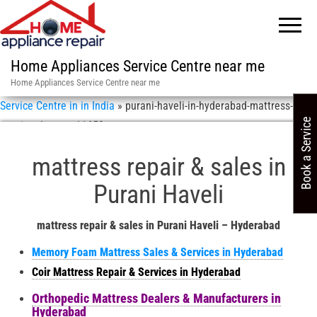
Home Appliances Service Centre near me
Home Appliances Service Centre near me
Service Centre in in India
»
purani-haveli-in-hyderabad-mattress-
Book a Service
repair-sales-asn-11658
mattress repair & sales in
Purani Haveli
mattress repair & sales in Purani Haveli – Hyderabad
Memory Foam Mattress Sales & Services in Hyderabad
Coir Mattress Repair & Services in Hyderabad
Orthopedic Mattress Dealers & Manufacturers in
Hyderabad