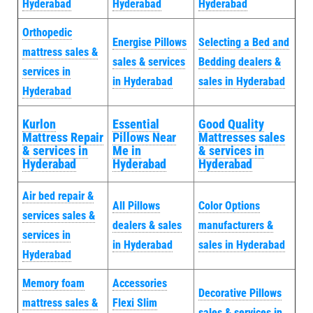
Hyderabad
Hyderabad
Hyderabad
Orthopedic
Energise Pillows
Selecting a Bed and
mattress sales &
sales & services
Bedding dealers &
services in
in Hyderabad
sales in Hyderabad
Hyderabad
Kurlon
Essential
Good Quality
Mattress Repair
Pillows Near
Mattresses sales
& services in
Me in
& services in
Hyderabad
Hyderabad
Hyderabad
Air bed repair &
All Pillows
Color Options
services sales &
dealers & sales
manufacturers &
services in
in Hyderabad
sales in Hyderabad
Hyderabad
Memory foam
Accessories
Decorative Pillows
mattress sales &
Flexi Slim
sales & services in