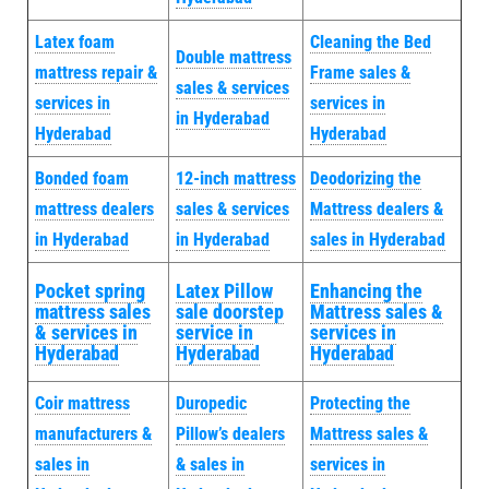
Latex foam
Cleaning the Bed
Double mattress
mattress repair &
Frame sales &
sales & services
services in
services in
in Hyderabad
Hyderabad
Hyderabad
Bonded foam
12-inch mattress
Deodorizing the
mattress dealers
sales & services
Mattress dealers &
in Hyderabad
in Hyderabad
sales in Hyderabad
Pocket spring
Latex Pillow
Enhancing the
mattress sales
sale doorstep
Mattress sales &
& services in
service in
services in
Hyderabad
Hyderabad
Hyderabad
Coir mattress
Duropedic
Protecting the
manufacturers &
Pillow’s dealers
Mattress sales &
sales in
& sales in
services in