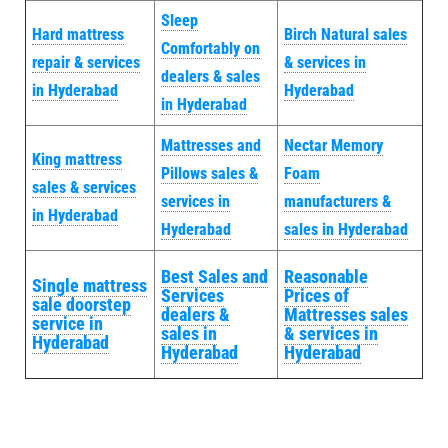
Sleep
Hard mattress
Birch Natural sales
Comfortably on
repair & services
& services in
dealers & sales
in Hyderabad
Hyderabad
in Hyderabad
Mattresses and
Nectar Memory
King mattress
Pillows sales &
Foam
sales & services
services in
manufacturers &
in Hyderabad
Hyderabad
sales in Hyderabad
Best Sales and
Reasonable
Single mattress
Services
Prices of
sale doorstep
dealers &
Mattresses sales
service in
sales in
& services in
Hyderabad
Hyderabad
Hyderabad