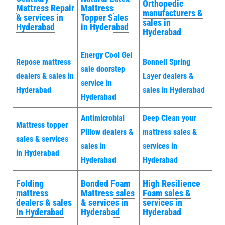
Orthopedic
Mattress Repair
Mattress
manufacturers &
& services in
Topper Sales
sales in
Hyderabad
in Hyderabad
Hyderabad
Energy Cool Gel
Repose mattress
Bonnell Spring
sale doorstep
dealers & sales in
Layer dealers &
service in
Hyderabad
sales in Hyderabad
Hyderabad
Antimicrobial
Deep Clean your
Mattress topper
Pillow dealers &
mattress sales &
sales & services
sales in
services in
in Hyderabad
Hyderabad
Hyderabad
Folding
Bonded Foam
High Resilience
mattress
Mattress sales
Foam sales &
dealers & sales
& services in
services in
in Hyderabad
Hyderabad
Hyderabad