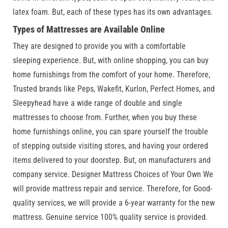
latex foam. But, each of these types has its own advantages.
Types of Mattresses are Available Online
They are designed to provide you with a comfortable
sleeping experience. But, with online shopping, you can buy
home furnishings from the comfort of your home. Therefore,
Trusted brands like Peps, Wakefit, Kurlon, Perfect Homes, and
Sleepyhead have a wide range of double and single
mattresses to choose from. Further, when you buy these
home furnishings online, you can spare yourself the trouble
of stepping outside visiting stores, and having your ordered
items delivered to your doorstep. But, on manufacturers and
company service. Designer Mattress Choices of Your Own We
will provide mattress repair and service. Therefore, for Good-
quality services, we will provide a 6-year warranty for the new
mattress. Genuine service 100% quality service is provided.