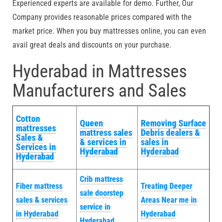
Experienced experts are available for demo. Further, Our
Company provides reasonable prices compared with the
market price. When you buy mattresses online, you can even
avail great deals and discounts on your purchase.
Hyderabad in Mattresses
Manufacturers and Sales
Cotton
Queen
Removing Surface
mattresses
mattress sales
Debris dealers &
Sales &
& services in
sales in
Services in
Hyderabad
Hyderabad
Hyderabad
Crib mattress
Fiber mattress
Treating Deeper
sale doorstep
sales & services
Areas Near me in
service in
in Hyderabad
Hyderabad
Hyderabad