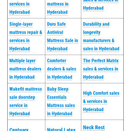
services in
mattress in
Hyderabad
Hyderabad
Hyderabad
Single-layer
Duro Safe
Durability and
mattress repair &
Antiviral
longevity
services in
Mattress Sale in
manufacturers &
Hyderabad
Hyderabad
sales in Hyderabad
Multiple layer
Comforter
The Perfect Matrix
mattress dealers
dealers & sales
sales & services in
in Hyderabad
in Hyderabad
Hyderabad
Wakefit mattress
Baby Sleep
High Comfort sales
sale doorstep
Essentials
& services in
service in
Mattress sales
Hyderabad
Hyderabad
in Hyderabad
Neck Rest
Centuary
Natural Latex