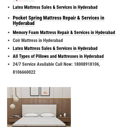
Latex Mattress Sales & Services in Hyderabad
Pocket Spring Mattress Repair & Services in
Hyderabad
Memory Foam Mattress Repair & Services in Hyderabad
Coir Mattress in Hyderabad
Latex Mattress Sales & Services in Hyderabad
All Types of Pillows and Mattresses in Hyderabad
24/7 Service Available Call Now: 18008918106,
8106660022