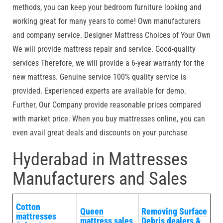
methods, you can keep your bedroom furniture looking and
working great for many years to come! Own manufacturers
and company service. Designer Mattress Choices of Your Own
We will provide mattress repair and service. Good-quality
services Therefore, we will provide a 6-year warranty for the
new mattress. Genuine service 100% quality service is
provided. Experienced experts are available for demo.
Further, Our Company provide reasonable prices compared
with market price. When you buy mattresses online, you can
even avail great deals and discounts on your purchase
Hyderabad in Mattresses
Manufacturers and Sales
Cotton
Queen
Removing Surface
mattresses
mattress sales
Debris dealers &