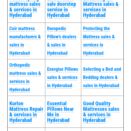
mattress sales
sale doorstep
Mattress sales &
& services in
service in
services in
Hyderabad
Hyderabad
Hyderabad
Coir mattress
Duropedic
Protecting the
manufacturers &
Pillow’s dealers
Mattress sales &
sales in
& sales in
services in
Hyderabad
Hyderabad
Hyderabad
Orthopedic
Energise Pillows
Selecting a Bed and
mattress sales &
sales & services
Bedding dealers &
services in
in Hyderabad
sales in Hyderabad
Hyderabad
Kurlon
Essential
Good Quality
Mattress Repair
Pillows Near
Mattresses sales
& services in
Me in
& services in
Hyderabad
Hyderabad
Hyderabad