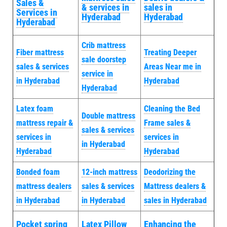
Sales &
& services in
sales in
Services in
Hyderabad
Hyderabad
Hyderabad
Crib mattress
Fiber mattress
Treating Deeper
sale doorstep
sales & services
Areas Near me in
service in
in Hyderabad
Hyderabad
Hyderabad
Latex foam
Cleaning the Bed
Double mattress
mattress repair &
Frame sales &
sales & services
services in
services in
in Hyderabad
Hyderabad
Hyderabad
Bonded foam
12-inch mattress
Deodorizing the
mattress dealers
sales & services
Mattress dealers &
in Hyderabad
in Hyderabad
sales in Hyderabad
Pocket spring
Latex Pillow
Enhancing the