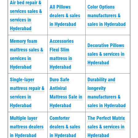
Air bed repair &
All Pillows
Color Options
services sales &
dealers & sales
manufacturers &
services in
in Hyderabad
sales in Hyderabad
Hyderabad
Memory foam
Accessories
Decorative Pillows
mattress sales &
Flexi Slim
sales & services in
services in
mattress in
Hyderabad
Hyderabad
Hyderabad
Single-layer
Duro Safe
Durability and
mattress repair &
Antiviral
longevity
services in
Mattress Sale in
manufacturers &
Hyderabad
Hyderabad
sales in Hyderabad
Multiple layer
Comforter
The Perfect Matrix
mattress dealers
dealers & sales
sales & services in
in Hyderabad
in Hyderabad
Hyderabad