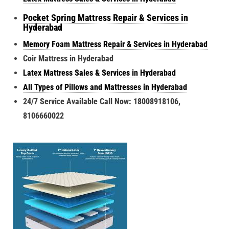
Pocket Spring Mattress Repair & Services in
Hyderabad
Memory Foam Mattress Repair & Services in Hyderabad
Coir Mattress in Hyderabad
Latex Mattress Sales & Services in Hyderabad
All Types of Pillows and Mattresses in Hyderabad
24/7 Service Available Call Now: 18008918106,
8106660022