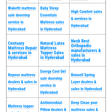
Wakefit mattress
Baby Sleep
High Comfort sales
sale doorstep
Essentials
& services in
service in
Mattress sales
Hyderabad
Hyderabad
in Hyderabad
Neck Rest
Centuary
Natural Latex
Orthopedic
Mattress Repair
Mattress
manufacturers &
& services in
Topper Sales
sales in
Hyderabad
in Hyderabad
Hyderabad
Energy Cool Gel
Repose mattress
Bonnell Spring
sale doorstep
dealers & sales in
Layer dealers &
service in
Hyderabad
sales in Hyderabad
Hyderabad
Antimicrobial
Deep Clean your
Mattress topper
Pillow dealers &
mattress sales &