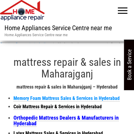
Home Appliances Service Centre near me
Home Appliances Service Centre near me
Service Centre in in India
»
in Hyderabad mattress repair & sales
Book a Service
mattress repair & sales in
Maharajganj
mattress repair & sales in Maharajganj – Hyderabad
Memory Foam Mattress Sales & Services in Hyderabad
Coir Mattress Repair & Services in Hyderabad
Orthopedic Mattress Dealers & Manufacturers in
Hyderabad
Latex Mattress Sales & Services in Hyderabad