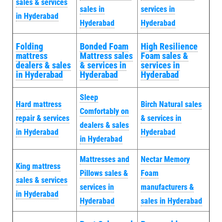
sales & services
sales in
services in
in Hyderabad
Hyderabad
Hyderabad
Folding
Bonded Foam
High Resilience
mattress
Mattress sales
Foam sales &
dealers & sales
& services in
services in
in Hyderabad
Hyderabad
Hyderabad
Sleep
Hard mattress
Birch Natural sales
Comfortably on
repair & services
& services in
dealers & sales
in Hyderabad
Hyderabad
in Hyderabad
Mattresses and
Nectar Memory
King mattress
Pillows sales &
Foam
sales & services
services in
manufacturers &
in Hyderabad
Hyderabad
sales in Hyderabad