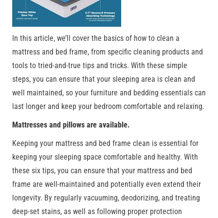
In this article, we’ll cover the basics of how to clean a
mattress and bed frame, from specific cleaning products and
tools to tried-and-true tips and tricks. With these simple
steps, you can ensure that your sleeping area is clean and
well maintained, so your furniture and bedding essentials can
last longer and keep your bedroom comfortable and relaxing.
Mattresses and pillows are available.
Keeping your mattress and bed frame clean is essential for
keeping your sleeping space comfortable and healthy. With
these six tips, you can ensure that your mattress and bed
frame are well-maintained and potentially even extend their
longevity. By regularly vacuuming, deodorizing, and treating
deep-set stains, as well as following proper protection