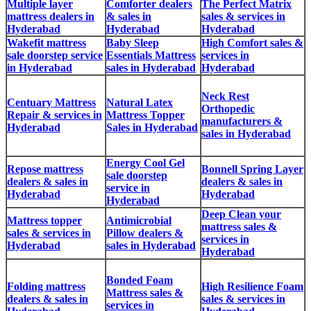
Multiple layer
Comforter dealers
The Perfect Matrix
mattress dealers in
& sales in
sales & services in
Hyderabad
Hyderabad
Hyderabad
Wakefit mattress
Baby Sleep
High Comfort sales &
sale doorstep service
Essentials Mattress
services in
in Hyderabad
sales in Hyderabad
Hyderabad
Neck Rest
Centuary Mattress
Natural Latex
Orthopedic
Repair & services in
Mattress Topper
manufacturers &
Hyderabad
Sales in Hyderabad
sales in Hyderabad
Energy Cool Gel
Repose mattress
Bonnell Spring Layer
sale doorstep
dealers & sales in
dealers & sales in
service in
Hyderabad
Hyderabad
Hyderabad
Deep Clean your
Mattress topper
Antimicrobial
mattress sales &
sales & services in
Pillow dealers &
services in
Hyderabad
sales in Hyderabad
Hyderabad
Bonded Foam
Folding mattress
High Resilience Foam
Mattress sales &
dealers & sales in
sales & services in
services in