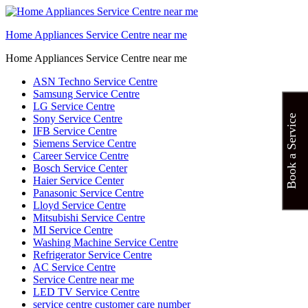
Home Appliances Service Centre near me
Home Appliances Service Centre near me
ASN Techno Service Centre
Samsung Service Centre
LG Service Centre
Sony Service Centre
Book a Service
IFB Service Centre
Siemens Service Centre
Career Service Centre
Bosch Service Center
Haier Service Center
Panasonic Service Centre
Lloyd Service Centre
Mitsubishi Service Centre
MI Service Centre
Washing Machine Service Centre
Refrigerator Service Centre
AC Service Centre
Service Centre near me
LED TV Service Centre
service centre customer care number