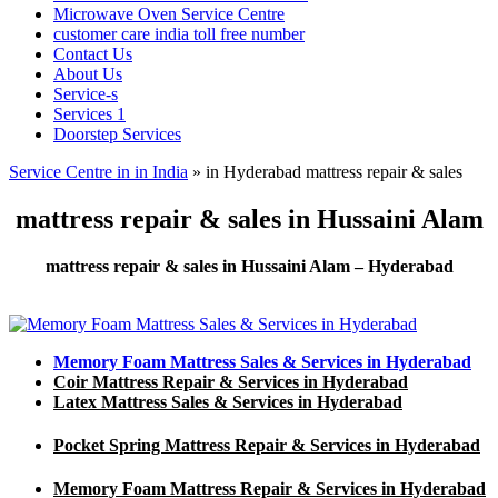
Microwave Oven Service Centre
customer care india toll free number
Contact Us
About Us
Service-s
Services 1
Doorstep Services
Service Centre in in India
»
in Hyderabad mattress repair & sales
mattress repair & sales in Hussaini Alam
mattress repair & sales in Hussaini Alam – Hyderabad
Memory Foam Mattress Sales & Services in Hyderabad
Coir Mattress Repair & Services in Hyderabad
Latex Mattress Sales & Services in Hyderabad
Pocket Spring Mattress Repair & Services in Hyderabad
Memory Foam Mattress Repair & Services in Hyderabad