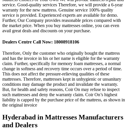
service. Good-quality services Therefore, we will provide a 6-year
warranty for the new mattress. Genuine service 100% quality
service is provided. Experienced experts are available for demo.
Further, Our Company provides reasonable prices compared with
the market price. When you buy mattresses online, you can even
avail great deals and discounts on your purchase.
Dealers Centre Call Now: 18008918106
Therefore, Only the customer who originally bought the mattress
and has the invoice in his or her name is eligible for the warranty
claim. Further, specifically for memory foam mattresses, a normal
change in softness and recovery time occurs over a period of time.
This does not affect the pressure-relieving qualities of these
mattresses. Therefore, mattresses kept in unhygienic or unsanitary
conditions may damage the product and invalidate the warranty.
But, for health and safety reasons, Coir On may refuse to inspect
such mattresses and deny the warranty claim. Coir On’s highest
liability is capped by the purchase price of the mattress, as shown in
the original invoice
Hyderabad in Mattresses Manufacturers
and Dealers