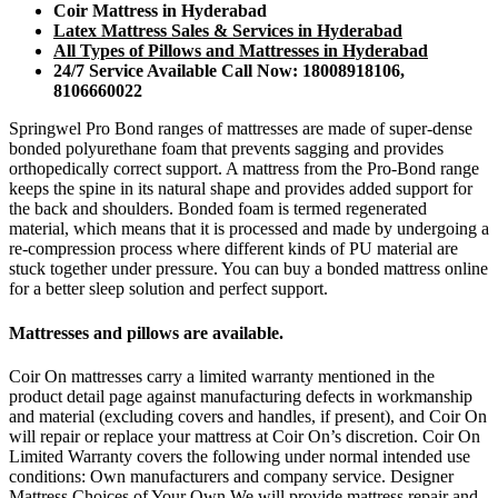
Coir Mattress in Hyderabad
Latex Mattress Sales & Services in Hyderabad
All Types of Pillows and Mattresses in Hyderabad
24/7 Service Available Call Now: 18008918106,
8106660022
Springwel Pro Bond ranges of mattresses are made of super-dense
bonded polyurethane foam that prevents sagging and provides
orthopedically correct support. A mattress from the Pro-Bond range
keeps the spine in its natural shape and provides added support for
the back and shoulders. Bonded foam is termed regenerated
material, which means that it is processed and made by undergoing a
re-compression process where different kinds of PU material are
stuck together under pressure. You can buy a bonded mattress online
for a better sleep solution and perfect support.
Mattresses and pillows are available.
Coir On mattresses carry a limited warranty mentioned in the
product detail page against manufacturing defects in workmanship
and material (excluding covers and handles, if present), and Coir On
will repair or replace your mattress at Coir On’s discretion. Coir On
Limited Warranty covers the following under normal intended use
conditions: Own manufacturers and company service. Designer
Mattress Choices of Your Own We will provide mattress repair and