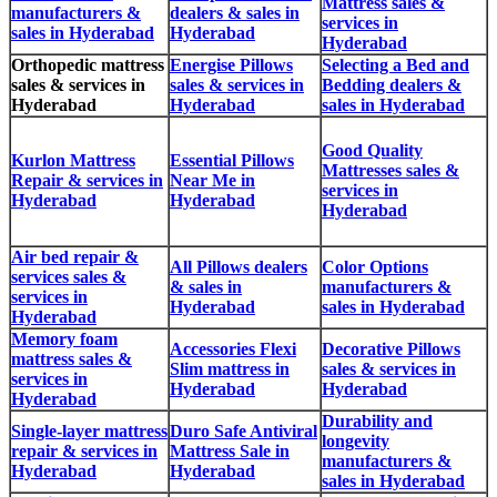
Mattress sales &
manufacturers &
dealers & sales in
services in
sales in Hyderabad
Hyderabad
Hyderabad
Orthopedic mattress
Energise Pillows
Selecting a Bed and
sales & services in
sales & services in
Bedding dealers &
Hyderabad
Hyderabad
sales in Hyderabad
Good Quality
Kurlon Mattress
Essential Pillows
Mattresses sales &
Repair & services in
Near Me in
services in
Hyderabad
Hyderabad
Hyderabad
Air bed repair &
All Pillows dealers
Color Options
services sales &
& sales in
manufacturers &
services in
Hyderabad
sales in Hyderabad
Hyderabad
Memory foam
Accessories Flexi
Decorative Pillows
mattress sales &
Slim mattress in
sales & services in
services in
Hyderabad
Hyderabad
Hyderabad
Durability and
Single-layer mattress
Duro Safe Antiviral
longevity
repair & services in
Mattress Sale in
manufacturers &
Hyderabad
Hyderabad
sales in Hyderabad