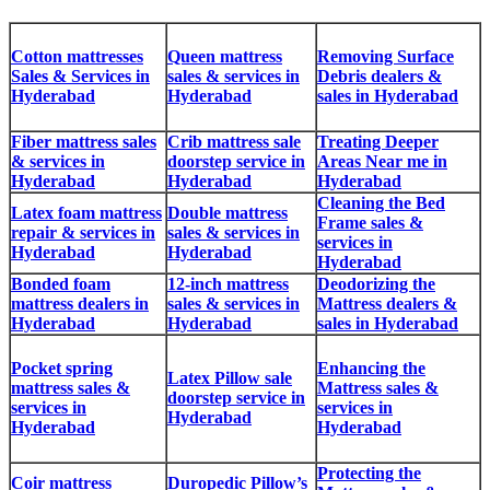
Cotton mattresses
Queen mattress
Removing Surface
Sales & Services in
sales & services in
Debris dealers &
Hyderabad
Hyderabad
sales in Hyderabad
Fiber mattress sales
Crib mattress sale
Treating Deeper
& services in
doorstep service in
Areas Near me in
Hyderabad
Hyderabad
Hyderabad
Cleaning the Bed
Latex foam mattress
Double mattress
Frame sales &
repair & services in
sales & services in
services in
Hyderabad
Hyderabad
Hyderabad
Bonded foam
12-inch mattress
Deodorizing the
mattress dealers in
sales & services in
Mattress dealers &
Hyderabad
Hyderabad
sales in Hyderabad
Pocket spring
Enhancing the
Latex Pillow sale
mattress sales &
Mattress sales &
doorstep service in
services in
services in
Hyderabad
Hyderabad
Hyderabad
Protecting the
Coir mattress
Duropedic Pillow’s