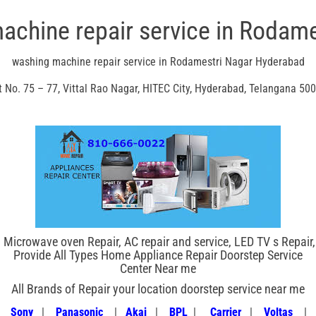
achine repair service in Rodame
washing machine repair service in Rodamestri Nagar Hyderabad
t No. 75 – 77, Vittal Rao Nagar, HITEC City, Hyderabad, Telangana 50
 Microwave oven Repair, AC repair and service, LED TV s Repair
Provide All Types Home Appliance Repair Doorstep Service
Center Near me
All Brands of Repair your location doorstep service near me
|
Sony
|
Panasonic
|
Akai
|
BPL
|
Carrier
|
Voltas