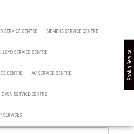
FB SERVICE CENTRE
SIEMENS SERVICE CENTRE
LLOYD SERVICE CENTRE
Book a Service
ICE CENTRE
AC SERVICE CENTRE
 OVEN SERVICE CENTRE
 SERVICES