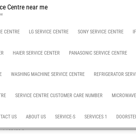
ce Centre near me
me
E CENTRE
LG SERVICE CENTRE
SONY SERVICE CENTRE
I
ER
HAIER SERVICE CENTER
PANASONIC SERVICE CENTRE
E
WASHING MACHINE SERVICE CENTRE
REFRIGERATOR SERV
TRE
SERVICE CENTRE CUSTOMER CARE NUMBER
MICROWAVE
TACT US
ABOUT US
SERVICE-S
SERVICES 1
DOORSTEP
ad / 23433-2