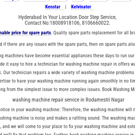
Kenstar
|
Kelvinator
Hyderabad In Your Location Door Step Service,
Contact No:18008918106, 8106660022.
able price for spare parts
. Quality spare parts replacement for all b
 if there are any issues with the spare parts, then on spare parts als
ng machines have become essential appliances these days to run our d
ade it easy to hire a technician for washing machine repair in offers 
. Our technician repairs a wide variety of washing machine problems 
tise to have your washing machine running again smoothly in no time
ing from the simplest issue to more complex issues. Book Washing Ma
washing machine repair service in Rodamestri Nagar
ice in your washing machine: Therefore, the washing machine will not
shing machine is noisy and makes a rattling sound. The washing mach
 and we will come to your place to fix your washing machine and exten
nd we’ll fix that problem too. Further, book washing machine service i