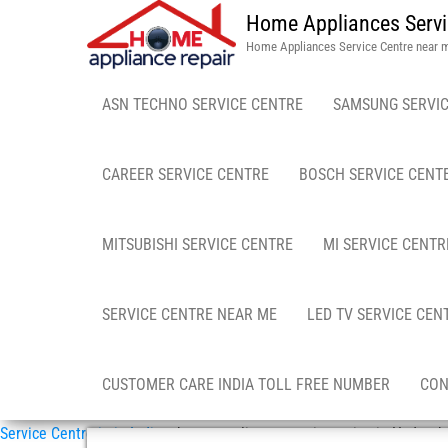
Home Appliances Servi
Home Appliances Service Centre near 
ASN TECHNO SERVICE CENTRE
SAMSUNG SERVIC
CAREER SERVICE CENTRE
BOSCH SERVICE CENT
MITSUBISHI SERVICE CENTRE
MI SERVICE CENTR
SERVICE CENTRE NEAR ME
LED TV SERVICE CEN
CUSTOMER CARE INDIA TOLL FREE NUMBER
CON
Service Centre in in India
»
home appliance repair service in Hyderab