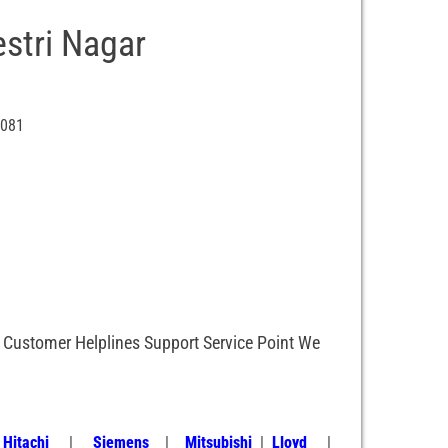
stri Nagar
0081
, Customer Helplines Support Service Point We
|
Hitachi
|
Siemens
|
Mitsubishi
|
Lloyd
|