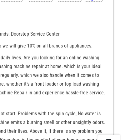
rands. Doorstep Service Center.
o we will give 10% on all brands of appliances.
aily lives. Are you looking for an online washing
washing machine repair at home. which is your ideal
regularly. which we also handle when it comes to
. whether it’s a front loader or top load washing
chine Repair in and experience hassle-free service.
 start. Problems with the spin cycle, No water is
ine emits a burning smell or other unsightly odors.
d their lives. Above it, if there is any problem you
n Bangalore in the comfort of your home; no more