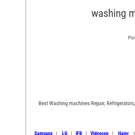
washing m
Plo
Best Washing machines Repair, Refrigerators,
Samsung
|
LG
|
IFB
|
Videocon
|
Haier