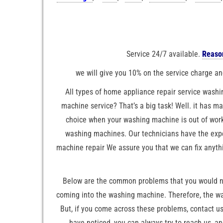
Service 24/7 available.
Reason
we will give you 10% on the service charge and
All types of home appliance repair service washi
machine service? That’s a big task! Well. it has m
choice when your washing machine is out of work
washing machines. Our technicians have the exper
machine repair We assure you that we can fix anyth
Below are the common problems that you would not
coming into the washing machine. Therefore, the wa
But, if you come across these problems, contact us,
have noticed, you can always try to reach us, a