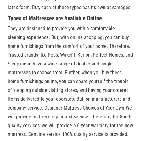
latex foam. But, each of these types has its own advantages.
Types of Mattresses are Available Online
They are designed to provide you with a comfortable
sleeping experience. But, with online shopping, you can buy
home furnishings from the comfort of your home. Therefore,
Trusted brands like Peps, Wakefit, Kurlon, Perfect Homes, and
Sleepyhead have a wide range of double and single
mattresses to choose from. Further, when you buy these
home furnishings online, you can spare yourself the trouble
of stepping outside visiting stores, and having your ordered
items delivered to your doorstep. But, on manufacturers and
company service. Designer Mattress Choices of Your Own We
will provide mattress repair and service. Therefore, for Good-
quality services, we will provide a 6-year warranty for the new
mattress. Genuine service 100% quality service is provided.