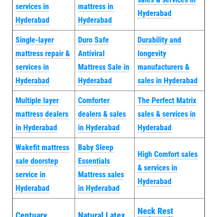
services in
mattress in
Hyderabad
Hyderabad
Hyderabad
Single-layer
Duro Safe
Durability and
mattress repair &
Antiviral
longevity
services in
Mattress Sale in
manufacturers &
Hyderabad
Hyderabad
sales in Hyderabad
Multiple layer
Comforter
The Perfect Matrix
mattress dealers
dealers & sales
sales & services in
in Hyderabad
in Hyderabad
Hyderabad
Wakefit mattress
Baby Sleep
High Comfort sales
sale doorstep
Essentials
& services in
service in
Mattress sales
Hyderabad
Hyderabad
in Hyderabad
Neck Rest
Centuary
Natural Latex