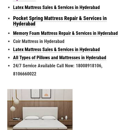
Latex Mattress Sales & Services in Hyderabad
Pocket Spring Mattress Repair & Services in
Hyderabad
Memory Foam Mattress Repair & Services in Hyderabad
Coir Mattress in Hyderabad
Latex Mattress Sales & Services in Hyderabad
All Types of Pillows and Mattresses in Hyderabad
24/7 Service Available Call Now: 18008918106,
8106660022