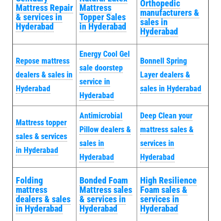
Orthopedic
Mattress Repair
Mattress
manufacturers &
& services in
Topper Sales
sales in
Hyderabad
in Hyderabad
Hyderabad
Energy Cool Gel
Repose mattress
Bonnell Spring
sale doorstep
dealers & sales in
Layer dealers &
service in
Hyderabad
sales in Hyderabad
Hyderabad
Antimicrobial
Deep Clean your
Mattress topper
Pillow dealers &
mattress sales &
sales & services
sales in
services in
in Hyderabad
Hyderabad
Hyderabad
Folding
Bonded Foam
High Resilience
mattress
Mattress sales
Foam sales &
dealers & sales
& services in
services in
in Hyderabad
Hyderabad
Hyderabad