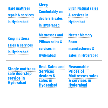
Sleep
Hard mattress
Birch Natural sales
Comfortably on
repair & services
& services in
dealers & sales
in Hyderabad
Hyderabad
in Hyderabad
Mattresses and
Nectar Memory
King mattress
Pillows sales &
Foam
sales & services
services in
manufacturers &
in Hyderabad
Hyderabad
sales in Hyderabad
Best Sales and
Reasonable
Single mattress
Services
Prices of
sale doorstep
dealers &
Mattresses sales
service in
sales in
& services in
Hyderabad
Hyderabad
Hyderabad