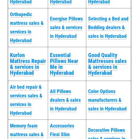
Hyderabad
Hyderabad
Hyderabad
Orthopedic
Energise Pillows
Selecting a Bed and
mattress sales &
sales & services
Bedding dealers &
services in
in Hyderabad
sales in Hyderabad
Hyderabad
Kurlon
Essential
Good Quality
Mattress Repair
Pillows Near
Mattresses sales
& services in
Me in
& services in
Hyderabad
Hyderabad
Hyderabad
Air bed repair &
All Pillows
Color Options
services sales &
dealers & sales
manufacturers &
services in
in Hyderabad
sales in Hyderabad
Hyderabad
Memory foam
Accessories
Decorative Pillows
mattress sales &
Flexi Slim
sales & services in