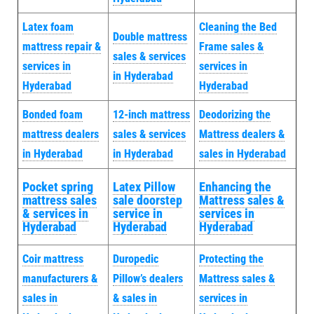
Latex foam
Cleaning the Bed
Double mattress
mattress repair &
Frame sales &
sales & services
services in
services in
in Hyderabad
Hyderabad
Hyderabad
Bonded foam
12-inch mattress
Deodorizing the
mattress dealers
sales & services
Mattress dealers &
in Hyderabad
in Hyderabad
sales in Hyderabad
Pocket spring
Latex Pillow
Enhancing the
mattress sales
sale doorstep
Mattress sales &
& services in
service in
services in
Hyderabad
Hyderabad
Hyderabad
Coir mattress
Duropedic
Protecting the
manufacturers &
Pillow’s dealers
Mattress sales &
sales in
& sales in
services in