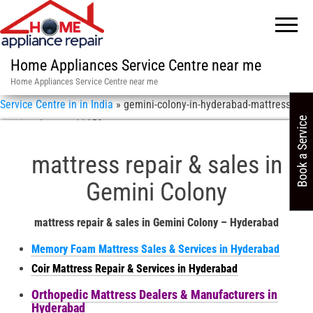
Home Appliances Service Centre near me
Home Appliances Service Centre near me
Service Centre in in India
»
gemini-colony-in-hyderabad-mattress-
Book a Service
repair-sales-asn-11658
mattress repair & sales in
Gemini Colony
mattress repair & sales in Gemini Colony – Hyderabad
Memory Foam Mattress Sales & Services in Hyderabad
Coir Mattress Repair & Services in Hyderabad
Orthopedic Mattress Dealers & Manufacturers in
Hyderabad