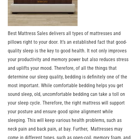
Best Mattress Sales delivers all types of mattresses and
pillows right to your door. It’s an established fact that good-
quality sleep is the key to good health. It not only improves
your productivity and memory power but also reduces stress
and uplifts your mood. Therefore, of all the things that
determine our sleep quality, bedding is definitely one of the
most important. While comfortable bedding helps you get
sound sleep, old, uncomfortable bedding can take a toll on
your sleep cycle. Therefore, the right mattress will support
your posture and ensure good spine alignment while
sleeping. This will keep various health problems, such as
neck pain and back pain, at bay. Further, Mattresses may
come in different types, such as open-coil, memory foam, and