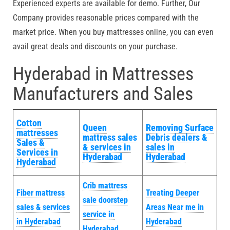
Experienced experts are available for demo. Further, Our
Company provides reasonable prices compared with the
market price. When you buy mattresses online, you can even
avail great deals and discounts on your purchase.
Hyderabad in Mattresses
Manufacturers and Sales
Cotton
Queen
Removing Surface
mattresses
mattress sales
Debris dealers &
Sales &
& services in
sales in
Services in
Hyderabad
Hyderabad
Hyderabad
Crib mattress
Fiber mattress
Treating Deeper
sale doorstep
sales & services
Areas Near me in
service in
in Hyderabad
Hyderabad
Hyderabad