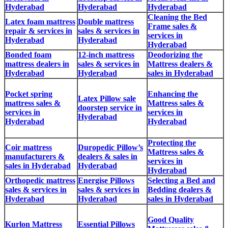
Hyderabad
Hyderabad
Hyderabad
Cleaning the Bed
Latex foam mattress
Double mattress
Frame sales &
repair & services in
sales & services in
services in
Hyderabad
Hyderabad
Hyderabad
Bonded foam
12-inch mattress
Deodorizing the
mattress dealers in
sales & services in
Mattress dealers &
Hyderabad
Hyderabad
sales in Hyderabad
Pocket spring
Enhancing the
Latex Pillow sale
mattress sales &
Mattress sales &
doorstep service in
services in
services in
Hyderabad
Hyderabad
Hyderabad
Protecting the
Coir mattress
Duropedic Pillow’s
Mattress sales &
manufacturers &
dealers & sales in
services in
sales in Hyderabad
Hyderabad
Hyderabad
Orthopedic mattress
Energise Pillows
Selecting a Bed and
sales & services in
sales & services in
Bedding dealers &
Hyderabad
Hyderabad
sales in Hyderabad
Good Quality
Kurlon Mattress
Essential Pillows