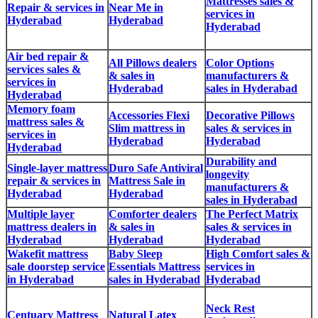
Mattresses sales &
Repair & services in
Near Me in
services in
Hyderabad
Hyderabad
Hyderabad
Air bed repair &
All Pillows dealers
Color Options
services sales &
& sales in
manufacturers &
services in
Hyderabad
sales in Hyderabad
Hyderabad
Memory foam
Accessories Flexi
Decorative Pillows
mattress sales &
Slim mattress in
sales & services in
services in
Hyderabad
Hyderabad
Hyderabad
Durability and
Single-layer mattress
Duro Safe Antiviral
longevity
repair & services in
Mattress Sale in
manufacturers &
Hyderabad
Hyderabad
sales in Hyderabad
Multiple layer
Comforter dealers
The Perfect Matrix
mattress dealers in
& sales in
sales & services in
Hyderabad
Hyderabad
Hyderabad
Wakefit mattress
Baby Sleep
High Comfort sales &
sale doorstep service
Essentials Mattress
services in
in Hyderabad
sales in Hyderabad
Hyderabad
Neck Rest
Centuary Mattress
Natural Latex