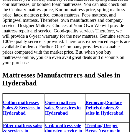
coir mattresses, or bonded foam mattresses. You can also check out
the Centuary mattress price, Kurlon mattress price, spring mattress
price, latex mattress price, cotton mattress, Peps mattress, and
Springwel mattress. Therefore, own manufacturers and company
service. Designer Mattress Choices of Your Own We will provide
mattress repair and service. Good-quality services Therefore, we
will provide a 6-year warranty for the new mattress. Genuine service
100% quality service is provided. Therefore, experienced experts are
available for demo. Further, Our Company provides reasonable
prices compared with the market price. But, when you buy
mattresses online, you can even avail great deals and discounts on
your purchase.
Mattresses Manufacturers and Sales in
Hyderabad
Cotton mattresses
Queen mattress
Removing Surface
Sales & Services in
sales & services in
Debris dealers &
Hyderabad
Hyderabad
sales in Hyderabad
Fiber mattress sales
Crib mattress sale
Treating Deeper
& services in
doorstep service in
Areas Near me in