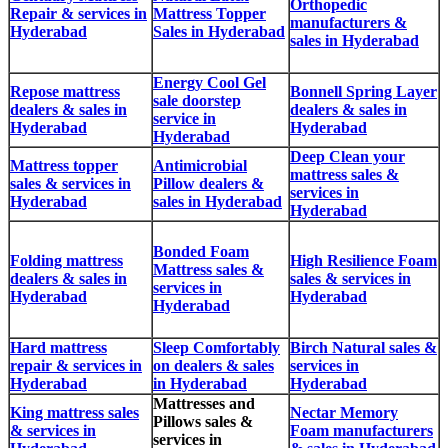
Orthopedic
Repair & services in
Mattress Topper
manufacturers &
Hyderabad
Sales in Hyderabad
sales in Hyderabad
Energy Cool Gel
Repose mattress
Bonnell Spring Layer
sale doorstep
dealers & sales in
dealers & sales in
service in
Hyderabad
Hyderabad
Hyderabad
Deep Clean your
Mattress topper
Antimicrobial
mattress sales &
sales & services in
Pillow dealers &
services in
Hyderabad
sales in Hyderabad
Hyderabad
Bonded Foam
Folding mattress
High Resilience Foam
Mattress sales &
dealers & sales in
sales & services in
services in
Hyderabad
Hyderabad
Hyderabad
Hard mattress
Sleep Comfortably
Birch Natural sales &
repair & services in
on dealers & sales
services in
Hyderabad
in Hyderabad
Hyderabad
Mattresses and
King mattress sales
Nectar Memory
Pillows sales &
& services in
Foam manufacturers
services in