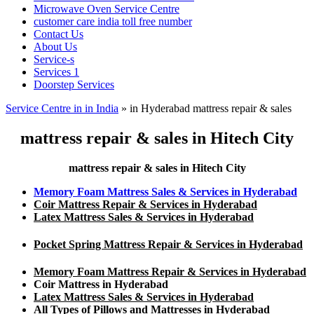
Microwave Oven Service Centre
customer care india toll free number
Contact Us
About Us
Service-s
Services 1
Doorstep Services
Service Centre in in India
»
in Hyderabad mattress repair & sales
mattress repair & sales in Hitech City
mattress repair & sales in Hitech City
Memory Foam Mattress Sales & Services in Hyderabad
Coir Mattress Repair & Services in Hyderabad
Latex Mattress Sales & Services in Hyderabad
Pocket Spring Mattress Repair & Services in Hyderabad
Memory Foam Mattress Repair & Services in Hyderabad
Coir Mattress in Hyderabad
Latex Mattress Sales & Services in Hyderabad
All Types of Pillows and Mattresses in Hyderabad