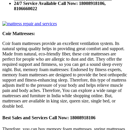
24/7 Service Available Call Now: 18008918106,
8106660022
Coir Mattresses:
Coir foam mattresses provide an excellent ventilation system. Its
natural spring quality helps in providing great comfort and support.
Made from natural, eco-friendly fiber, these coir mattresses are
perfect for people who are allergic to dust and dirt. They offer the
required support and firmness, so you can get a sound sleep every
night. But, memory foam mattresses: Endorsed by fitness experts,
memory foam mattresses are designed to provide the best orthopedic
support and fitness-enhancing sleep. Therefore, this type of mattress
adjusts itself to the pressure of your body and helps relieve muscle
pain and body aches. Therefore, You can explore a wide range of
mattresses and furniture in India while shopping online. But,
mattresses are available in king size, queen size, single bed, or
double bed.
Best Sales and Services Call Now: 18008918106
Therefore, you can buy memory foam mattresses, spring mattresses,