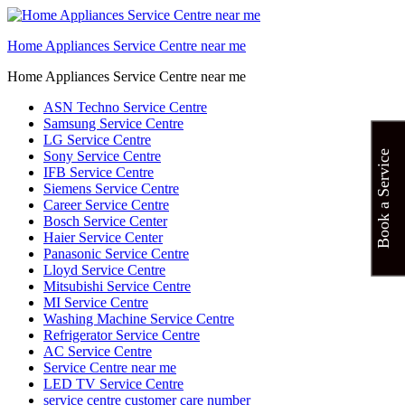
Home Appliances Service Centre near me
Home Appliances Service Centre near me
ASN Techno Service Centre
Samsung Service Centre
LG Service Centre
Sony Service Centre
Book a Service
IFB Service Centre
Siemens Service Centre
Career Service Centre
Bosch Service Center
Haier Service Center
Panasonic Service Centre
Lloyd Service Centre
Mitsubishi Service Centre
MI Service Centre
Washing Machine Service Centre
Refrigerator Service Centre
AC Service Centre
Service Centre near me
LED TV Service Centre
service centre customer care number