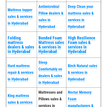
Antimicrobial
Deep Clean your
Mattress topper
Pillow dealers &
mattress sales &
sales & services
sales in
services in
in Hyderabad
Hyderabad
Hyderabad
Folding
Bonded Foam
High Resilience
mattress
Mattress sales
Foam sales &
dealers & sales
& services in
services in
in Hyderabad
Hyderabad
Hyderabad
Sleep
Hard mattress
Birch Natural sales
Comfortably on
repair & services
& services in
dealers & sales
in Hyderabad
Hyderabad
in Hyderabad
Mattresses and
Nectar Memory
King mattress
Pillows sales &
Foam
sales & services
services in
manufacturers &