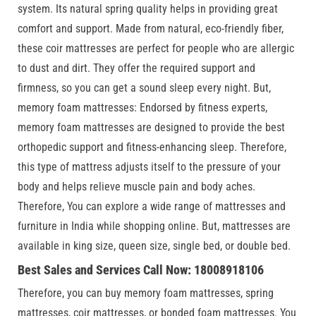
system. Its natural spring quality helps in providing great
comfort and support. Made from natural, eco-friendly fiber,
these coir mattresses are perfect for people who are allergic
to dust and dirt. They offer the required support and
firmness, so you can get a sound sleep every night. But,
memory foam mattresses: Endorsed by fitness experts,
memory foam mattresses are designed to provide the best
orthopedic support and fitness-enhancing sleep. Therefore,
this type of mattress adjusts itself to the pressure of your
body and helps relieve muscle pain and body aches.
Therefore, You can explore a wide range of mattresses and
furniture in India while shopping online. But, mattresses are
available in king size, queen size, single bed, or double bed.
Best Sales and Services Call Now: 18008918106
Therefore, you can buy memory foam mattresses, spring
mattresses, coir mattresses, or bonded foam mattresses. You