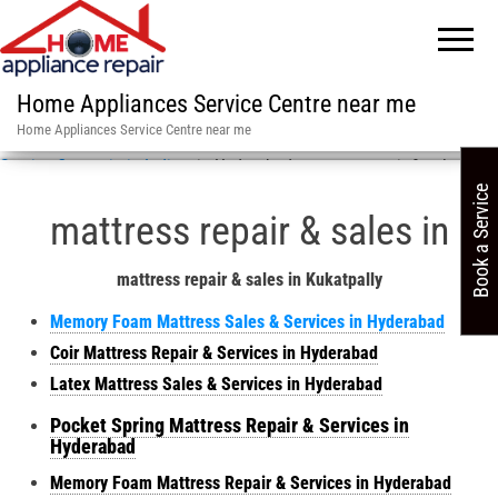
Home Appliances Service Centre near me
Home Appliances Service Centre near me
Service Centre in in India
»
in Hyderabad mattress repair & sales
Book a Service
mattress repair & sales in
mattress repair & sales in Kukatpally
Memory Foam Mattress Sales & Services in Hyderabad
Coir Mattress Repair & Services in Hyderabad
Latex Mattress Sales & Services in Hyderabad
Pocket Spring Mattress Repair & Services in
Hyderabad
Memory Foam Mattress Repair & Services in Hyderabad