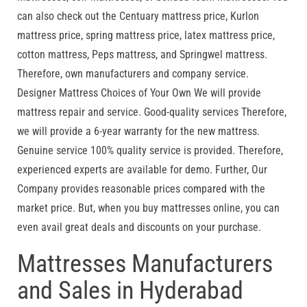
can also check out the Centuary mattress price, Kurlon
mattress price, spring mattress price, latex mattress price,
cotton mattress, Peps mattress, and Springwel mattress.
Therefore, own manufacturers and company service.
Designer Mattress Choices of Your Own We will provide
mattress repair and service. Good-quality services Therefore,
we will provide a 6-year warranty for the new mattress.
Genuine service 100% quality service is provided. Therefore,
experienced experts are available for demo. Further, Our
Company provides reasonable prices compared with the
market price. But, when you buy mattresses online, you can
even avail great deals and discounts on your purchase.
Mattresses Manufacturers
and Sales in Hyderabad