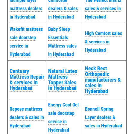
Multiple layer
Comforter
The Perfect Matrix
mattress dealers
dealers & sales
sales & services in
in Hyderabad
in Hyderabad
Hyderabad
Wakefit mattress
Baby Sleep
High Comfort sales
sale doorstep
Essentials
& services in
service in
Mattress sales
Hyderabad
Hyderabad
in Hyderabad
Neck Rest
Centuary
Natural Latex
Orthopedic
Mattress Repair
Mattress
manufacturers &
& services in
Topper Sales
sales in
Hyderabad
in Hyderabad
Hyderabad
Energy Cool Gel
Repose mattress
Bonnell Spring
sale doorstep
dealers & sales in
Layer dealers &
service in
Hyderabad
sales in Hyderabad
Hyderabad