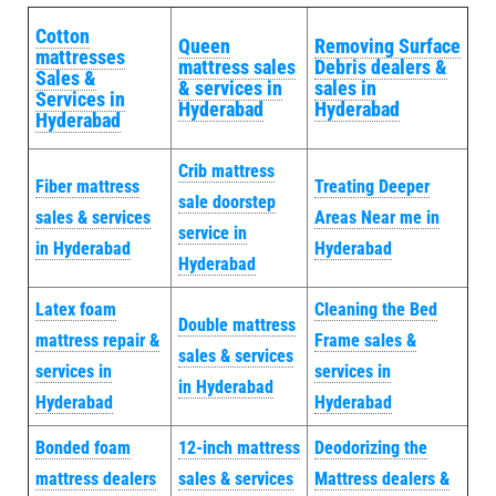
Cotton
Queen
Removing Surface
mattresses
mattress sales
Debris dealers &
Sales &
& services in
sales in
Services in
Hyderabad
Hyderabad
Hyderabad
Crib mattress
Fiber mattress
Treating Deeper
sale doorstep
sales & services
Areas Near me in
service in
in Hyderabad
Hyderabad
Hyderabad
Latex foam
Cleaning the Bed
Double mattress
mattress repair &
Frame sales &
sales & services
services in
services in
in Hyderabad
Hyderabad
Hyderabad
Bonded foam
12-inch mattress
Deodorizing the
mattress dealers
sales & services
Mattress dealers &