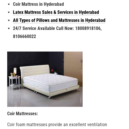
Coir Mattress in Hyderabad
Latex Mattress Sales & Services in Hyderabad
All Types of Pillows and Mattresses in Hyderabad
24/7 Service Available Call Now: 18008918106,
8106660022
Coir Mattresses:
Coir foam mattresses provide an excellent ventilation