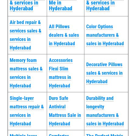
& services in
Me in
& services in
Hyderabad
Hyderabad
Hyderabad
Air bed repair &
All Pillows
Color Options
services sales &
dealers & sales
manufacturers &
services in
in Hyderabad
sales in Hyderabad
Hyderabad
Memory foam
Accessories
Decorative Pillows
mattress sales &
Flexi Slim
sales & services in
services in
mattress in
Hyderabad
Hyderabad
Hyderabad
Single-layer
Duro Safe
Durability and
mattress repair &
Antiviral
longevity
services in
Mattress Sale in
manufacturers &
Hyderabad
Hyderabad
sales in Hyderabad