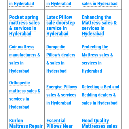
in Hyderabad
in Hyderabad
sales in Hyderabad
Pocket spring
Latex Pillow
Enhancing the
mattress sales
sale doorstep
Mattress sales &
& services in
service in
services in
Hyderabad
Hyderabad
Hyderabad
Coir mattress
Duropedic
Protecting the
manufacturers &
Pillow’s dealers
Mattress sales &
sales in
& sales in
services in
Hyderabad
Hyderabad
Hyderabad
Orthopedic
Energise Pillows
Selecting a Bed and
mattress sales &
sales & services
Bedding dealers &
services in
in Hyderabad
sales in Hyderabad
Hyderabad
Kurlon
Essential
Good Quality
Mattress Repair
Pillows Near
Mattresses sales