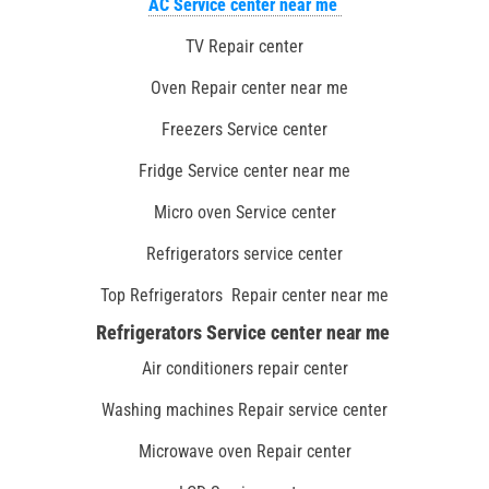
AC Service center near me
TV Repair center
Oven Repair center near me
Freezers Service center
Fridge Service center near me
Micro oven Service center
Refrigerators service center
Top Refrigerators Repair center near me
Refrigerators Service center near me
Air conditioners repair center
Washing machines Repair service center
Microwave oven Repair center