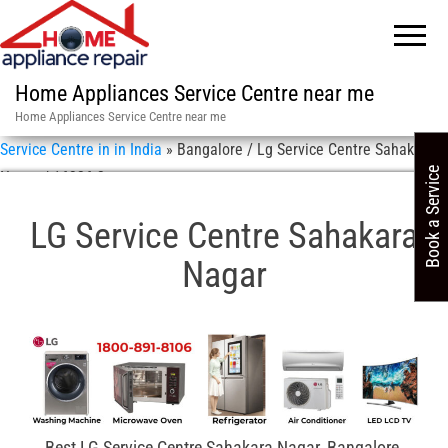
Home Appliances Service Centre near me
Home Appliances Service Centre near me
Service Centre in in India
»
Bangalore / Lg Service Centre Sahakara
Book a Service
Nagar / 16326-2
LG Service Centre Sahakara
Nagar
Best LG Service Centre Sahakara Nagar, Bangalore,