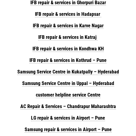
IFB repair & services in Ghorpuri Bazar
IFB repair & services in Hadapsar
IFB repair & services in Karve Nagar
IFB repair & services in Katraj
IFB repair & services in Kondhwa KH
IFB repair & services in Kothrud – Pune
Samsung Service Centre in Kukatpally – Hyderabad
Samsung Service Centre in Uppal – Hyderabad
customer helpline service Centre
AC Repair & Services – Chandrapur Maharashtra
LG repair & services in Airport – Pune
Samsung repair & services in Airport – Pune