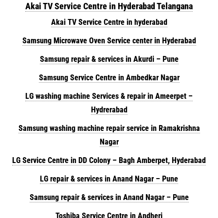
Akai TV Service Centre in Hyderabad Telangana
Akai TV Service Centre in hyderabad
Samsung Microwave Oven Service center in Hyderabad
Samsung repair & services in Akurdi – Pune
Samsung Service Centre in Ambedkar Nagar
LG washing machine Services & repair in Ameerpet –
Hydrerabad
Samsung washing machine repair service in Ramakrishna
Nagar
LG Service Centre in DD Colony – Bagh Amberpet, Hyderabad
LG repair & services in Anand Nagar – Pune
Samsung repair & services in Anand Nagar – Pune
Toshiba Service Centre in Andheri