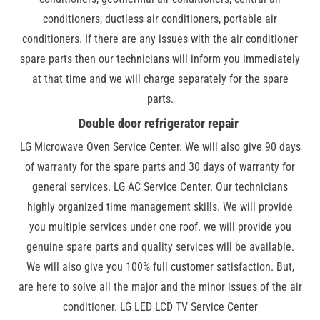
conditioners, ductless air conditioners, portable air
conditioners. If there are any issues with the air conditioner
spare parts then our technicians will inform you immediately
at that time and we will charge separately for the spare
parts.
Double door refrigerator repair
LG Microwave Oven Service Center. We will also give 90 days
of warranty for the spare parts and 30 days of warranty for
general services. LG AC Service Center. Our technicians
highly organized time management skills. We will provide
you multiple services under one roof. we will provide you
genuine spare parts and quality services will be available.
We will also give you 100% full customer satisfaction. But,
are here to solve all the major and the minor issues of the air
conditioner. LG LED LCD TV Service Center