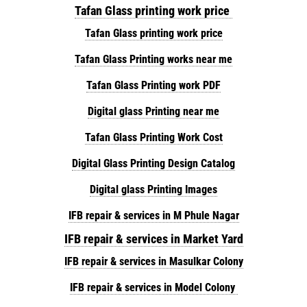
Tafan Glass printing work price
Tafan Glass printing work price
Tafan Glass Printing works near me
Tafan Glass Printing work PDF
Digital glass Printing near me
Tafan Glass Printing Work Cost
Digital Glass Printing Design Catalog
Digital glass Printing Images
IFB repair & services in M Phule Nagar
IFB repair & services in Market Yard
IFB repair & services in Masulkar Colony
IFB repair & services in Model Colony