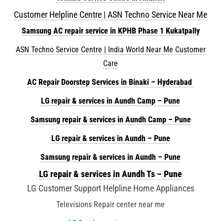
Customer Helpline Centre | ASN Techno Service Near Me
Samsung AC repair service in KPHB Phase 1 Kukatpally
ASN Techno Service Centre | India World Near Me Customer
Care
AC Repair Doorstep Services in Binaki – Hyderabad
LG repair & services in Aundh Camp – Pune
Samsung repair & services in Aundh Camp – Pune
LG repair & services in Aundh – Pune
Samsung repair & services in Aundh – Pune
LG repair & services in Aundh Ts – Pune
LG Customer Support Helpline Home Appliances
Televisions Repair center near me