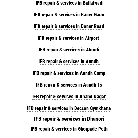
IFB repair & services in Ballalwadi
IFB repair & services in Baner Gaon
IFB repair & services in Baner Road
IFB repair & services in Airport
IFB repair & services in Akurdi
IFB repair & services in Aundh
IFB repair & services in Aundh Camp
IFB repair & services in Aundh Ts
IFB repair & services in Anand Nagar
IFB repair & services in Deccan Gymkhana
IFB repair & services in Dhanori
IFB repair & services in Ghorpade Peth