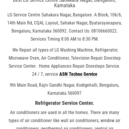
Karnataka
LG Service Centre Sahakara Nagar, Bangalore. A Block, 106/6,
14th Main Rd, CQAL Layout, Sahakar Nagar, Byatarayanapura,
Bengaluru, Karnataka 560092. Contact Us: 08106660022.
Services Timing 8:00 AM to 8:30 PM.
We Repair all types of LG Washing Machine, Refrigerator,
Microwave Oven, Air Conditioner, Television Repair Doorstep
Service Center. Home Appliances Repair Doorsteps Service.
24 / 7, service
ASN Techno Service
9th Main Road, Rajiv Gandhi Nagar, Kodigehalli, Bengaluru,
Karnataka 560097
Refrigerator Service Center.
Air conditioners are used in all the homes. There are many
types of air conditioner like wall air conditioners, window air
conditioners, geothermal air conditioners, central air