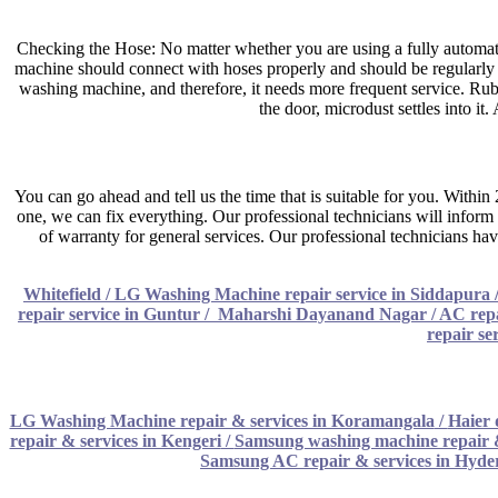
Checking the Hose: No matter whether you are using a fully automatic
machine should connect with hoses properly and should be regularly clea
washing machine, and therefore, it needs more frequent service. R
the door, microdust settles into it
You can go ahead and tell us the time that is suitable for you. Withi
one, we can fix everything. Our professional technicians will inform 
of warranty for general services. Our professional technicians hav
Whitefield / LG Washing Machine repair service in Siddapura
repair service in Guntur
/
Maharshi Dayanand Nagar / AC repai
repair se
LG Washing Machine repair & services in Koramangala
/
Haier 
repair & services in Kengeri
/
Samsung washing machine repair 
Samsung AC repair & services in Hyd