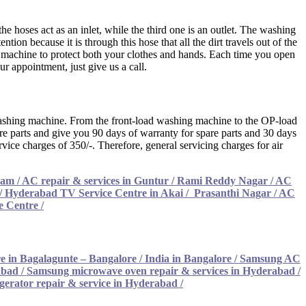
 hoses act as an inlet, while the third one is an outlet. The washing
ion because it is through this hose that all the dirt travels out of the
machine to protect both your clothes and hands. Each time you open
ur appointment, just give us a call.
he washing machine. From the front-load washing machine to the OP-load
are parts and give you 90 days of warranty for spare parts and 30 days
vice charges of 350/-. Therefore, general servicing charges for air
am / AC repair & services in Guntur
/
Rami Reddy Nagar / AC
/
Hyderabad TV Service Centre in Akai
/
Prasanthi Nagar / AC
e Centre
/
e in Bagalagunte – Bangalore
/
India in Bangalore / Samsung AC
abad
/
Samsung microwave oven repair & services in Hyderabad
/
gerator repair & service in Hyderabad
/