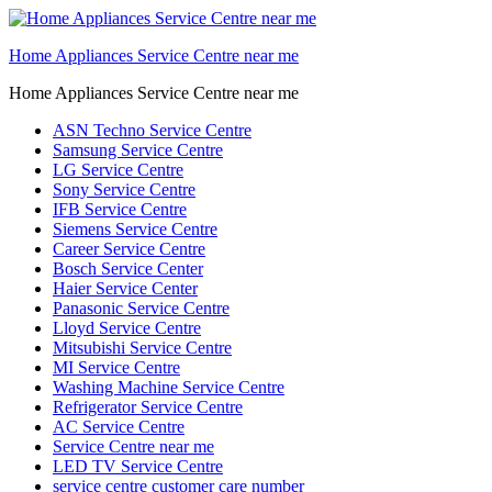
Home Appliances Service Centre near me
Home Appliances Service Centre near me
ASN Techno Service Centre
Samsung Service Centre
LG Service Centre
Sony Service Centre
IFB Service Centre
Siemens Service Centre
Career Service Centre
Bosch Service Center
Haier Service Center
Panasonic Service Centre
Lloyd Service Centre
Mitsubishi Service Centre
MI Service Centre
Washing Machine Service Centre
Refrigerator Service Centre
AC Service Centre
Service Centre near me
LED TV Service Centre
service centre customer care number