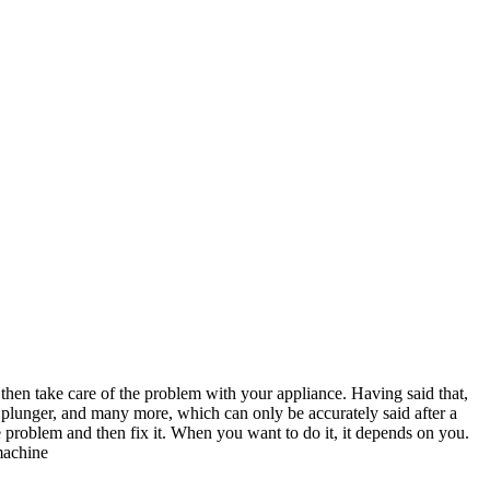
then take care of the problem with your appliance. Having said that,
 plunger, and many more, which can only be accurately said after a
problem and then fix it. When you want to do it, it depends on you.
machine