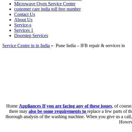
Microwave Oven Service Centre
customer care india toll free number
Contact Us
About Us
Service-s
Services 1
Doorstep Services
Service Centre in in India
»
Pune India – IFB repair & services in
Home
Appliances If you are facing any of these issues
,
of course,
there may
also be some requirements to
replace a few parts of 
thorough analysis of the washing machine. When you give us a call,
Howeve