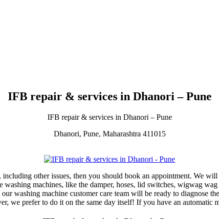
IFB repair & services in Dhanori – Pune
IFB repair & services in Dhanori – Pune
Dhanori, Pune, Maharashtra 411015
 including other issues, then you should book an appointment. We will 
the washing machines, like the damper, hoses, lid switches, wigwag wag
 our washing machine customer care team will be ready to diagnose the 
r, we prefer to do it on the same day itself! If you have an automatic 