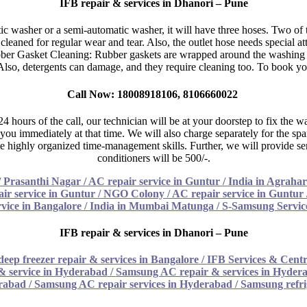
IFB repair & services in Dhanori – Pune
 washer or a semi-automatic washer, it will have three hoses. Two of the
ned for regular wear and tear. Also, the outlet hose needs special attent
ubber Gasket Cleaning: Rubber gaskets are wrapped around the washing 
. Also, detergents can damage, and they require cleaning too. To book yo
Call Now: 18008918106, 8106660022
n 24 hours of the call, our technician will be at your doorstep to fix t
you immediately at that time. We will also charge separately for the sp
e highly organized time-management skills. Further, we will provide ser
conditioners will be 500/-.
/
Prasanthi Nagar / AC repair service in Guntur
/
India in Agrahar
r service in Guntur
/
NGO Colony / AC repair service in Guntur
rvice in Bangalore
/
India in Mumbai Matunga / S-Samsung Servic
IFB repair & services in Dhanori – Pune
deep freezer repair & services in Bangalore
/
IFB Services & Centr
& service in Hyderabad
/
Samsung AC repair & services in Hyder
erabad
/
Samsung AC repair services in Hyderabad
/
Samsung refri