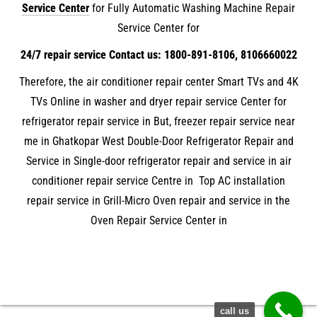
Service Center
for Fully Automatic Washing Machine Repair
Service Center for
24/7 repair service Contact us: 1800-891-8106, 8106660022
Therefore, the air conditioner repair center Smart TVs and 4K
TVs Online in washer and dryer repair service Center for
refrigerator repair service in But, freezer repair service near
me in Ghatkopar West Double-Door Refrigerator Repair and
Service in Single-door refrigerator repair and service in air
conditioner repair service Centre in Top AC installation
repair service in Grill-Micro Oven repair and service in the
Oven Repair Service Center in
call us