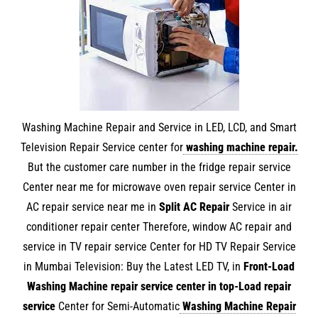
Washing Machine Repair and Service in LED, LCD, and Smart
Television Repair Service center for
washing machine repair
.
But the customer care number in the fridge repair service
Center near me for microwave oven repair service Center in
AC repair service near me in
Split AC Repair
Service in air
conditioner repair center Therefore, window AC repair and
service in TV repair service Center for HD TV Repair Service
in Mumbai Television: Buy the Latest LED TV, in
Front-Load
Washing Machine repair service center in
top-Load repair
service
Center for Semi-Automatic
Washing Machine Repair