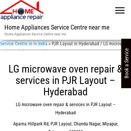
Home Appliances Service Centre near me
Home Appliances Service Centre near me
Service Centre in in India
»
PJR Layout in Hyderabad / LG microwave
Book a Service
oven repair & services Miyapur
LG microwave oven repair &
services in PJR Layout –
Hyderabad
LG microwave oven repair & services in PJR Layout –
Hyderabad
Aparna Hillpark Rd, PJR Layout, Chanda Nagar, Miyapur,