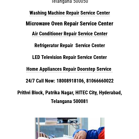
Telangana 500050
Washing Machine Repair Service Center
Microwave Oven Repair Service Center
Air Conditioner Repair Service Center
Refrigerator Repair Service Center
LED Television Repair Service Center
Home Appliances Repair Doorstep Service
24/7 Call Now: 18008918106, 81066660022
Prithvi Block, Patrika Nagar, HITEC City, Hyderabad,
Telangana 500081