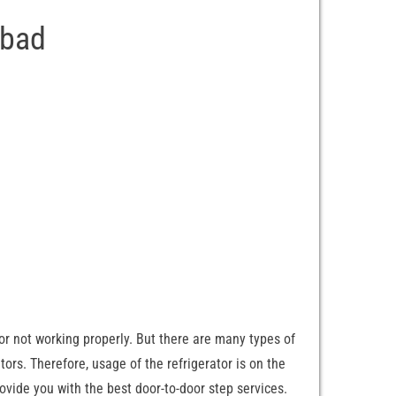
abad
 or not working properly. But there are many types of
ators. Therefore, usage of the refrigerator is on the
provide you with the best door-to-door step services.