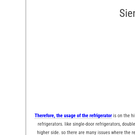
Sie
Therefore, the usage of the refrigerator
is on the h
refrigerators. like single-door refrigerators, doubl
higher side. so there are many issues where the refr