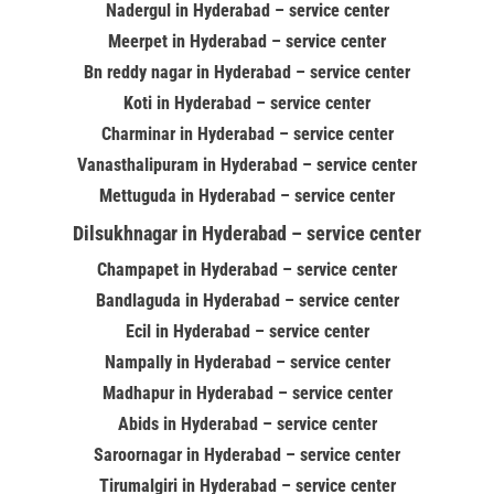
Nadergul in Hyderabad – service center
Meerpet in Hyderabad – service center
Bn reddy nagar in Hyderabad – service center
Koti in Hyderabad – service center
Charminar in Hyderabad – service center
Vanasthalipuram in Hyderabad – service center
Mettuguda in Hyderabad – service center
Dilsukhnagar in Hyderabad – service center
Champapet in Hyderabad – service center
Bandlaguda in Hyderabad – service center
Ecil in Hyderabad – service center
Nampally in Hyderabad – service center
Madhapur in Hyderabad – service center
Abids in Hyderabad – service center
Saroornagar in Hyderabad – service center
Tirumalgiri in Hyderabad – service center