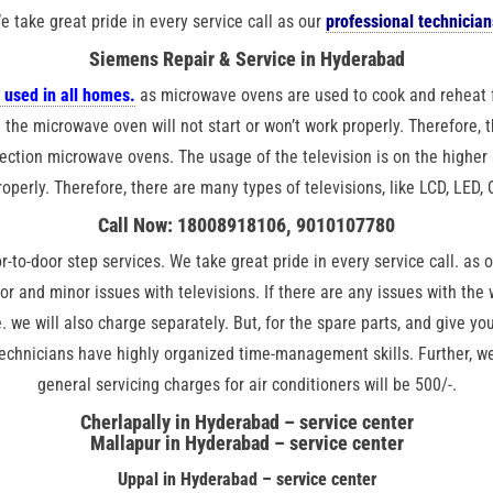
e take great pride in every service call as our
professional technician
Siemens Repair & Service in Hyderabad
 used in all homes.
as microwave ovens are used to cook and reheat 
 the microwave oven will not start or won’t work properly. Therefore,
ction microwave ovens. The usage of the television is on the higher s
roperly. Therefore, there are many types of televisions, like LCD, LED,
Call Now: 18008918106, 9010107780
r-to-door step services. We take great pride in every service call. as 
jor and minor issues with televisions. If there are any issues with th
. we will also charge separately. But, for the spare parts, and give yo
technicians have highly organized time-management skills. Further, we 
general servicing charges for air conditioners will be 500/-.
Cherlapally in Hyderabad – service center
Mallapur in Hyderabad – service center
Uppal in Hyderabad – service center