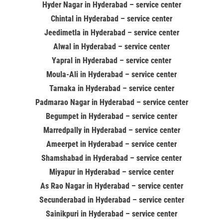
Hyder Nagar in Hyderabad – service center
Chintal in Hyderabad – service center
Jeedimetla in Hyderabad – service center
Alwal in Hyderabad – service center
Yapral in Hyderabad – service center
Moula-Ali in Hyderabad – service center
Tarnaka in Hyderabad – service center
Padmarao Nagar in Hyderabad – service center
Begumpet in Hyderabad – service center
Marredpally in Hyderabad – service center
Ameerpet in Hyderabad – service center
Shamshabad in Hyderabad – service center
Miyapur in Hyderabad – service center
As Rao Nagar in Hyderabad – service center
Secunderabad in Hyderabad – service center
Sainikpuri in Hyderabad – service center