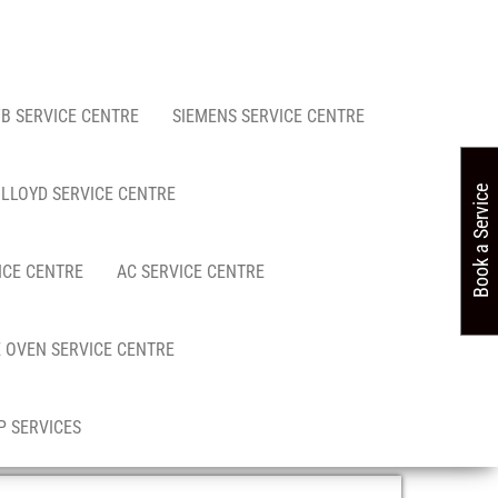
FB SERVICE CENTRE
SIEMENS SERVICE CENTRE
LLOYD SERVICE CENTRE
Book a Service
ICE CENTRE
AC SERVICE CENTRE
 OVEN SERVICE CENTRE
 SERVICES