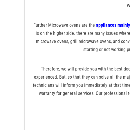
W
Further Microwave ovens are the
appliances mainly
is on the higher side. there are many issues where
microwave ovens, grill microwave ovens, and conve
starting or not working p
Therefore, we will provide you with the best doo
experienced. But, so that they can solve all the ma
technicians will inform you immediately at that time
warranty for general services. Our professional 