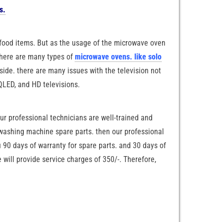
s.
food items. But as the usage of the microwave oven
 there are many types of
microwave ovens. like solo
ide. there are many issues with the television not
 QLED, and HD televisions.
our professional technicians are well-trained and
e washing machine spare parts. then our professional
u 90 days of warranty for spare parts. and 30 days of
will provide service charges of 350/-. Therefore,