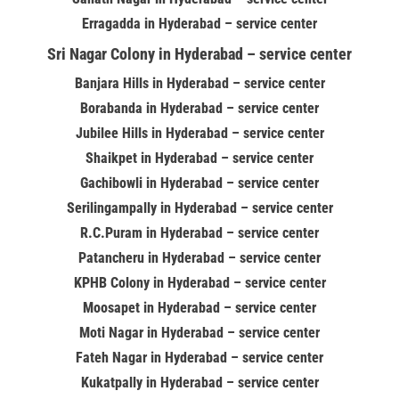
Erragadda in Hyderabad – service center
Sri Nagar Colony in Hyderabad – service center
Banjara Hills in Hyderabad – service center
Borabanda in Hyderabad – service center
Jubilee Hills in Hyderabad – service center
Shaikpet in Hyderabad – service center
Gachibowli in Hyderabad – service center
Serilingampally in Hyderabad – service center
R.C.Puram in Hyderabad – service center
Patancheru in Hyderabad – service center
KPHB Colony in Hyderabad – service center
Moosapet in Hyderabad – service center
Moti Nagar in Hyderabad – service center
Fateh Nagar in Hyderabad – service center
Kukatpally in Hyderabad – service center