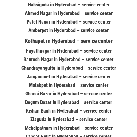
Habsiguda in Hyderabad – service center
Ahmed Nagar in Hyderabad – service center
Patel Nagar in Hyderabad – service center
Amberpet in Hyderabad – service center
Kothapet in Hyderabad – service center
Hayathnagar in Hyderabad – service center
Santosh Nagar in Hyderabad – service center
Chandrayangutta in Hyderabad – service center
Jangammet in Hyderabad – service center
Malakpet in Hyderabad – service center
Ghansi Bazar in Hyderabad – service center
Begum Bazar in Hyderabad – service center
Kishan Bagh in Hyderabad – service center
Ziaguda in Hyderabad – service center
Mehdipatnam in Hyderabad – service center
Langar Houz in Hyderabad – service center