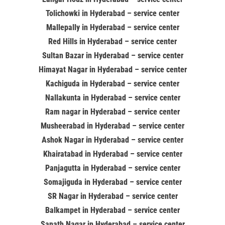
Tolichowki in Hyderabad – service center
Mallepally in Hyderabad – service center
Red Hills in Hyderabad – service center
Sultan Bazar in Hyderabad – service center
Himayat Nagar in Hyderabad – service center
Kachiguda in Hyderabad – service center
Nallakunta in Hyderabad – service center
Ram nagar in Hyderabad – service center
Musheerabad in Hyderabad – service center
Ashok Nagar in Hyderabad – service center
Khairatabad in Hyderabad – service center
Panjagutta in Hyderabad – service center
Somajiguda in Hyderabad – service center
SR Nagar in Hyderabad – service center
Balkampet in Hyderabad – service center
Sanath Nagar in Hyderabad – service center