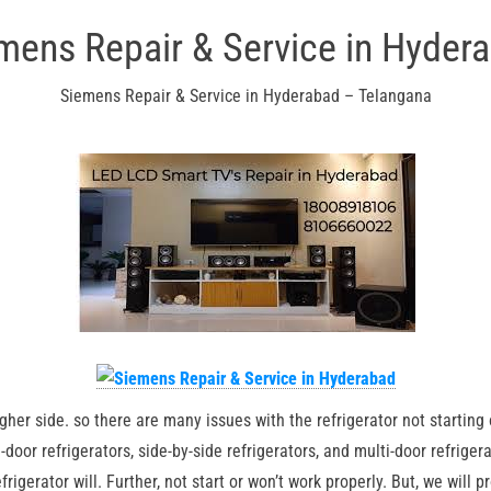
mens Repair & Service in Hyder
Siemens Repair & Service in Hyderabad – Telangana
igher side. so there are many issues with the refrigerator not starting
e-door refrigerators, side-by-side refrigerators, and multi-door refriger
igerator will. Further, not start or won’t work properly. But, we will 