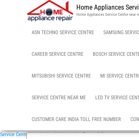
Home Appliances Servi
Home Appliances Service Centre near 
ASN TECHNO SERVICE CENTRE
SAMSUNG SERVIC
CAREER SERVICE CENTRE
BOSCH SERVICE CENT
MITSUBISHI SERVICE CENTRE
MI SERVICE CENTR
SERVICE CENTRE NEAR ME
LED TV SERVICE CEN
CUSTOMER CARE INDIA TOLL FREE NUMBER
CON
Service Centre in in India
»
Hyderabad in Repair & Service