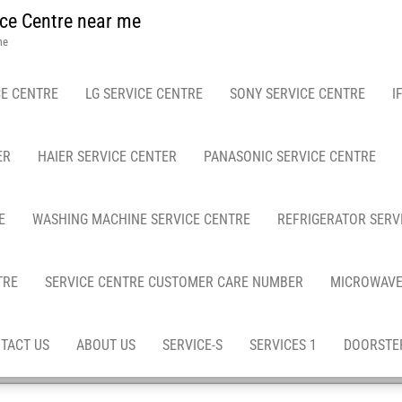
ce Centre near me
me
E CENTRE
LG SERVICE CENTRE
SONY SERVICE CENTRE
I
ER
HAIER SERVICE CENTER
PANASONIC SERVICE CENTRE
E
WASHING MACHINE SERVICE CENTRE
REFRIGERATOR SERV
TRE
SERVICE CENTRE CUSTOMER CARE NUMBER
MICROWAVE
TACT US
ABOUT US
SERVICE-S
SERVICES 1
DOORSTEP