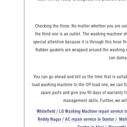
Checking the Hose: No matter whether you are using
the third one is an outlet. The washing machine sh
special attention because it is through this hose t
Rubber gaskets are wrapped around the washing mac
can damag
You can go ahead and tell us the time that is suitab
load washing machine to the OP-load one, we can fix
spare parts and give you 90 days of warranty f
management skills. Further, we will
Whitefield / LG Washing Machine repair service i
Reddy Nagar / AC repair service in Guntur
/
Maha