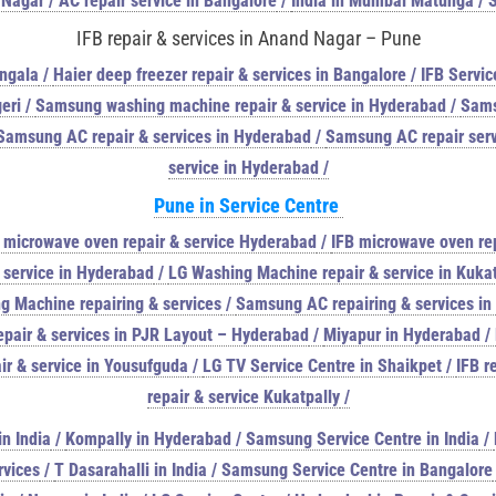
 Nagar / AC repair service in Bangalore
/
India in Mumbai Matunga / 
IFB repair & services in Anand Nagar – Pune
angala
/
Haier deep freezer repair & services in Bangalore
/
IFB Servic
eri
/
Samsung washing machine repair & service in Hyderabad
/
Sams
Samsung AC repair & services in Hyderabad
/
Samsung AC repair serv
service in Hyderabad
/
Pune in
Service Centre
 microwave oven repair & service Hyderabad
/
IFB microwave oven rep
 service in Hyderabad
/
LG Washing Machine repair & service in Kukat
g Machine repairing & services
/
Samsung AC repairing & services i
pair & services in PJR Layout – Hyderabad
/
Miyapur in Hyderabad /
r & service in Yousufguda
/
LG TV Service Centre in Shaikpet
/
IFB r
repair & service Kukatpally
/
n India
/
Kompally in Hyderabad / Samsung Service Centre in India
/
rvices
/
T Dasarahalli in India / Samsung Service Centre in Bangalore