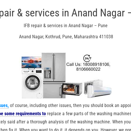
epair & services in Anand Nagar 
IFB repair & services in Anand Nagar – Pune
Anand Nagar, Kothrud, Pune, Maharashtra 411038
sues
,
of course, including other issues, then you should book an appoi
be some requirements to
replace a few parts of the washing machines
ely said after a thorough analysis of the washing machine. When you
en fix it. When you want to do it, it depends on you. However, we pref