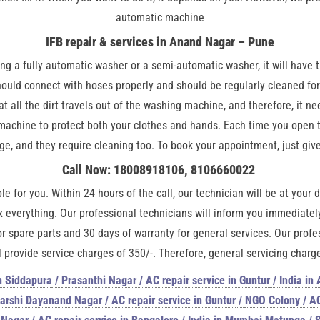
automatic machine
IFB repair & services in Anand Nagar – Pune
 a fully automatic washer or a semi-automatic washer, it will have t
ould connect with hoses properly and should be regularly cleaned for
hat all the dirt travels out of the washing machine, and therefore, it 
hine to protect both your clothes and hands. Each time you open the
e, and they require cleaning too. To book your appointment, just give 
Call Now: 18008918106, 8106660022
le for you. Within 24 hours of the call, our technician will be at your
 everything. Our professional technicians will inform you immediately 
or spare parts and 30 days of warranty for general services. Our profe
 provide service charges of 350/-. Therefore, general servicing charges
n Siddapura
/
Prasanthi Nagar / AC repair service in Guntur
/
India in
rshi Dayanand Nagar / AC repair service in Guntur
/
NGO Colony / AC