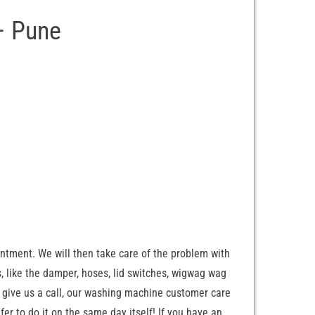
– Pune
ntment. We will then take care of the problem with
, like the damper, hoses, lid switches, wigwag wag
 give us a call, our washing machine customer care
er to do it on the same day itself! If you have an