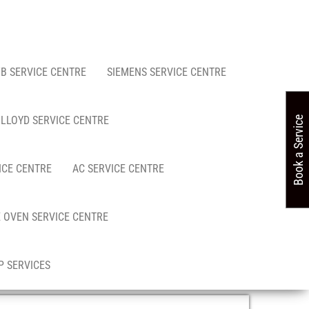
FB SERVICE CENTRE
SIEMENS SERVICE CENTRE
LLOYD SERVICE CENTRE
Book a Service
ICE CENTRE
AC SERVICE CENTRE
 OVEN SERVICE CENTRE
 SERVICES