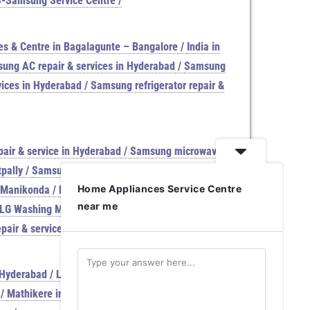
S-Samsung Service Centre
/
es & Centre in Bagalagunte – Bangalore
/
India in
ung AC repair & services in Hyderabad
/
Samsung
ices in Hyderabad
/
Samsung refrigerator repair &
air & service in Hyderabad
/
Samsung microwave
pally
/
Samsung washing machine repair & services
Home Appliances Service Centre
n Manikonda
/
LG washing machine Services & repair
near me
 LG Washing Machine reoair & services
/
Samsung
epair & service in Venkat Reddy Nagar
/
Samsung
Hyderabad / LG Washing Machine service center
/
/
Mathikere in Bangalore | Samsung Service Centre