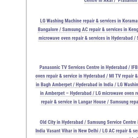
Centre in Akai
/
Prasanthi
LG Washing Machine repair & services in Koram
Bangalore / Samsung AC repair & services in Keng
microwave oven repair & services in Hyderabad
/
Panasonic TV Services Centre in Hyderabad
/
IFB
oven repair & service in Hyderabad
/
MI TV repair &
in Bagh Amberpet
/
Hyderabad in India / LG Washin
in Amberpet – Hyderabad
/
LG microwave oven re
repair & service in Langar House
/
Samsung repai
Old City in Hyderabad / Samsung Service Centre i
India Vasant Vihar in New Delhi / LG AC repair & se