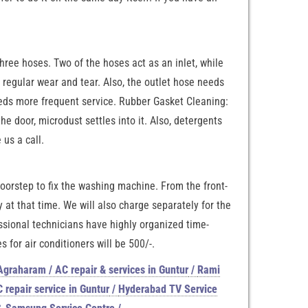
hree hoses. Two of the hoses act as an inlet, while
 regular wear and tear. Also, the outlet hose needs
needs more frequent service. Rubber Gasket Cleaning:
 door, microdust settles into it. Also, detergents
us a call.
 doorstep to fix the washing machine. From the front-
at that time. We will also charge separately for the
ssional technicians have highly organized time-
 for air conditioners will be 500/-.
 Agraharam / AC repair & services in Guntur
/
Rami
 repair service in Guntur
/
Hyderabad TV Service