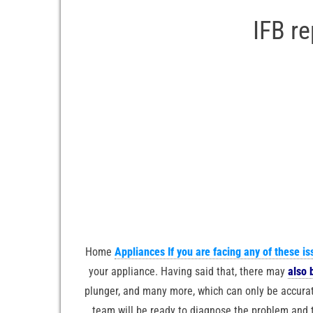
IFB r
Home
Appliances If you are facing any of these is
your appliance. Having said that, there may
also 
plunger, and many more, which can only be accurat
team will be ready to diagnose the problem and th