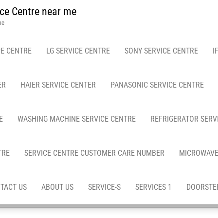
ce Centre near me
me
E CENTRE
LG SERVICE CENTRE
SONY SERVICE CENTRE
I
ER
HAIER SERVICE CENTER
PANASONIC SERVICE CENTRE
E
WASHING MACHINE SERVICE CENTRE
REFRIGERATOR SERV
TRE
SERVICE CENTRE CUSTOMER CARE NUMBER
MICROWAVE
TACT US
ABOUT US
SERVICE-S
SERVICES 1
DOORSTEP