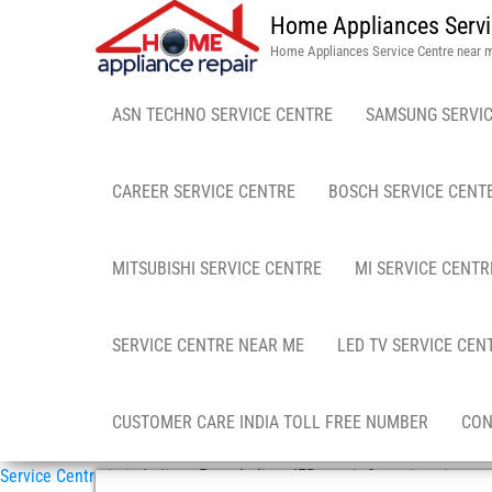
Home Appliances Servi
Home Appliances Service Centre near 
ASN TECHNO SERVICE CENTRE
SAMSUNG SERVIC
CAREER SERVICE CENTRE
BOSCH SERVICE CENT
MITSUBISHI SERVICE CENTRE
MI SERVICE CENTR
SERVICE CENTRE NEAR ME
LED TV SERVICE CEN
CUSTOMER CARE INDIA TOLL FREE NUMBER
CON
Service Centre in in India
»
Pune India – IFB repair & services in