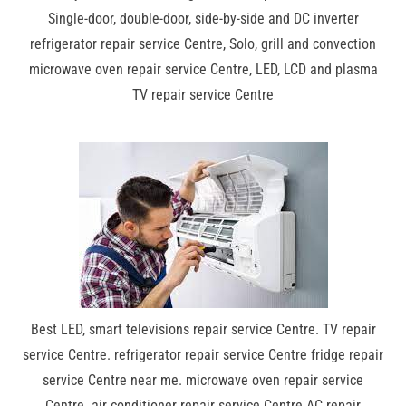
Single-door, double-door, side-by-side and DC inverter
refrigerator repair service Centre, Solo, grill and convection
microwave oven repair service Centre, LED, LCD and plasma
TV repair service Centre
Best LED, smart televisions repair service Centre. TV repair
service Centre. refrigerator repair service Centre fridge repair
service Centre near me. microwave oven repair service
Centre. air conditioner repair service Centre AC repair