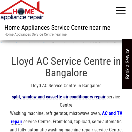
Home Appliances Service Centre near me
Home Appliances Service Centre near me
Service Centre in in India
»
Bangalore in / Lloyd AC Service Centre
Book a Service
Lloyd AC Service Centre in
Bangalore
Lloyd AC Service Centre in Bangalore
split, window and cassette air conditioners repair
service
Centre
Washing machine, refrigerator, microwave oven,
AC and TV
repair
service Centre, Front-load, top-load, semi-automatic
and fully-automatic washing machine repair service Centre,