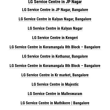
LG Service Centre in JP Nagar
LG Service Centre in JP Nagar, Bangalore
LG Service Centre in Kalyan Nagar, Bangalore
LG Service Centre in Kalyan Nagar
LG Service Centre in Kengeri
LG Service Centre in Koramangala 8th Block – Bangalore
LG Service Centre in Kothanur, Bangalore
LG Service Centre in Koramangala 8th Block – Bangalore
LG Service Centre in Kr market, Bangalore
LG Service Centre in Majestic
LG Service Centre in Malleswaram
LG Service Centre in Mathikere | Bangalore