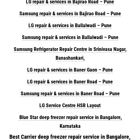
LG repair & services in Bajirao Road – Pune
Samsung repair & services in Bajirao Road – Pune
LG repair & services in Ballalwadi – Pune
Samsung repair & services in Ballalwadi – Pune
Samsung Refrigerator Repair Centre in Srinivasa Nagar,
Banashankari,
LG repair & services in Baner Gaon – Pune
LG repair & services in Baner Road – Pune
Samsung repair & services in Baner Road – Pune
LG Service Centre HSR Layout
Blue Star deep freezer repair service in Bangalore,
Karnataka
Best Carrier deep freezer repair service in Bangalore,