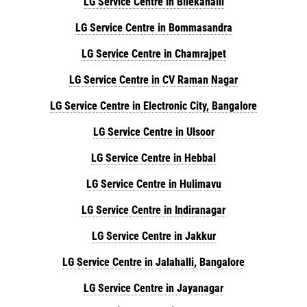
LG Service Centre in Bilekahalli
LG Service Centre in Bommasandra
LG Service Centre in Chamrajpet
LG Service Centre in CV Raman Nagar
LG Service Centre in Electronic City, Bangalore
LG Service Centre in Ulsoor
LG Service Centre in Hebbal
LG Service Centre in Hulimavu
LG Service Centre in Indiranagar
LG Service Centre in Jakkur
LG Service Centre in Jalahalli, Bangalore
LG Service Centre in Jayanagar