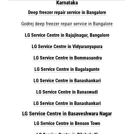
Karnataka
Deep freezer repair service in Bangalore
Godrej deep freezer repair service in Bangalore
LG Service Centre in Rajajinagar, Bangalore
LG Service Centre in Vidyaranyapura
LG Service Centre in Bommasandra
LG Service Centre in Bagalagunte
LG Service Centre in Banashankari
LG Service Centre in Banaswadi
LG Service Centre in Banashankari
LG Service Centre in Basaveshwara Nagar
LG Service Centre in Benson Town