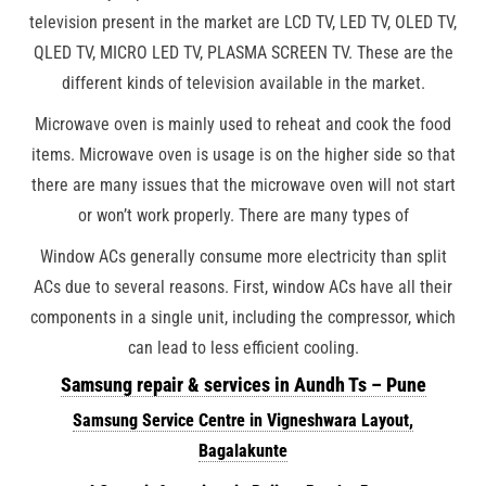
television present in the market are LCD TV, LED TV, OLED TV,
QLED TV, MICRO LED TV, PLASMA SCREEN TV. These are the
different kinds of television available in the market.
Microwave oven is mainly used to reheat and cook the food
items. Microwave oven is usage is on the higher side so that
there are many issues that the microwave oven will not start
or won’t work properly. There are many types of
Window ACs generally consume more electricity than split
ACs due to several reasons. First, window ACs have all their
components in a single unit, including the compressor, which
can lead to less efficient cooling.
Samsung repair & services in Aundh Ts – Pune
Samsung Service Centre in Vigneshwara Layout,
Bagalakunte