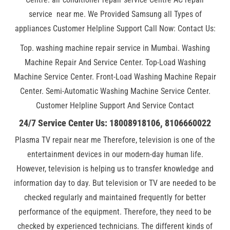
service near me. We Provided Samsung all Types of
appliances Customer Helpline Support Call Now: Contact Us:
Top. washing machine repair service in Mumbai. Washing
Machine Repair And Service Center. Top-Load Washing
Machine Service Center. Front-Load Washing Machine Repair
Center. Semi-Automatic Washing Machine Service Center.
Customer Helpline Support And Service Contact
24/7 Service Center Us: 18008918106, 8106660022
Plasma TV repair near me Therefore, television is one of the
entertainment devices in our modern-day human life.
However, television is helping us to transfer knowledge and
information day to day. But television or TV are needed to be
checked regularly and maintained frequently for better
performance of the equipment. Therefore, they need to be
checked by experienced technicians. The different kinds of