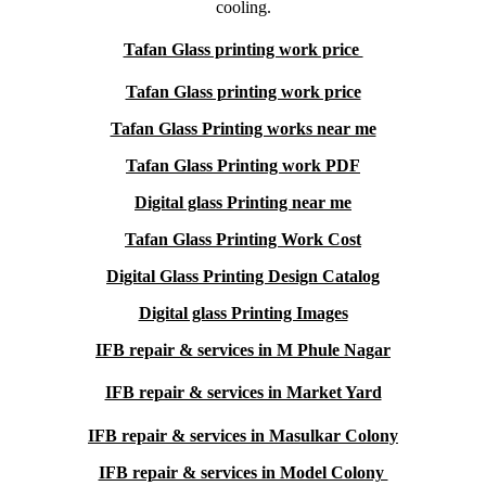
cooling.
Tafan Glass printing work price
Tafan Glass printing work price
Tafan Glass Printing works near me
Tafan Glass Printing work PDF
Digital glass Printing near me
Tafan Glass Printing Work Cost
Digital Glass Printing Design Catalog
Digital glass Printing Images
IFB repair & services in M Phule Nagar
IFB repair & services in Market Yard
IFB repair & services in Masulkar Colony
IFB repair & services in Model Colony