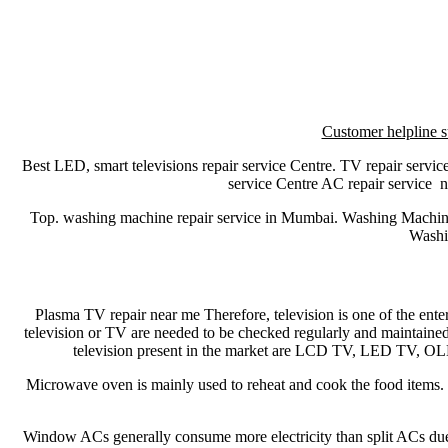
Customer helpline s
Best LED, smart televisions repair service Centre. TV repair service
service Centre AC repair service
Top. washing machine repair service in Mumbai. Washing Machi
Washi
Plasma TV repair near me Therefore, television is one of the ent
television or TV are needed to be checked regularly and maintained
television present in the market are LCD TV, LED TV, 
Microwave oven is mainly used to reheat and cook the food items. M
Window ACs generally consume more electricity than split ACs due to