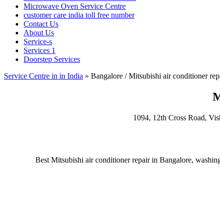
Microwave Oven Service Centre
customer care india toll free number
Contact Us
About Us
Service-s
Services 1
Doorstep Services
Service Centre in in India
»
Bangalore / Mitsubishi air conditioner rep
M
1094, 12th Cross Road, Vi
Best Mitsubishi air conditioner repair in Bangalore, washin