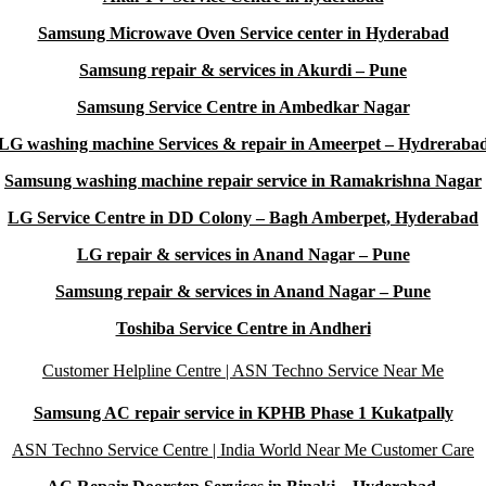
Samsung Microwave Oven Service center in Hyderabad
Samsung repair & services in Akurdi – Pune
Samsung Service Centre in Ambedkar Nagar
LG washing machine Services & repair in Ameerpet – Hydreraba
Samsung washing machine repair service in Ramakrishna Nagar
LG Service Centre in DD Colony – Bagh Amberpet, Hyderabad
LG repair & services in Anand Nagar – Pune
Samsung repair & services in Anand Nagar – Pune
Toshiba Service Centre in Andheri
Customer Helpline Centre | ASN Techno Service Near Me
Samsung AC repair service in KPHB Phase 1 Kukatpally
ASN Techno Service Centre | India World Near Me Customer Care