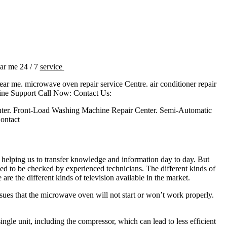
ear me 24 / 7
service
near me. microwave oven repair service Centre. air conditioner repair
ine Support Call Now: Contact Us:
ter. Front-Load Washing Machine Repair Center. Semi-Automatic
ontact
 helping us to transfer knowledge and information day to day. But
ed to be checked by experienced technicians. The different kinds of
different kinds of television available in the market.
sues that the microwave oven will not start or won’t work properly.
gle unit, including the compressor, which can lead to less efficient