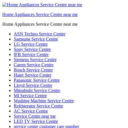
Home Appliances Service Centre near me
Home Appliances Service Centre near me
ASN Techno Service Centre
Samsung Service Centre
LG Service Centre
Sony Service Centre
IFB Service Centre
Siemens Service Centre
Career Service Centre
Bosch Service Center
Haier Service Center
Panasonic Service Centre
Lloyd Service Centre
Mitsubishi Service Centre
MI Service Centre
Washing Machine Service Centre
Refrigerator Service Centre
AC Service Centre
Service Centre near me
LED TV Service Centre
service centre customer care number