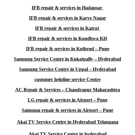
IFB repair & services in Hadapsar
IFB repair & services in Karve Nagar
IFB repair & services in Katraj
IFB repair & services in Kondhwa KH
IFB repair & services in Kothrud – Pune
Samsung Service Centre in Kukatpally – Hyderabad
Samsung Service Centre in Uppal – Hyderabad
customer helpline service Centre
AC Repair & Services – Chandrapur Maharashtra
LG repair & services in Airport – Pune
Samsung repair & services in Airport – Pune
Akai TV Service Centre in Hyderabad Telangana
Akai TV Service Centre in hyderabad