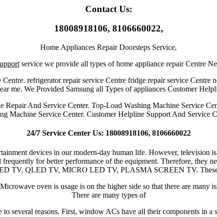
Contact Us:
18008918106, 8106660022,
Home Appliances Repair Doorsteps Service,
upport
service we provide all types of home appliance repair Centre N
 Centre. refrigerator repair service Centre fridge repair service Centre 
 near me. We Provided Samsung all Types of appliances Customer Helpl
ne Repair And Service Center. Top-Load Washing Machine Service Cen
ng Machine Service Center. Customer Helpline Support And Service C
24/7 Service Center Us: 18008918106, 8106660022
ertainment devices in our modern-day human life. However, television is
 frequently for better performance of the equipment. Therefore, they ne
OLED TV, QLED TV, MICRO LED TV, PLASMA SCREEN TV. These are the 
icrowave oven is usage is on the higher side so that there are many is
There are many types of
 several reasons. First, window ACs have all their components in a sin