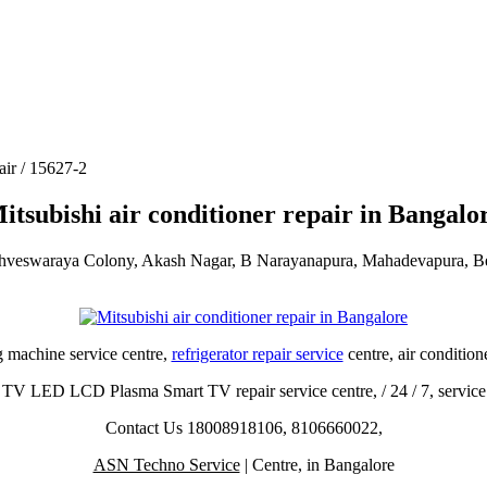
air / 15627-2
itsubishi air conditioner repair in Bangalo
shveswaraya Colony, Akash Nagar, B Narayanapura, Mahadevapura, B
g machine service centre,
refrigerator repair service
centre, air condition
TV LED LCD Plasma Smart TV repair service centre, / 24 / 7, service
Contact Us 18008918106, 8106660022,
ASN Techno Service
| Centre, in Bangalore