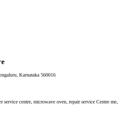
re
engaluru, Karnataka 560016
er service centre, microwave oven, repair service Centre me,