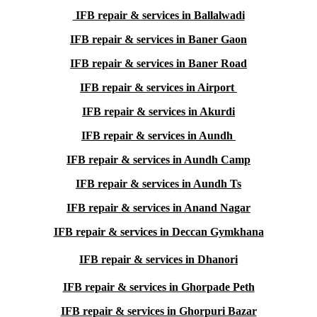
IFB repair & services in Ballalwadi
IFB repair & services in Baner Gaon
IFB repair & services in Baner Road
IFB repair & services in Airport
IFB repair & services in Akurdi
IFB repair & services in Aundh
IFB repair & services in Aundh Camp
IFB repair & services in Aundh Ts
IFB repair & services in Anand Nagar
IFB repair & services in Deccan Gymkhana
IFB repair & services in Dhanori
IFB repair & services in Ghorpade Peth
IFB repair & services in Ghorpuri Bazar