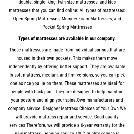
double, single, king, twin-size mattresses, and kids
mattresses that you can find online: All types of mattresses:
Open Spring Mattresses, Memory Foam Mattresses, and
Pocket Spring Mattresses
Types of mattresses are available in our company.
These mattresses are made from individual springs that are
housed in their own pockets. This makes them move
independently by offering better support. They are available
in soft mattress, medium, and firm versions, so you can pick
one as nce you lie on them. These mattresses are ideal for
people with back pain. They are designed to help maintain
your posture and align your spine.Own manufacturers and
company service. Designer Mattress Choices of Your Own We
will provide mattress repair and service. Good-quality
services Therefore, we will provide a 6-year warranty for the
new mattress. Genuine service 100% quality service is