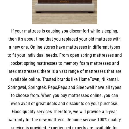
If your mattress is causing you discomfort while sleeping,
then it’s about time that you replaced your old mattress with
a new one. Online stores have mattresses in different types
to fit your individual needs. From open spring mattresses and
pocket spring mattresses to memory foam mattresses and
latex mattresses, there is a vast range of mattresses that are
available online. Trusted brands like HomeTown, Nilkamal,
Springwel, Springtek, Peps,Peps and Sleepwell have all types
to choose from. When you buy mattresses online, you can
even avail of great deals and discounts on your purchase.
Good-quality services Therefore, we will provide a 6-year
warranty for the new mattress. Genuine service 100% quality
service is provided. Experienced experts are available for