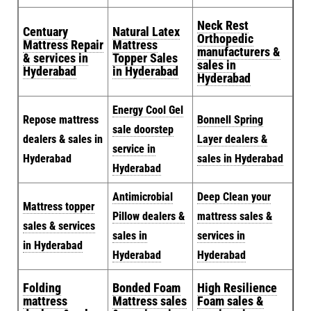
Neck Rest
Centuary
Natural Latex
Orthopedic
Mattress Repair
Mattress
manufacturers &
& services in
Topper Sales
sales in
Hyderabad
in Hyderabad
Hyderabad
Energy Cool Gel
Repose mattress
Bonnell Spring
sale doorstep
dealers & sales in
Layer dealers &
service in
Hyderabad
sales in Hyderabad
Hyderabad
Antimicrobial
Deep Clean your
Mattress topper
Pillow dealers &
mattress sales &
sales & services
sales in
services in
in Hyderabad
Hyderabad
Hyderabad
Folding
Bonded Foam
High Resilience
mattress
Mattress sales
Foam sales &