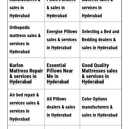
sales in
& sales in
services in
Hyderabad
Hyderabad
Hyderabad
Orthopedic
Energise Pillows
Selecting a Bed and
mattress sales &
sales & services
Bedding dealers &
services in
in Hyderabad
sales in Hyderabad
Hyderabad
Kurlon
Essential
Good Quality
Mattress Repair
Pillows Near
Mattresses sales
& services in
Me in
& services in
Hyderabad
Hyderabad
Hyderabad
Air bed repair &
All Pillows
Color Options
services sales &
dealers & sales
manufacturers &
services in
in Hyderabad
sales in Hyderabad
Hyderabad