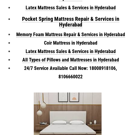
Latex Mattress Sales & Services in Hyderabad
Pocket Spring Mattress Repair & Services in
Hyderabad
Memory Foam Mattress Repair & Services in Hyderabad
Coir Mattress in Hyderabad
Latex Mattress Sales & Services in Hyderabad
All Types of Pillows and Mattresses in Hyderabad
24/7 Service Available Call Now: 18008918106,
8106660022