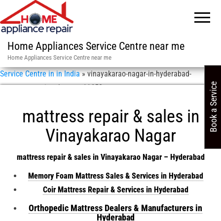
Home Appliances Service Centre near me
Home Appliances Service Centre near me
Service Centre in in India
»
vinayakarao-nagar-in-hyderabad-
Book a Service
mattress-repair-sales-asn-11658
mattress repair & sales in
Vinayakarao Nagar
mattress repair & sales in Vinayakarao Nagar – Hyderabad
Memory Foam Mattress Sales & Services in Hyderabad
Coir Mattress Repair & Services in Hyderabad
Orthopedic Mattress Dealers & Manufacturers in
Hyderabad