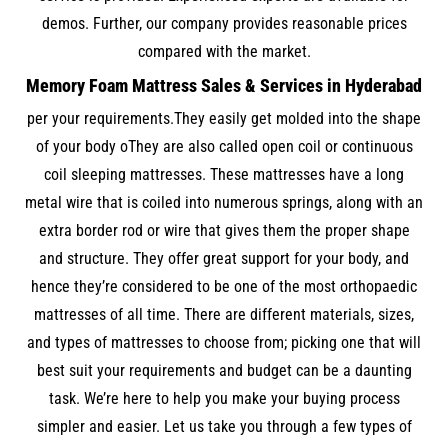
demos. Further, our company provides reasonable prices
compared with the market.
Memory Foam Mattress Sales & Services in Hyderabad
per your requirements.They easily get molded into the shape
of your body oThey are also called open coil or continuous
coil sleeping mattresses. These mattresses have a long
metal wire that is coiled into numerous springs, along with an
extra border rod or wire that gives them the proper shape
and structure. They offer great support for your body, and
hence they’re considered to be one of the most orthopaedic
mattresses of all time. There are different materials, sizes,
and types of mattresses to choose from; picking one that will
best suit your requirements and budget can be a daunting
task. We’re here to help you make your buying process
simpler and easier. Let us take you through a few types of