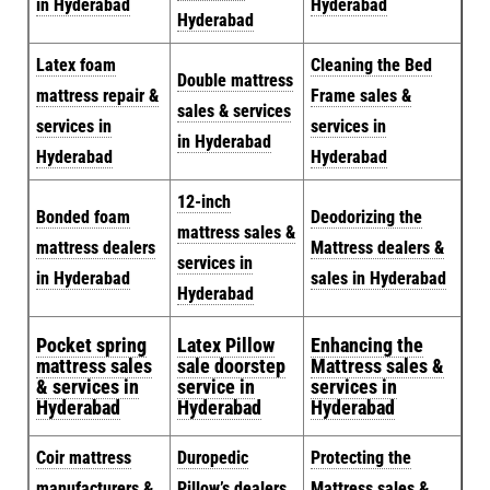
in Hyderabad
Hyderabad
Hyderabad
Latex foam
Cleaning the Bed
Double mattress
mattress repair &
Frame sales &
sales & services
services in
services in
in Hyderabad
Hyderabad
Hyderabad
12-inch
Bonded foam
Deodorizing the
mattress sales &
mattress dealers
Mattress dealers &
services in
in Hyderabad
sales in Hyderabad
Hyderabad
Pocket spring
Latex Pillow
Enhancing the
mattress sales
sale doorstep
Mattress sales &
& services in
service in
services in
Hyderabad
Hyderabad
Hyderabad
Coir mattress
Duropedic
Protecting the
manufacturers &
Pillow’s dealers
Mattress sales &