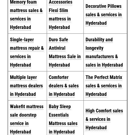
Memory foam
Accessories
Decorative Pillows
mattress sales &
Flexi Slim
sales & services in
services in
mattress in
Hyderabad
Hyderabad
Hyderabad
Single-layer
Duro Safe
Durability and
mattress repair &
Antiviral
longevity
services in
Mattress Sale in
manufacturers &
Hyderabad
Hyderabad
sales in Hyderabad
Multiple layer
Comforter
The Perfect Matrix
mattress dealers
dealers & sales
sales & services in
in Hyderabad
in Hyderabad
Hyderabad
Wakefit mattress
Baby Sleep
High Comfort sales
sale doorstep
Essentials
& services in
service in
Mattress sales
Hyderabad
Hyderabad
in Hyderabad