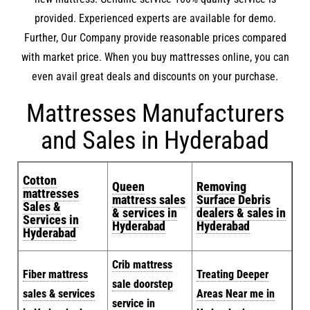
provided. Experienced experts are available for demo.
Further, Our Company provide reasonable prices compared
with market price. When you buy mattresses online, you can
even avail great deals and discounts on your purchase.
Mattresses Manufacturers
and Sales in Hyderabad
Cotton
Queen
Removing
mattresses
mattress sales
Surface Debris
Sales &
& services in
dealers & sales in
Services in
Hyderabad
Hyderabad
Hyderabad
Crib mattress
Fiber mattress
Treating Deeper
sale doorstep
sales & services
Areas Near me in
service in