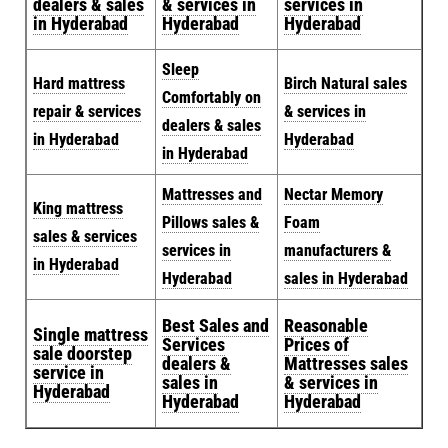
dealers & sales
& services in
services in
in Hyderabad
Hyderabad
Hyderabad
Sleep
Hard mattress
Birch Natural sales
Comfortably on
repair & services
& services in
dealers & sales
in Hyderabad
Hyderabad
in Hyderabad
Mattresses and
Nectar Memory
King mattress
Pillows sales &
Foam
sales & services
services in
manufacturers &
in Hyderabad
Hyderabad
sales in Hyderabad
Best Sales and
Reasonable
Single mattress
Services
Prices of
sale doorstep
dealers &
Mattresses sales
service in
sales in
& services in
Hyderabad
Hyderabad
Hyderabad