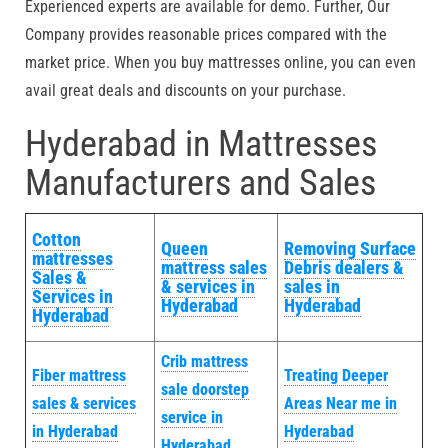
Experienced experts are available for demo. Further, Our
Company provides reasonable prices compared with the
market price. When you buy mattresses online, you can even
avail great deals and discounts on your purchase.
Hyderabad in Mattresses
Manufacturers and Sales
Cotton
Queen
Removing Surface
mattresses
mattress sales
Debris dealers &
Sales &
& services in
sales in
Services in
Hyderabad
Hyderabad
Hyderabad
Crib mattress
Fiber mattress
Treating Deeper
sale doorstep
sales & services
Areas Near me in
service in
in Hyderabad
Hyderabad
Hyderabad