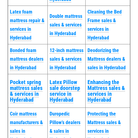
Latex foam
Cleaning the Bed
Double mattress
mattress repair &
Frame sales &
sales & services
services in
services in
in Hyderabad
Hyderabad
Hyderabad
Bonded foam
12-inch mattress
Deodorizing the
mattress dealers
sales & services
Mattress dealers &
in Hyderabad
in Hyderabad
sales in Hyderabad
Pocket spring
Latex Pillow
Enhancing the
mattress sales
sale doorstep
Mattress sales &
& services in
service in
services in
Hyderabad
Hyderabad
Hyderabad
Coir mattress
Duropedic
Protecting the
manufacturers &
Pillow’s dealers
Mattress sales &
sales in
& sales in
services in