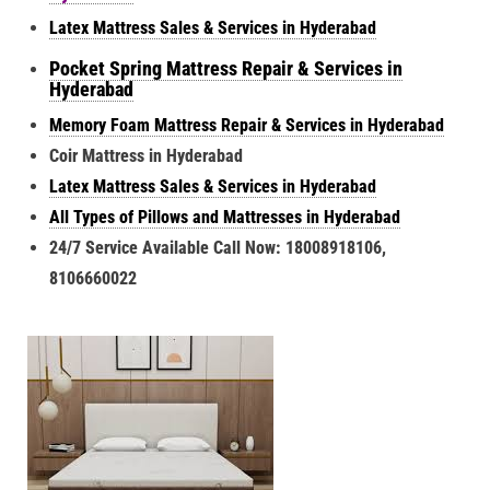
Latex Mattress Sales & Services in Hyderabad
Pocket Spring Mattress Repair & Services in
Hyderabad
Memory Foam Mattress Repair & Services in Hyderabad
Coir Mattress in Hyderabad
Latex Mattress Sales & Services in Hyderabad
All Types of Pillows and Mattresses in Hyderabad
24/7 Service Available Call Now: 18008918106,
8106660022