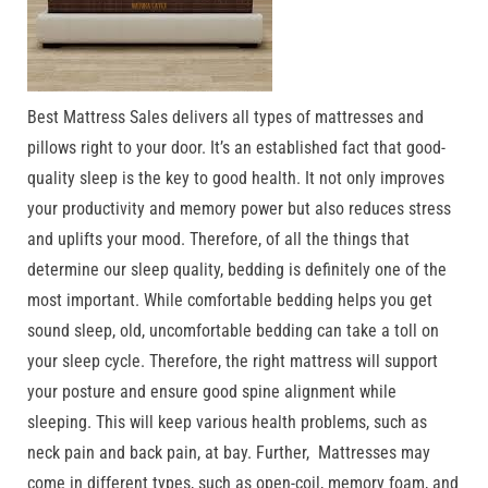
Best Mattress Sales delivers all types of mattresses and
pillows right to your door. It’s an established fact that good-
quality sleep is the key to good health. It not only improves
your productivity and memory power but also reduces stress
and uplifts your mood. Therefore, of all the things that
determine our sleep quality, bedding is definitely one of the
most important. While comfortable bedding helps you get
sound sleep, old, uncomfortable bedding can take a toll on
your sleep cycle. Therefore, the right mattress will support
your posture and ensure good spine alignment while
sleeping. This will keep various health problems, such as
neck pain and back pain, at bay. Further, Mattresses may
come in different types, such as open-coil, memory foam, and