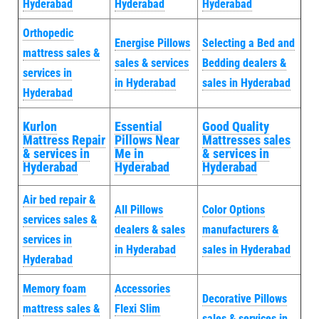
Hyderabad
Hyderabad
Hyderabad
Orthopedic
Energise Pillows
Selecting a Bed and
mattress sales &
sales & services
Bedding dealers &
services in
in Hyderabad
sales in Hyderabad
Hyderabad
Kurlon
Essential
Good Quality
Mattress Repair
Pillows Near
Mattresses sales
& services in
Me in
& services in
Hyderabad
Hyderabad
Hyderabad
Air bed repair &
All Pillows
Color Options
services sales &
dealers & sales
manufacturers &
services in
in Hyderabad
sales in Hyderabad
Hyderabad
Memory foam
Accessories
Decorative Pillows
mattress sales &
Flexi Slim
sales & services in