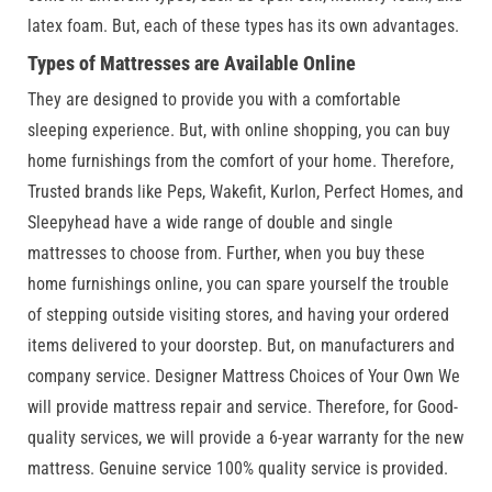
latex foam. But, each of these types has its own advantages.
Types of Mattresses are Available Online
They are designed to provide you with a comfortable
sleeping experience. But, with online shopping, you can buy
home furnishings from the comfort of your home. Therefore,
Trusted brands like Peps, Wakefit, Kurlon, Perfect Homes, and
Sleepyhead have a wide range of double and single
mattresses to choose from. Further, when you buy these
home furnishings online, you can spare yourself the trouble
of stepping outside visiting stores, and having your ordered
items delivered to your doorstep. But, on manufacturers and
company service. Designer Mattress Choices of Your Own We
will provide mattress repair and service. Therefore, for Good-
quality services, we will provide a 6-year warranty for the new
mattress. Genuine service 100% quality service is provided.