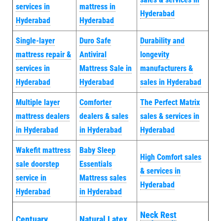
services in
mattress in
Hyderabad
Hyderabad
Hyderabad
Single-layer
Duro Safe
Durability and
mattress repair &
Antiviral
longevity
services in
Mattress Sale in
manufacturers &
Hyderabad
Hyderabad
sales in Hyderabad
Multiple layer
Comforter
The Perfect Matrix
mattress dealers
dealers & sales
sales & services in
in Hyderabad
in Hyderabad
Hyderabad
Wakefit mattress
Baby Sleep
High Comfort sales
sale doorstep
Essentials
& services in
service in
Mattress sales
Hyderabad
Hyderabad
in Hyderabad
Neck Rest
Centuary
Natural Latex