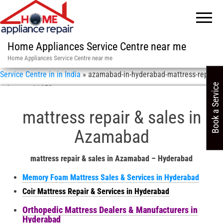
Home Appliances Service Centre near me
Home Appliances Service Centre near me
Service Centre in in India
»
azamabad-in-hyderabad-mattress-repair-
Book a Service
sales-asn-11658
mattress repair & sales in
Azamabad
mattress repair & sales in Azamabad – Hyderabad
Memory Foam Mattress Sales & Services in Hyderabad
Coir Mattress Repair & Services in Hyderabad
Orthopedic Mattress Dealers & Manufacturers in
Hyderabad