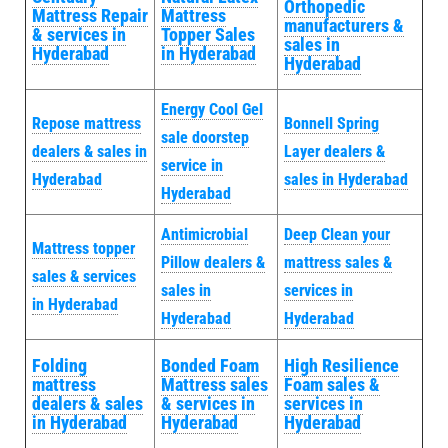
Orthopedic
Mattress Repair
Mattress
manufacturers &
& services in
Topper Sales
sales in
Hyderabad
in Hyderabad
Hyderabad
Energy Cool Gel
Repose mattress
Bonnell Spring
sale doorstep
dealers & sales in
Layer dealers &
service in
Hyderabad
sales in Hyderabad
Hyderabad
Antimicrobial
Deep Clean your
Mattress topper
Pillow dealers &
mattress sales &
sales & services
sales in
services in
in Hyderabad
Hyderabad
Hyderabad
Folding
Bonded Foam
High Resilience
mattress
Mattress sales
Foam sales &
dealers & sales
& services in
services in
in Hyderabad
Hyderabad
Hyderabad