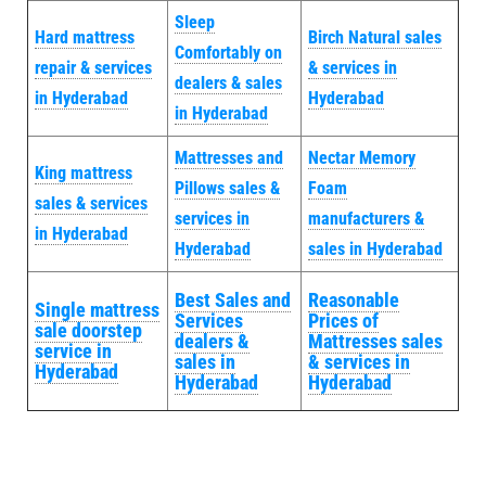
Sleep
Hard mattress
Birch Natural sales
Comfortably on
repair & services
& services in
dealers & sales
in Hyderabad
Hyderabad
in Hyderabad
Mattresses and
Nectar Memory
King mattress
Pillows sales &
Foam
sales & services
services in
manufacturers &
in Hyderabad
Hyderabad
sales in Hyderabad
Best Sales and
Reasonable
Single mattress
Services
Prices of
sale doorstep
dealers &
Mattresses sales
service in
sales in
& services in
Hyderabad
Hyderabad
Hyderabad