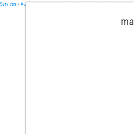
Services
»
Aundh in Pune – LG repair & services
»
Secunderabad Hyder
mat