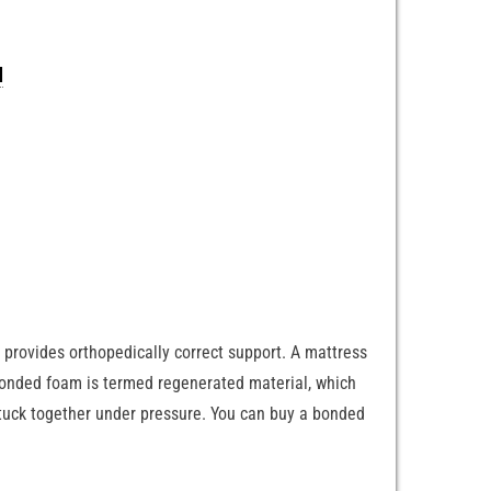
d
rovides orthopedically correct support. A mattress
Bonded foam is termed regenerated material, which
tuck together under pressure. You can buy a bonded