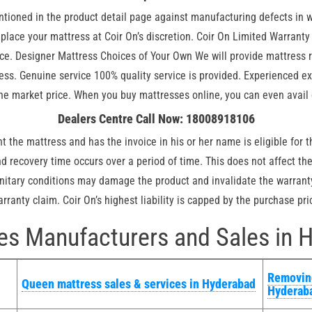
ntioned in the product detail page against manufacturing defects in
 replace your mattress at Coir On’s discretion. Coir On Limited Warran
. Designer Mattress Choices of Your Own We will provide mattress re
ress. Genuine service 100% quality service is provided. Experienced e
he market price. When you buy mattresses online, you can even avail 
Dealers Centre Call Now: 18008918106
 the mattress and has the invoice in his or her name is eligible for t
 recovery time occurs over a period of time. This does not affect the 
nitary conditions may damage the product and invalidate the warranty
ranty claim. Coir On’s highest liability is capped by the purchase pric
es Manufacturers and Sales in 
Removing
Queen mattress sales & services in Hyderabad
Hyderab