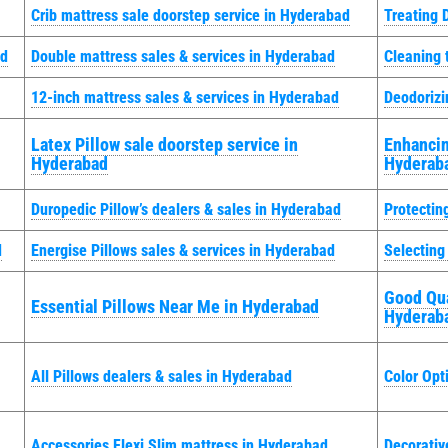
Crib mattress sale doorstep service in Hyderabad
Treating 
ad
Double mattress sales & services in Hyderabad
Cleaning 
12-inch mattress sales & services in Hyderabad
Deodorizi
Latex Pillow sale doorstep service in
Enhancin
Hyderabad
Hyderab
Duropedic Pillow’s dealers & sales in Hyderabad
Protectin
d
Energise Pillows sales & services in Hyderabad
Selecting
Good Qua
Essential Pillows Near Me in Hyderabad
Hyderab
All Pillows dealers & sales in Hyderabad
Color Opt
Accessories Flexi Slim mattress in Hyderabad
Decorativ