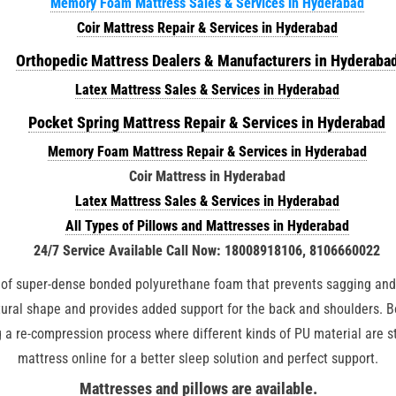
Memory Foam Mattress Sales & Services in Hyderabad
Coir Mattress Repair & Services in Hyderabad
Orthopedic Mattress Dealers & Manufacturers in Hyderaba
Latex Mattress Sales & Services in Hyderabad
Pocket Spring Mattress Repair & Services in Hyderabad
Memory Foam Mattress Repair & Services in Hyderabad
Coir Mattress in Hyderabad
Latex Mattress Sales & Services in Hyderabad
All Types of Pillows and Mattresses in Hyderabad
24/7 Service Available Call Now: 18008918106, 8106660022
of super-dense bonded polyurethane foam that prevents sagging and p
atural shape and provides added support for the back and shoulders. 
 a re-compression process where different kinds of PU material are s
mattress online for a better sleep solution and perfect support.
Mattresses and pillows are available.