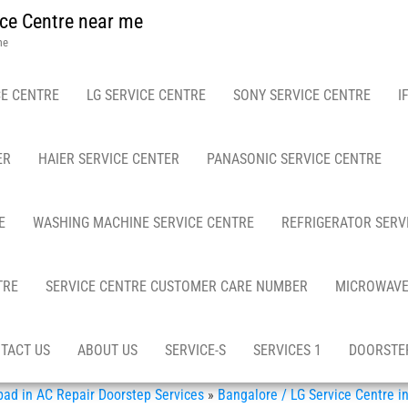
ce Centre near me
me
E CENTRE
LG SERVICE CENTRE
SONY SERVICE CENTRE
I
ER
HAIER SERVICE CENTER
PANASONIC SERVICE CENTRE
E
WASHING MACHINE SERVICE CENTRE
REFRIGERATOR SERV
TRE
SERVICE CENTRE CUSTOMER CARE NUMBER
MICROWAVE
TACT US
ABOUT US
SERVICE-S
SERVICES 1
DOORSTEP
d in AC Repair Doorstep Services
»
Bangalore / LG Service Centre 