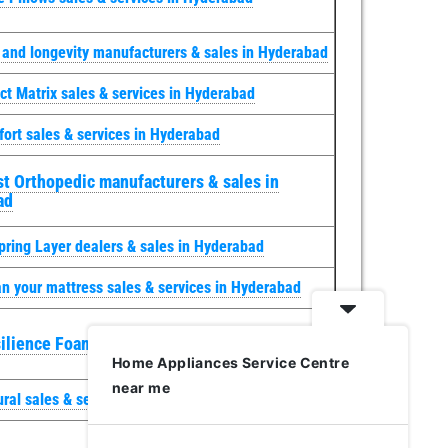
y and longevity manufacturers & sales in Hyderabad
ct Matrix sales & services in Hyderabad
ort sales & services in Hyderabad
t Orthopedic manufacturers & sales in
ad
pring Layer dealers & sales in Hyderabad
n your mattress sales & services in Hyderabad
ilience Foam sales & services in Hyderabad
Home Appliances Service Centre
near me
ural sales & services in Hyderabad