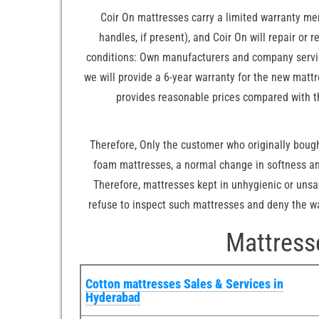
Coir On mattresses carry a limited warranty me
handles, if present), and Coir On will repair or
conditions: Own manufacturers and company service
we will provide a 6-year warranty for the new matt
provides reasonable prices compared with t
Therefore, Only the customer who originally bought
foam mattresses, a normal change in softness and
Therefore, mattresses kept in unhygienic or unsa
refuse to inspect such mattresses and deny the war
Mattress
Cotton mattresses Sales & Services in
Hyderabad