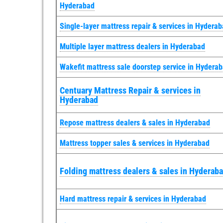
Hyderabad
Single-layer mattress repair & services in Hydera
Multiple layer mattress dealers in Hyderabad
Wakefit mattress sale doorstep service in Hydera
Centuary Mattress Repair & services in
Hyderabad
Repose mattress dealers & sales in Hyderabad
Mattress topper sales & services in Hyderabad
Folding mattress dealers & sales in Hyderab
Hard mattress repair & services in Hyderabad