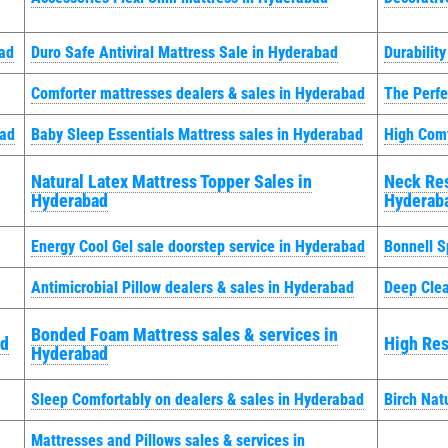
bad
Duro Safe Antiviral Mattress Sale in Hyderabad
Durabilit
Comforter mattresses dealers & sales in Hyderabad
The Perfe
bad
Baby Sleep Essentials Mattress sales in Hyderabad
High Comf
Natural Latex Mattress Topper Sales in
Neck Res
Hyderabad
Hyderab
Energy Cool Gel sale doorstep service in Hyderabad
Bonnell S
Antimicrobial Pillow dealers & sales in Hyderabad
Deep Clea
Bonded Foam Mattress sales & services in
ad
High Res
Hyderabad
Sleep Comfortably on dealers & sales in Hyderabad
Birch Nat
Mattresses and Pillows sales & services in