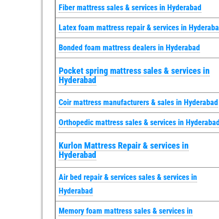
Fiber mattress sales & services in Hyderabad
Latex foam mattress repair & services in Hyderab
Bonded foam mattress dealers in Hyderabad
Pocket spring mattress sales & services in
Hyderabad
Coir mattress manufacturers & sales in Hyderabad
Orthopedic mattress sales & services in Hyderaba
Kurlon Mattress Repair & services in
Hyderabad
Air bed repair & services sales & services in
Hyderabad
Memory foam mattress sales & services in