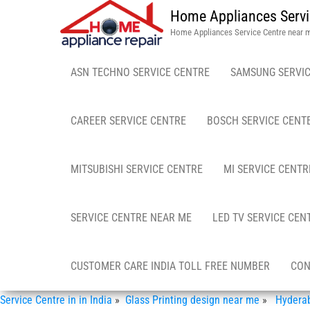
Home Appliances Servi
Home Appliances Service Centre near 
ASN TECHNO SERVICE CENTRE
SAMSUNG SERVIC
CAREER SERVICE CENTRE
BOSCH SERVICE CENT
MITSUBISHI SERVICE CENTRE
MI SERVICE CENTR
SERVICE CENTRE NEAR ME
LED TV SERVICE CEN
CUSTOMER CARE INDIA TOLL FREE NUMBER
CON
Service Centre in in India
»
Glass Printing design near me
»
Hyderaba