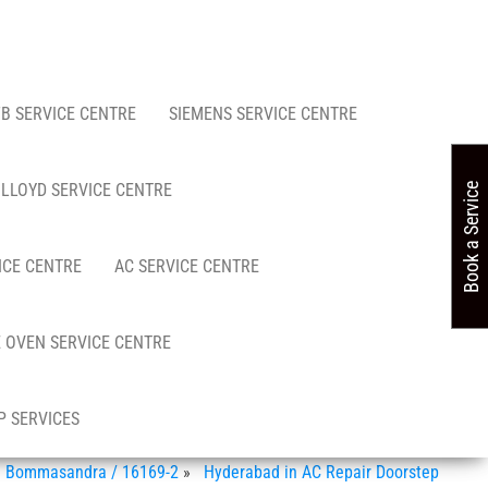
FB SERVICE CENTRE
SIEMENS SERVICE CENTRE
LLOYD SERVICE CENTRE
Book a Service
ICE CENTRE
AC SERVICE CENTRE
 OVEN SERVICE CENTRE
 SERVICES
in Bommasandra / 16169-2
»
Hyderabad in AC Repair Doorstep