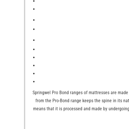
Springwel Pro Bond ranges of mattresses are made 
from the Pro-Bond range keeps the spine in its n
means that it is processed and made by undergoing