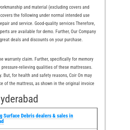
 workmanship and material (excluding covers and
ty covers the following under normal intended use
pair and service. Good-quality services Therefore,
xperts are available for demo. Further, Our Company
great deals and discounts on your purchase.
he warranty claim. Further, specifically for memory
pressure-relieving qualities of these mattresses.
. But, for health and safety reasons, Coir On may
e of the mattress, as shown in the original invoice
Hyderabad
 Surface Debris dealers & sales in
ad