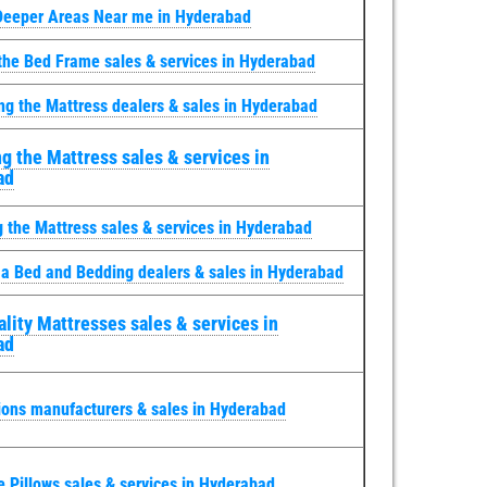
Deeper Areas Near me in Hyderabad
the Bed Frame sales & services in Hyderabad
ng the Mattress dealers & sales in Hyderabad
g the Mattress sales & services in
ad
g the Mattress sales & services in Hyderabad
 a Bed and Bedding dealers & sales in Hyderabad
lity Mattresses sales & services in
ad
ions manufacturers & sales in Hyderabad
e Pillows sales & services in Hyderabad