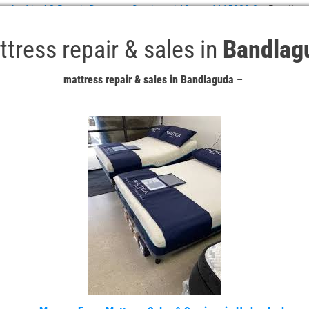
abad in AC Repair Doorstep Services / 10-asn-1165880-8
»
Bandlagu
tress repair & sales in
Bandlag
mattress repair & sales in Bandlaguda –