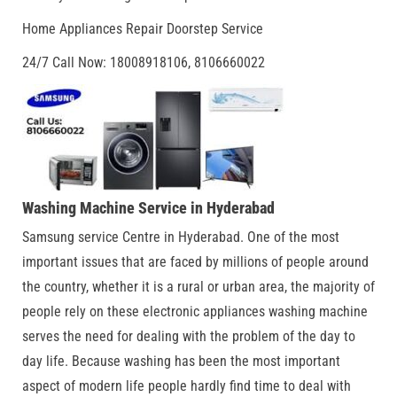
Home Appliances Repair Doorstep Service
24/7 Call Now: 18008918106, 8106660022
Washing Machine Service in Hyderabad
Samsung service Centre in Hyderabad. One of the most
important issues that are faced by millions of people around
the country, whether it is a rural or urban area, the majority of
people rely on these electronic appliances washing machine
serves the need for dealing with the problem of the day to
day life. Because washing has been the most important
aspect of modern life people hardly find time to deal with