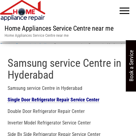
Home Appliances Service Centre near me
Home Appliances Service Centre near me
Service Centre in in India
»
Samsung service Centre in Hyderabad
Book a Service
Samsung service Centre in
Hyderabad
Samsung service Centre in Hyderabad
Single Door Refrigerator Repair Service Center
Double Door Refrigerator Repair Center
Inverter Model Refrigerator Service Center
Side By Side Refrigerator Repair Service Center