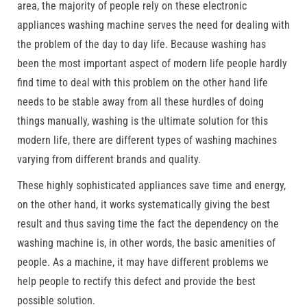
area, the majority of people rely on these electronic
appliances washing machine serves the need for dealing with
the problem of the day to day life. Because washing has
been the most important aspect of modern life people hardly
find time to deal with this problem on the other hand life
needs to be stable away from all these hurdles of doing
things manually, washing is the ultimate solution for this
modern life, there are different types of washing machines
varying from different brands and quality.
These highly sophisticated appliances save time and energy,
on the other hand, it works systematically giving the best
result and thus saving time the fact the dependency on the
washing machine is, in other words, the basic amenities of
people. As a machine, it may have different problems we
help people to rectify this defect and provide the best
possible solution.