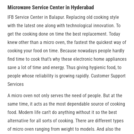
Microwave Service Center in Hyderabad
IFB Service Center in Balapur. Replacing old cooking style
with the latest one along with technological innovation. To
get the cooking done on time the best replacement. Today
knew other than a micro oven, the fastest the quickest way of
cooking your food on time. Because nowadays people hardly
find time to cook that’s why these electronic home appliances
save a lot of time and energy. Thus giving hygienic food, to
people whose reliability is growing rapidly. Customer Support
Services
A micro oven not only serves the need of people. But at the
same time, it acts as the most dependable source of cooking
food. Modern life can’t do anything without it so the best
alternative for all sorts of cooking. There are different types
of micro oven ranging from weight to models. And also the