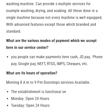
washing machine. Can provide s multiple services for
example washing, drying, and soaking. All these done in a
single machine because not every machine is well equipped.
With advanced features except those which branded and
standard.
What are the various modes of payment which we accept
here in our service center?
you people can make payments here cash, JD pay, Phone
pay, Google pay, NEFT, RTGS, IMPS, Cheques, etc.
What are its hours of operation?
Morning 8 A.m to 9 P.m Doorsteps services Available.
The establishment is functional on
Monday: Open 24 Hours
Tuesday: Open 24 Hours