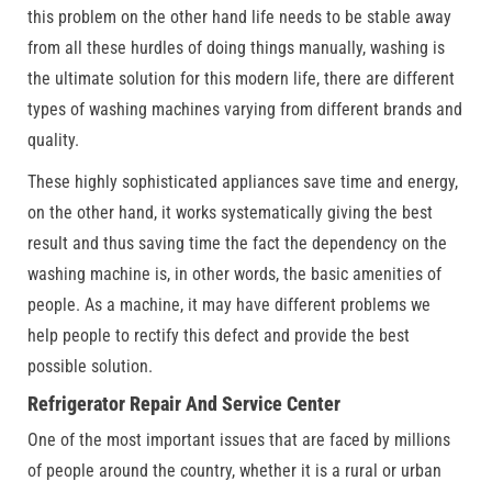
this problem on the other hand life needs to be stable away
from all these hurdles of doing things manually, washing is
the ultimate solution for this modern life, there are different
types of washing machines varying from different brands and
quality.
These highly sophisticated appliances save time and energy,
on the other hand, it works systematically giving the best
result and thus saving time the fact the dependency on the
washing machine is, in other words, the basic amenities of
people. As a machine, it may have different problems we
help people to rectify this defect and provide the best
possible solution.
Refrigerator Repair And Service Center
One of the most important issues that are faced by millions
of people around the country, whether it is a rural or urban