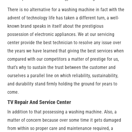
There is no alternative for a washing machine in fact with the
advent of technology life has taken a different turn, a well-
known brand speaks in itself about the prestigious
possession of electronic appliances. We at our servicing
center provide the best technician to resolve any issue over
the years we have learned that giving the best services when
compared with our competitors a matter of prestige for us,
that’s why to sustain the trust between the customer and
ourselves a parallel line on which reliability, sustainability,
and durability stand firmly holding the ground for years to
come.
TV Repair And Service Center
In addition to that possessing a washing machine. Also, a
matter of concern because over some time it gets damaged
from within so proper care and maintenance required, a