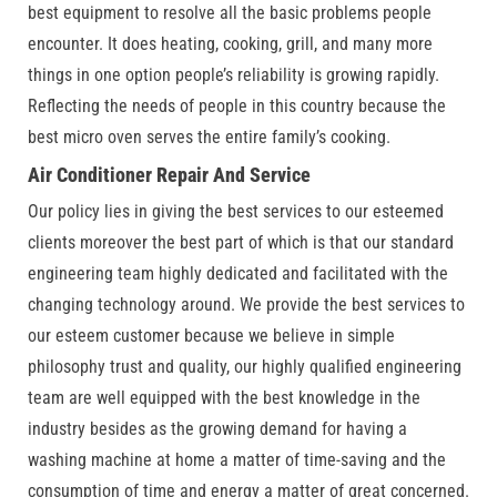
best equipment to resolve all the basic problems people
encounter. It does heating, cooking, grill, and many more
things in one option people’s reliability is growing rapidly.
Reflecting the needs of people in this country because the
best micro oven serves the entire family’s cooking.
Air Conditioner Repair And Service
Our policy lies in giving the best services to our esteemed
clients moreover the best part of which is that our standard
engineering team highly dedicated and facilitated with the
changing technology around. We provide the best services to
our esteem customer because we believe in simple
philosophy trust and quality, our highly qualified engineering
team are well equipped with the best knowledge in the
industry besides as the growing demand for having a
washing machine at home a matter of time-saving and the
consumption of time and energy a matter of great concerned.