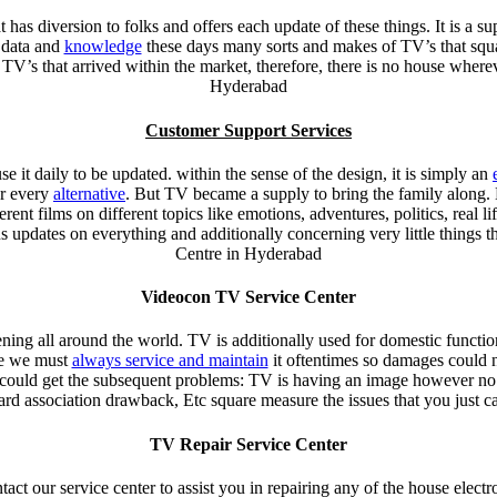
t has diversion to folks and offers each update of these things. It is a sup
 data and
knowledge
these days many sorts and makes of TV’s that squa
TV’s that arrived within the market, therefore, there is no house wher
Hyderabad
Customer Support Services
 it daily to be updated. within the sense of the design, it is simply an
or every
alternative
. But TV became a supply to bring the family along. 
ent films on different topics like emotions, adventures, politics, real l
us updates on everything and additionally concerning very little things 
Centre in Hyderabad
Videocon TV Service Center
ning all around the world. TV is additionally used for domestic function
ore we must
always service and maintain
it oftentimes so damages could n
u could get the subsequent problems: TV is having an image however no
d association drawback, Etc square measure the issues that you just c
TV Repair Service Center
tact our service center to assist you in repairing any of the house elect