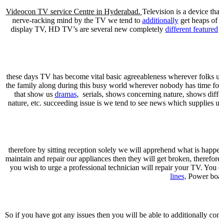
Videocon TV service Centre in Hyderabad.
Television is a device tha
nerve-racking mind by the TV we tend to
additionally
get heaps of
display TV, HD TV’s are several new completely
different featured
these days TV has become vital basic agreeableness wherever folks use
the family along during this busy world wherever nobody has time f
that show us
dramas
, serials, shows concerning nature, shows differ
nature, etc. succeeding issue is we tend to see news which supplies 
therefore by sitting reception solely we will apprehend what is happe
maintain and repair our appliances then they will get broken, theref
you wish to urge a professional technician will repair your TV. Yo
lines,
Power boar
So if you have got any issues then you will be able to additionally con