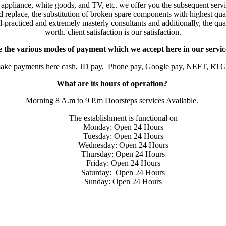
 appliance, white goods, and TV, etc. we offer you the subsequent serv
eplace, the substitution of broken spare components with highest quali
-practiced and extremely masterly consultants and additionally, the qual
worth. client satisfaction is our satisfaction.
 the various modes of payment which we accept here in our servic
make payments here cash, JD pay, Phone pay, Google pay, NEFT, RTG
What are its hours of operation?
Morning 8 A.m to 9 P.m Doorsteps services Available.
The establishment is functional on
Monday: Open 24 Hours
Tuesday: Open 24 Hours
Wednesday: Open 24 Hours
Thursday: Open 24 Hours
Friday: Open 24 Hours
Saturday: Open 24 Hours
Sunday: Open 24 Hours