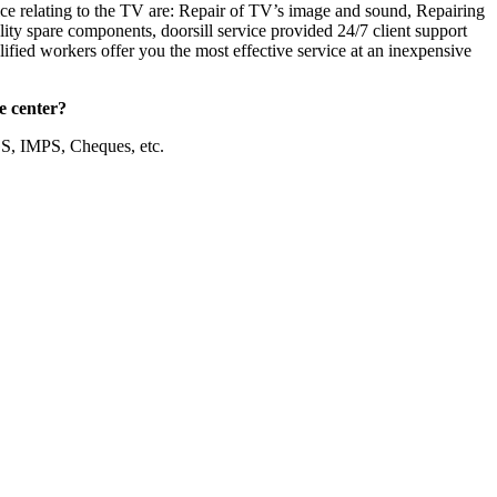
ice relating to the TV are: Repair of TV’s image and sound, Repairing
ty spare components, doorsill service provided 24/7 client support
ified workers offer you the most effective service at an inexpensive
e center?
S, IMPS, Cheques, etc.