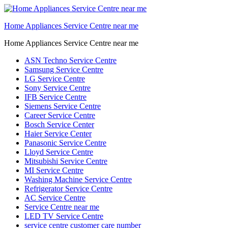
Home Appliances Service Centre near me
Home Appliances Service Centre near me
ASN Techno Service Centre
Samsung Service Centre
LG Service Centre
Sony Service Centre
IFB Service Centre
Siemens Service Centre
Career Service Centre
Bosch Service Center
Haier Service Center
Panasonic Service Centre
Lloyd Service Centre
Mitsubishi Service Centre
MI Service Centre
Washing Machine Service Centre
Refrigerator Service Centre
AC Service Centre
Service Centre near me
LED TV Service Centre
service centre customer care number