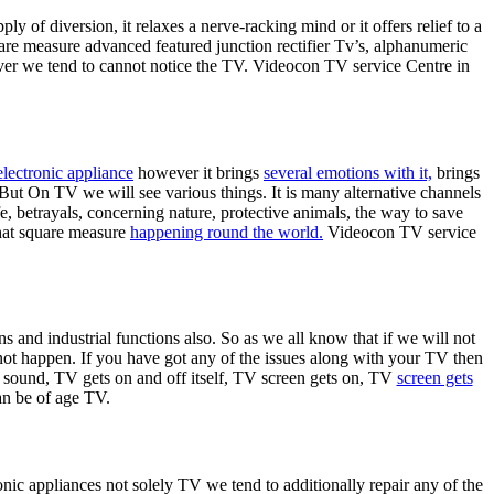
ply of diversion, it relaxes a nerve-racking mind or it offers relief to a
re measure advanced featured junction rectifier Tv’s, alphanumeric
ever we tend to cannot notice the TV. Videocon TV service Centre in
electronic appliance
however it brings
several emotions with it,
brings
But On TV we will see various things. It is many alternative channels
ife, betrayals, concerning nature, protective animals, the way to save
that square measure
happening round the world.
Videocon TV service
s and industrial functions also. So as we all know that if we will not
ot happen. If you have got any of the issues along with your TV then
 sound, TV gets on and off itself, TV screen gets on, TV
screen gets
an be of age TV.
ronic appliances not solely TV we tend to additionally repair any of the