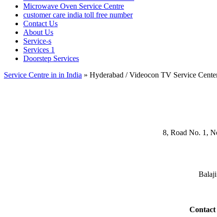
Microwave Oven Service Centre
customer care india toll free number
Contact Us
About Us
Service-s
Services 1
Doorstep Services
Service Centre in in India
»
Hyderabad / Videocon TV Service Cente
8, Road No. 1, N
Balaj
Contact