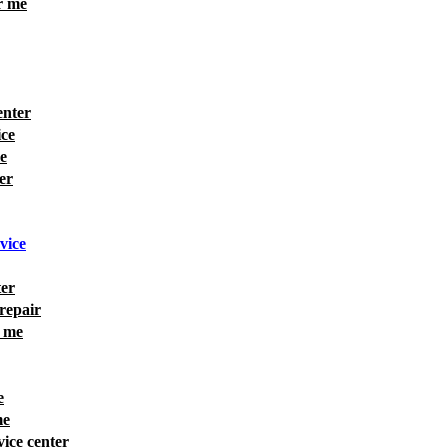
r me
enter
ice
e
er
rvice
ter
 repair
r me
e
me
vice center