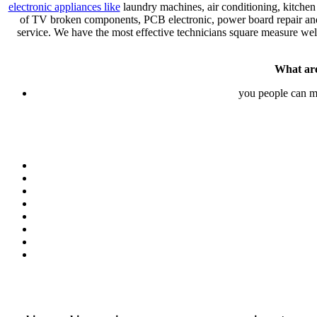
electronic appliances like
laundry machines, air conditioning, kitchen
of TV broken components, PCB electronic, power board repair and r
service. We have the most effective technicians square measure well
What are
you people can 