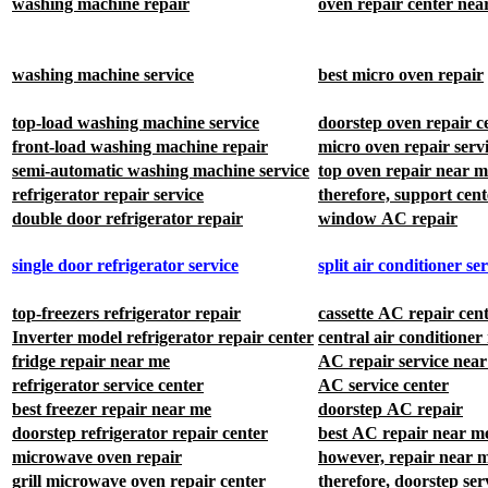
oven repair center nea
washing machine repair
washing machine service
best micro oven repair
top-load washing machine service
doorstep oven repair c
front-load washing machine repair
micro oven repair serv
semi-automatic washing machine service
top oven repair near m
refrigerator repair service
therefore, support cent
double door refrigerator repair
window AC repair
single door refrigerator service
split air conditioner se
top-freezers refrigerator repair
cassette AC repair cen
Inverter model refrigerator repair center
central air conditioner
fridge repair near me
AC repair service nea
refrigerator service center
AC service center
best freezer repair near me
doorstep AC repair
doorstep refrigerator repair center
best AC repair near m
microwave oven repair
however, repair near 
grill microwave oven repair center
therefore, doorstep ser