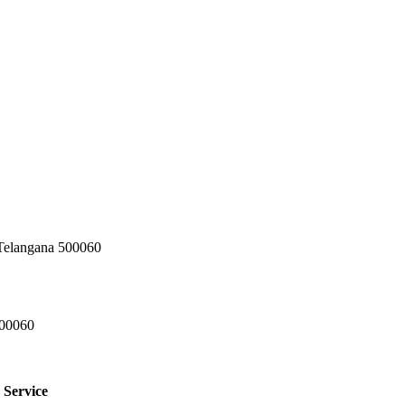
 Telangana 500060
500060
 Service