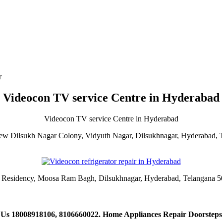
r
Videocon TV service Centre in Hyderabad
Videocon TV service Centre in Hyderabad
ew Dilsukh Nagar Colony, Vidyuth Nagar, Dilsukhnagar, Hyderabad,
i Residency, Moosa Ram Bagh, Dilsukhnagar, Hyderabad, Telangana 
 Us 18008918106, 8106660022. Home Appliances Repair Doorsteps