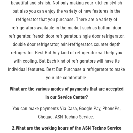
beautiful and stylish. Not only making your kitchen stylish
but also you can enjoy the variety of new features in the
refrigerator that you purchase. There are a variety of
refrigerators available in the market such as bottom door
refrigerator, french door refrigerator, single door refrigerator,
double door refrigerator, mini-refrigerator, counter depth
refrigerator. Best But Any kind of refrigerator will help you
with cooling. But Each kind of refrigerators will have its
individual features. Best But Purchase a refrigerator to make
your life comfortable.
What are the various modes of payments that are accepted
in our Service Center?
You can make payments Via Cash, Google Pay, PhonePe,
Cheque. ASN Techno Service.
2.What are the working hours of the ASN Techno Service