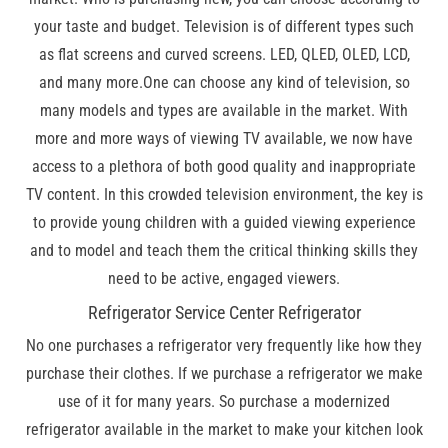
your taste and budget. Television is of different types such
as flat screens and curved screens. LED, QLED, OLED, LCD,
and many more.One can choose any kind of television, so
many models and types are available in the market. With
more and more ways of viewing TV available, we now have
access to a plethora of both good quality and inappropriate
TV content. In this crowded television environment, the key is
to provide young children with a guided viewing experience
and to model and teach them the critical thinking skills they
need to be active, engaged viewers.
Refrigerator Service Center Refrigerator
No one purchases a refrigerator very frequently like how they
purchase their clothes. If we purchase a refrigerator we make
use of it for many years. So purchase a modernized
refrigerator available in the market to make your kitchen look