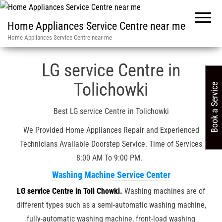
Home Appliances Service Centre near me
Home Appliances Service Centre near me
Service Centre in in India
»
Hyderabad / LG Service Center / 32
LG service Centre in
Tolichowki
Book a Service
Best LG service Centre in Tolichowki
We Provided Home Appliances Repair and Experienced
Technicians Available Doorstep Service. Time of Services
8:00 AM To 9:00 PM.
Washing Machine Service Center
LG service Centre in Toli Chowki.
Washing machines are of
different types such as a semi-automatic washing machine,
fully-automatic washing machine, front-load washing