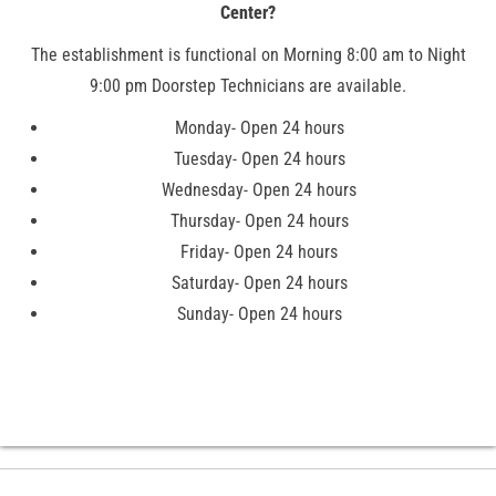
Center?
The establishment is functional on Morning 8:00 am to Night
9:00 pm Doorstep Technicians are available.
Monday- Open 24 hours
Tuesday- Open 24 hours
Wednesday- Open 24 hours
Thursday- Open 24 hours
Friday- Open 24 hours
Saturday- Open 24 hours
Sunday- Open 24 hours