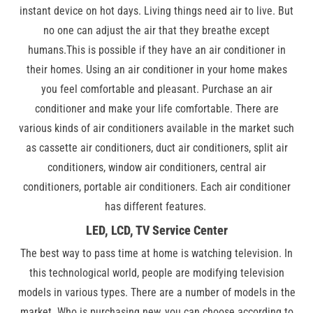
instant device on hot days. Living things need air to live. But
no one can adjust the air that they breathe except
humans.This is possible if they have an air conditioner in
their homes. Using an air conditioner in your home makes
you feel comfortable and pleasant. Purchase an air
conditioner and make your life comfortable. There are
various kinds of air conditioners available in the market such
as cassette air conditioners, duct air conditioners, split air
conditioners, window air conditioners, central air
conditioners, portable air conditioners. Each air conditioner
has different features.
LED, LCD, TV Service Center
The best way to pass time at home is watching television. In
this technological world, people are modifying television
models in various types. There are a number of models in the
market. Who is purchasing new, you can choose according to