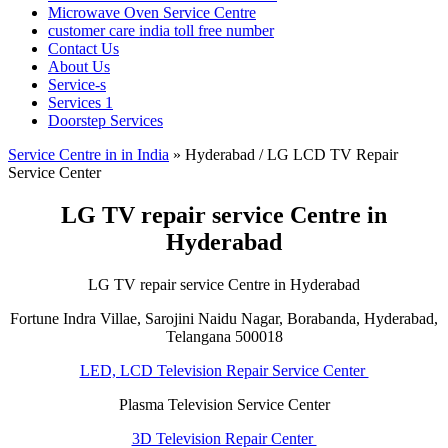
Microwave Oven Service Centre
customer care india toll free number
Contact Us
About Us
Service-s
Services 1
Doorstep Services
Service Centre in in India
»
Hyderabad / LG LCD TV Repair
Service Center
LG TV repair service Centre in
Hyderabad
LG TV repair service Centre in Hyderabad
Fortune Indra Villae, Sarojini Naidu Nagar, Borabanda, Hyderabad,
Telangana 500018
LED, LCD Television Repair Service Center
Plasma Television Service Center
3D Television Repair Center