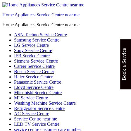
Home Appliances Service Centre near me
Home Appliances Service Centre near me
ASN Techno Service Centre
Samsung Service Centre
LG Service Centre
Sony Service Centre
Book a Service
IFB Service Centre
Siemens Service Centre
Career Service Centre
Bosch Service Center
Haier Service Center
Panasonic Service Centre
Lloyd Service Centre
Mitsubishi Service Centre
MI Service Centre
Washing Machine Service Centre
Refrigerator Service Centre
AC Service Centre
Service Centre near me
LED TV Service Centre
service centre customer care number