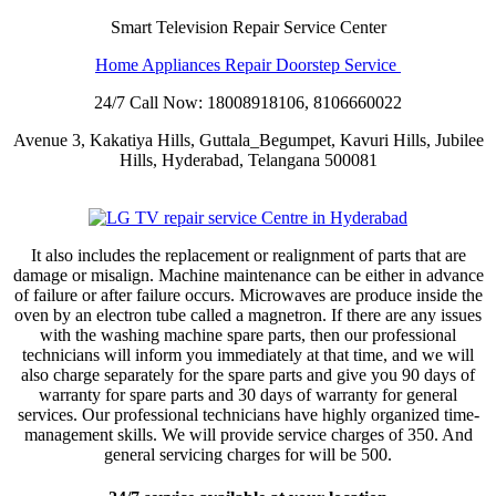
Smart Television Repair Service Center
Home Appliances Repair Doorstep Service
24/7 Call Now: 18008918106, 8106660022
Avenue 3, Kakatiya Hills, Guttala_Begumpet, Kavuri Hills, Jubilee
Hills, Hyderabad, Telangana 500081
It also includes the replacement or realignment of parts that are
damage or misalign. Machine maintenance can be either in advance
of failure or after failure occurs. Microwaves are produce inside the
oven by an electron tube called a magnetron. If there are any issues
with the washing machine spare parts, then our professional
technicians will inform you immediately at that time, and we will
also charge separately for the spare parts and give you 90 days of
warranty for spare parts and 30 days of warranty for general
services. Our professional technicians have highly organized time-
management skills. We will provide service charges of 350. And
general servicing charges for will be 500.