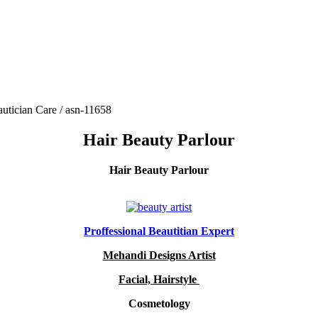
utician Care / asn-11658
Hair Beauty Parlour
Hair Beauty Parlour
Proffessional Beautitian Expert
Mehandi Designs Artist
Facial, Hairstyle
Cosmetology