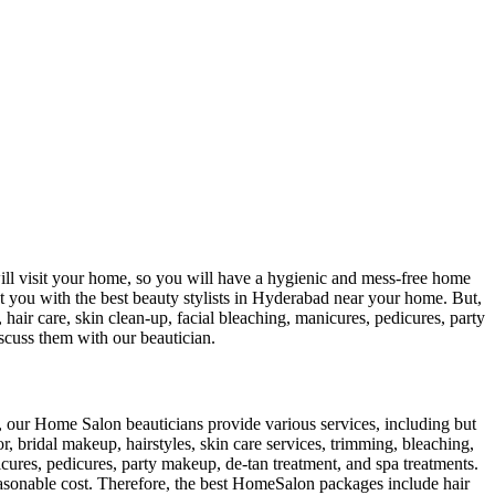
ill visit your home, so you will have a hygienic and mess-free home
t you with the best beauty stylists in Hyderabad near your home. But,
ir care, skin clean-up, facial bleaching, manicures, pedicures, party
scuss them with our beautician.
er, our Home Salon beauticians provide various services, including but
lor, bridal makeup, hairstyles, skin care services, trimming, bleaching,
icures, pedicures, party makeup, de-tan treatment, and spa treatments.
reasonable cost. Therefore, the best HomeSalon packages include hair