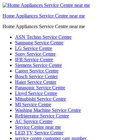
Home Appliances Service Centre near me
Home Appliances Service Centre near me
ASN Techno Service Centre
Samsung Service Centre
LG Service Centre
Sony Service Centre
IFB Service Centre
Siemens Service Centre
Career Service Centre
Bosch Service Center
Haier Service Center
Panasonic Service Centre
Lloyd Service Centre
Mitsubishi Service Centre
MI Service Centre
Washing Machine Service Centre
Refrigerator Service Centre
AC Service Centre
Service Centre near me
LED TV Service Centre
service centre customer care number