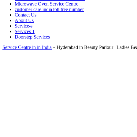
Microwave Oven Service Centre
customer care india toll free number
Contact Us
About Us
Service-s
Services 1
Doorstep Services
Service Centre in in India
»
Hyderabad in Beauty Parlour | Ladies Bea