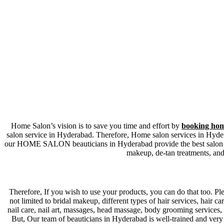
Home Salon’s vision is to save you time and effort by
booking hom
salon service in Hyderabad. Therefore, Home salon services in Hydera
our HOME SALON beauticians in Hyderabad provide the best salon servi
makeup, de-tan treatments, and
Therefore, If you wish to use your products, you can do that too. Ple
not limited to bridal makeup, different types of hair services, hair ca
nail care, nail art, massages, head massage, body grooming services, 
But, Our team of beauticians in Hyderabad is well-trained and very 