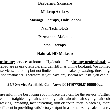
Barbering, Skincare
Makeup Artistry
Massage Therapy, Hair School
Nail Technology
Permanent Makeup
Spa Therapy
Natural, HD Makeup
e beauty
services at home in Hyderabad. Our
beauty professionals
w
bad are as easy, reliable, and delightful as online booking. We connec
ces, including but not limited to bridal makeup, waxing, threading, ha
 spa treatments. Therefore, if you have any special requests, you can di
24/7 Service Available Call Now: 9010107780,8106660022
ase inform the beautician about it once they call for the service. Furth
re, hair straightening, hair smoothing, hair haircuts, hair styling, hair co
waxing, threading, face threading, skin clean-up, facial bleaching, man
efficient in providing satisfactory output in a home beauty salon at a 