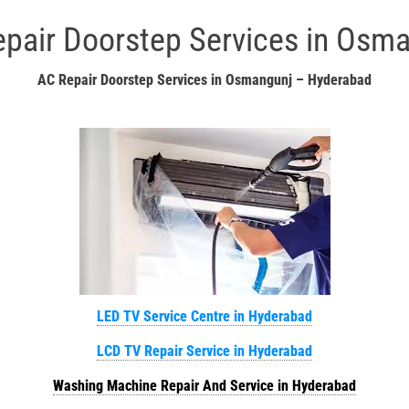
pair Doorstep Services in Osm
AC Repair Doorstep Services in Osmangunj – Hyderabad
LED TV Service Centre in Hyderabad
LCD TV Repair Service in Hyderabad
Washing Machine Repair And Service in Hyderabad