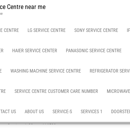
ce Centre near me
me
E CENTRE
LG SERVICE CENTRE
SONY SERVICE CENTRE
I
ER
HAIER SERVICE CENTER
PANASONIC SERVICE CENTRE
E
WASHING MACHINE SERVICE CENTRE
REFRIGERATOR SERV
TRE
SERVICE CENTRE CUSTOMER CARE NUMBER
MICROWAVE
TACT US
ABOUT US
SERVICE-S
SERVICES 1
DOORSTEP
ep Services / -20-asn-116580