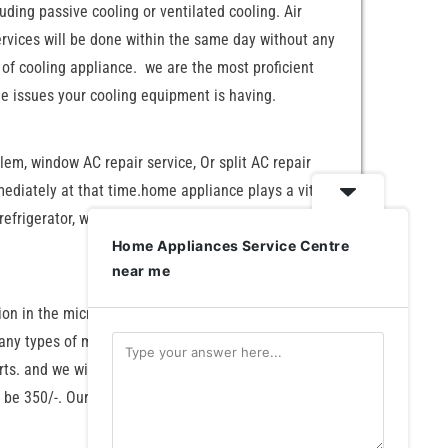
uding passive cooling or ventilated cooling. Air
ervices will be done within the same day without any
d of cooling appliance. we are the most proficient
he issues your cooling equipment is having.
blem, window AC repair service, Or split AC repair
mmediately at that time.home appliance plays a vital
AC, refrigerator, washing machine, microwave oven, and
Home Appliances Service Centre
near me
tion in the microwave frequency range. This induces
many types of microwave ovens, like solo microwave
ts. and we will also charge separately for the spare
l be 350/-. Our professional technicians have highly