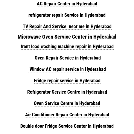
AC Repair Center in Hyderabad
refrigerator repair Service in Hyderabad
TV Repair And Service near me in Hyderabad
Microwave Oven Service Center in Hyderabad
front load washing machine repair in Hyderabad
Oven Repair Service in Hyderabad
Window AC repair service in Hyderabad
Fridge repair service in Hyderabad
Refrigerator Service Centre in Hyderabad
Oven Service Centre in Hyderabad
Air Conditioner Repair Center in Hyderabad
Double door Fridge Service Center in Hyderabad