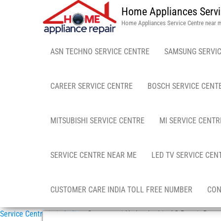
Home Appliances Servi
Home Appliances Service Centre near 
ASN TECHNO SERVICE CENTRE
SAMSUNG SERVIC
CAREER SERVICE CENTRE
BOSCH SERVICE CENT
MITSUBISHI SERVICE CENTRE
MI SERVICE CENTR
SERVICE CENTRE NEAR ME
LED TV SERVICE CEN
CUSTOMER CARE INDIA TOLL FREE NUMBER
CON
Service Centre in in India
»
Osmangunj Hyderabad in AC Repair Doorst