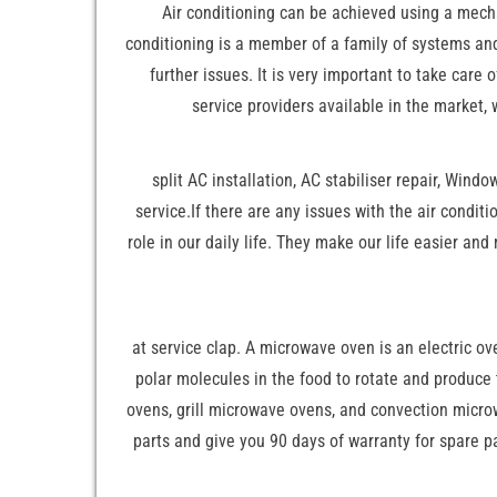
Air conditioning can be achieved using a mechan
conditioning is a member of a family of systems and
further issues. It is very important to take care
service providers available in the market,
split AC installation, AC stabiliser repair, Wind
service.If there are any issues with the air condit
role in our daily life. They make our life easier and
at service clap. A microwave oven is an electric o
polar molecules in the food to rotate and produce
ovens, grill microwave ovens, and convection microw
parts and give you 90 days of warranty for spare pa