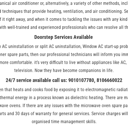
ical air conditioner or, alternatively, a variety of other methods, incl
 techniques that provide heating, ventilation, and air conditioning. S
 of it right away, and when it comes to tackling the issues with any kin
 with well-trained and experienced professionals who can resolve all t
Doorstep Services Available
ow AC uninstallation or split AC uninstallation, Window AC start-up pro
ioner spare parts, then our professional technicians will inform you i
 more comfortable. it’s very difficult to live without appliances like 
television. Now they have become companions in life.
24/7 service available call us: 9010107780, 8106660022
ven that heats and cooks food by exposing it to electromagnetic radia
 thermal energy in a process known as dielectric heating. There are 
ave ovens. If there are any issues with the microwave oven spare par
rts and 30 days of warranty for general services. Service charges wil
organised time management skills.