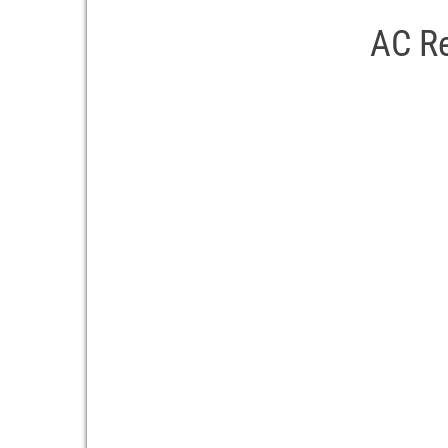
AC Re