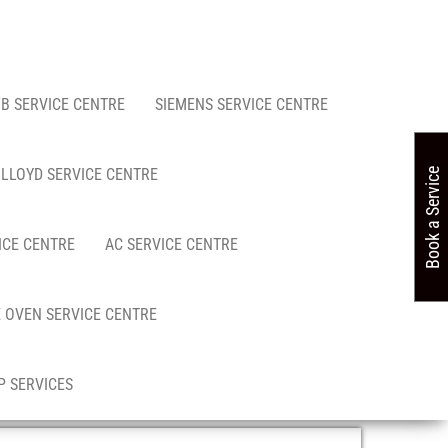
FB SERVICE CENTRE
SIEMENS SERVICE CENTRE
LLOYD SERVICE CENTRE
Book a Service
ICE CENTRE
AC SERVICE CENTRE
 OVEN SERVICE CENTRE
 SERVICES