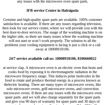
any issues with the microwave oven spare parts.
IFB service Centre in Habsiguda
Genuine and high-quality spare parts are available. 100% customer
satisfaction is available. If there are any issues regarding television,
then look for our service center, where we will provide you with the
best door-to-door services. The usage of the washing machine is on
the higher side, so there are many issues where the washing machine
will not start or won’t work properly. The solution to all the
problems your cooling equipment is facing is just a click or a call
away at 18008918106.
24/7 service available call us: 18008918106, 8106660022
at service clap. A microwave oven is an electric oven that heats and
cooks food by exposing it to electromagnetic radiation in the
microwave frequency range. This induces polar molecules in the
food to rotate and produce thermal energy in a process known as
dielectric heating. There are many types of microwave ovens, like
solo microwave ovens, grill microwave ovens, and convection
microwave ovens. If there are any issues with the microwave oven
spare parts. and we will also charge separately for the spare parts
and give you 90 days of warranty for spare parts and 30 days of