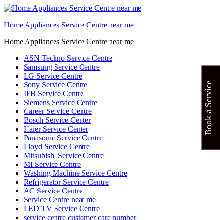
Home Appliances Service Centre near me
Home Appliances Service Centre near me
ASN Techno Service Centre
Samsung Service Centre
LG Service Centre
Sony Service Centre
Book a Service
IFB Service Centre
Siemens Service Centre
Career Service Centre
Bosch Service Center
Haier Service Center
Panasonic Service Centre
Lloyd Service Centre
Mitsubishi Service Centre
MI Service Centre
Washing Machine Service Centre
Refrigerator Service Centre
AC Service Centre
Service Centre near me
LED TV Service Centre
service centre customer care number