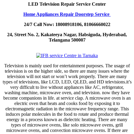
LED Television Repair Service Center
Home Appliances Repair Doorstep Service
24/7 Call Now: 18008918106, 81066660022
24, Street No. 2, Kakateeya Nagar, Habsiguda, Hyderabad,
Telangana 500007
Television is mainly used for entertainment purposes. The usage of
television is on the higher side, so there are many issues where the
television will not start or won’t work properly. There are many
types of televisions, like LCD, LED, QLED, and HD televisions.it’s
very difficult to live without appliances like AC, refrigerator,
washing machine, microwave oven, and television. now they have
become companions in life. at service clap. A microwave oven is an
electric oven that heats and cooks food by exposing it to
electromagnetic radiation in the microwave frequency range. This
induces polar molecules in the food to rotate and produce thermal
energy in a process known as dielectric heating. There are many
types of microwave ovens, like solo microwave ovens, grill
microwave ovens, and convection microwave ovens. If there are