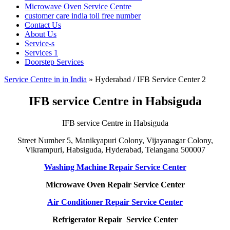
Microwave Oven Service Centre
customer care india toll free number
Contact Us
About Us
Service-s
Services 1
Doorstep Services
Service Centre in in India
»
Hyderabad / IFB Service Center 2
IFB service Centre in Habsiguda
IFB service Centre in Habsiguda
Street Number 5, Manikyapuri Colony, Vijayanagar Colony,
Vikrampuri, Habsiguda, Hyderabad, Telangana 500007
Washing Machine Repair Service Center
Microwave Oven Repair Service Center
Air Conditioner Repair Service Center
Refrigerator Repair Service Center