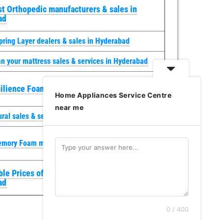
t Orthopedic manufacturers & sales in
ad
pring Layer dealers & sales in Hyderabad
n your mattress sales & services in Hyderabad
ilience Foam sales & services in Hyderabad
Home Appliances Service Centre
near me
ural sales & services in Hyderabad
emory Foam manufacturers & sales in Hyderabad
le Prices of Mattresses sales & services in
ad
0 / 400