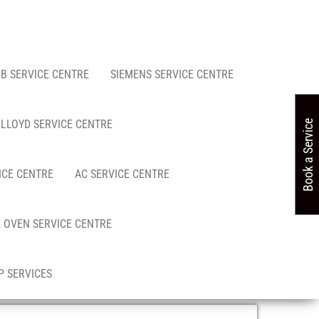
FB SERVICE CENTRE
SIEMENS SERVICE CENTRE
LLOYD SERVICE CENTRE
Book a Service
ICE CENTRE
AC SERVICE CENTRE
 OVEN SERVICE CENTRE
 SERVICES