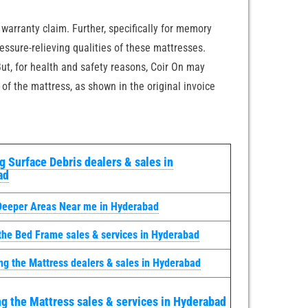
 warranty claim. Further, specifically for memory
essure-relieving qualities of these mattresses.
ut, for health and safety reasons, Coir On may
 of the mattress, as shown in the original invoice
 Surface Debris dealers & sales in
ad
Deeper Areas Near me in Hyderabad
the Bed Frame sales & services in Hyderabad
ng the Mattress dealers & sales in Hyderabad
g the Mattress sales & services in Hyderabad