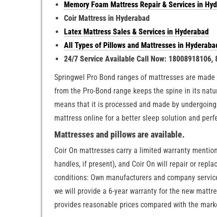
Memory Foam Mattress Repair & Services in Hy
Coir Mattress in Hyderabad
Latex Mattress Sales & Services in Hyderabad
All Types of Pillows and Mattresses in Hyderaba
24/7 Service Available Call Now: 18008918106,
Springwel Pro Bond ranges of mattresses are made 
from the Pro-Bond range keeps the spine in its nat
means that it is processed and made by undergoing 
mattress online for a better sleep solution and perf
Mattresses and pillows are available.
Coir On mattresses carry a limited warranty mentio
handles, if present), and Coir On will repair or rep
conditions: Own manufacturers and company service.
we will provide a 6-year warranty for the new mattr
provides reasonable prices compared with the marke