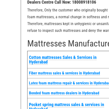
Dealers Centre Call Now: 18008918106
Therefore, Only the customer who originally bought t
foam mattresses, a normal change in softness and re
Therefore, mattresses kept in unhygienic or unsanit
refuse to inspect such mattresses and deny the warra
Mattresses Manufacture
Cotton mattresses Sales & Services in
Hyderabad
Fiber mattress sales & services in Hyderabad
Latex foam mattress repair & services in Hyderab
Bonded foam mattress dealers in Hyderabad
Pocket spring mattress sales & services in