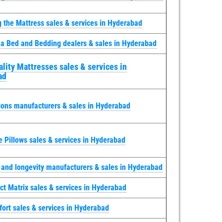
g the Mattress sales & services in Hyderabad
 a Bed and Bedding dealers & sales in Hyderabad
lity Mattresses sales & services in
ad
ions manufacturers & sales in Hyderabad
e Pillows sales & services in Hyderabad
y and longevity manufacturers & sales in Hyderabad
ct Matrix sales & services in Hyderabad
ort sales & services in Hyderabad