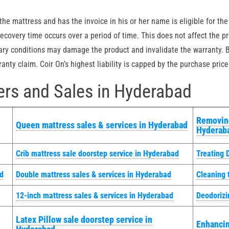
he mattress and has the invoice in his or her name is eligible for the
covery time occurs over a period of time. This does not affect the pr
ary conditions may damage the product and invalidate the warranty. B
nty claim. Coir On’s highest liability is capped by the purchase price
rs and Sales in Hyderabad
Removing
Queen mattress sales & services in Hyderabad
Hyderab
Crib mattress sale doorstep service in Hyderabad
Treating 
ad
Double mattress sales & services in Hyderabad
Cleaning 
12-inch mattress sales & services in Hyderabad
Deodorizi
Latex Pillow sale doorstep service in
Enhancin