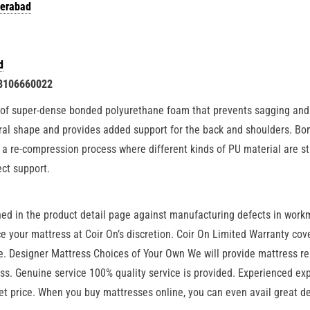
derabad
d
 8106660022
of super-dense bonded polyurethane foam that prevents sagging and p
ural shape and provides added support for the back and shoulders. B
a re-compression process where different kinds of PU material are s
ect support.
ned in the product detail page against manufacturing defects in work
lace your mattress at Coir On’s discretion. Coir On Limited Warranty c
 Designer Mattress Choices of Your Own We will provide mattress repa
ess. Genuine service 100% quality service is provided. Experienced ex
t price. When you buy mattresses online, you can even avail great d