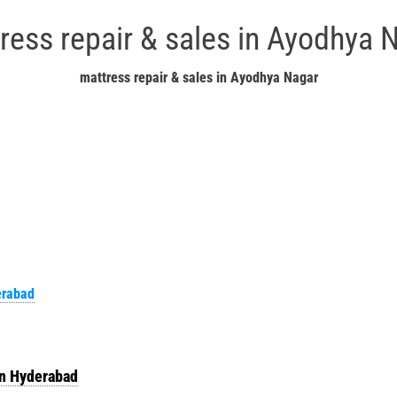
ress repair & sales in Ayodhya 
mattress repair & sales in Ayodhya Nagar
erabad
in Hyderabad