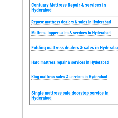
Centuary Mattress Repair & services in
Hyderabad
Repose mattress dealers & sales in Hyderabad
Mattress topper sales & services in Hyderabad
Folding mattress dealers & sales in Hyderab
Hard mattress repair & services in Hyderabad
King mattress sales & services in Hyderabad
Single mattress sale doorstep service in
Hyderabad