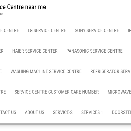
ce Centre near me
me
E CENTRE
LG SERVICE CENTRE
SONY SERVICE CENTRE
I
ER
HAIER SERVICE CENTER
PANASONIC SERVICE CENTRE
E
WASHING MACHINE SERVICE CENTRE
REFRIGERATOR SERV
TRE
SERVICE CENTRE CUSTOMER CARE NUMBER
MICROWAVE
TACT US
ABOUT US
SERVICE-S
SERVICES 1
DOORSTEP