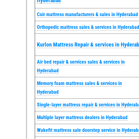
Hyderabad
Coir mattress manufacturers & sales in Hyderabad
Orthopedic mattress sales & services in Hyderaba
Kurlon Mattress Repair & services in Hydera
Air bed repair & services sales & services in
Hyderabad
Memory foam mattress sales & services in
Hyderabad
Single-layer mattress repair & services in Hyderab
Multiple layer mattress dealers in Hyderabad
Wakefit mattress sale doorstep service in Hydera