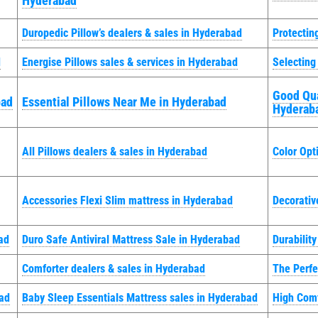
Hyderabad
Duropedic Pillow’s dealers & sales in Hyderabad
Protectin
d
Energise Pillows sales & services in Hyderabad
Selecting
Good Qua
bad
Essential Pillows Near Me in Hyderabad
Hyderab
All Pillows dealers & sales in Hyderabad
Color Opt
Accessories Flexi Slim mattress in Hyderabad
Decorativ
ad
Duro Safe Antiviral Mattress Sale in Hyderabad
Durabilit
Comforter dealers & sales in Hyderabad
The Perfe
bad
Baby Sleep Essentials Mattress sales in Hyderabad
High Comf