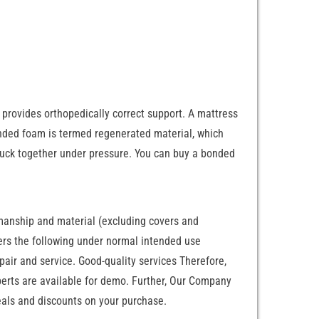
rovides orthopedically correct support. A mattress
onded foam is termed regenerated material, which
tuck together under pressure. You can buy a bonded
manship and material (excluding covers and
overs the following under normal intended use
ir and service. Good-quality services Therefore,
perts are available for demo. Further, Our Company
eals and discounts on your purchase.