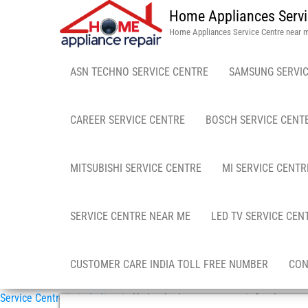
Home Appliances Servi
Home Appliances Service Centre near 
ASN TECHNO SERVICE CENTRE
SAMSUNG SERVIC
CAREER SERVICE CENTRE
BOSCH SERVICE CENT
MITSUBISHI SERVICE CENTRE
MI SERVICE CENTR
SERVICE CENTRE NEAR ME
LED TV SERVICE CEN
CUSTOMER CARE INDIA TOLL FREE NUMBER
CON
Service Centre in in India
»
in Hyderabad mattress repair & sales