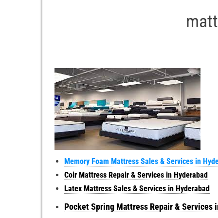
matt
Memory Foam Mattress Sales & Services in Hyd
Coir Mattress Repair & Services in Hyderabad
Latex Mattress Sales & Services in Hyderabad
Pocket Spring Mattress Repair & Services 