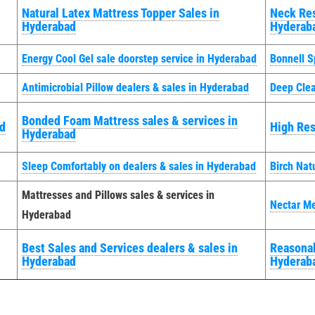
Natural Latex Mattress Topper Sales in
Neck Res
Hyderabad
Hyderab
Energy Cool Gel sale doorstep service in Hyderabad
Bonnell S
Antimicrobial Pillow dealers & sales in Hyderabad
Deep Clea
Bonded Foam Mattress sales & services in
ad
High Res
Hyderabad
Sleep Comfortably on dealers & sales in Hyderabad
Birch Nat
Mattresses and Pillows sales & services in
Nectar M
Hyderabad
Best Sales and Services dealers & sales in
Reasonab
Hyderabad
Hyderab