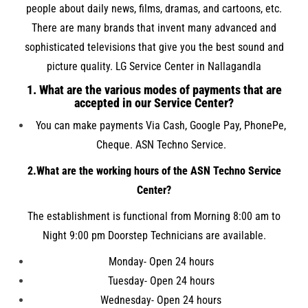
people about daily news, films, dramas, and cartoons, etc.
There are many brands that invent many advanced and
sophisticated televisions that give you the best sound and
picture quality. LG Service Center in Nallagandla
1. What are the various modes of payments that are
accepted in our Service Center?
You can make payments Via Cash, Google Pay, PhonePe,
Cheque. ASN Techno Service.
2.What are the working hours of the ASN Techno Service
Center?
The establishment is functional from Morning 8:00 am to
Night 9:00 pm Doorstep Technicians are available.
Monday- Open 24 hours
Tuesday- Open 24 hours
Wednesday- Open 24 hours