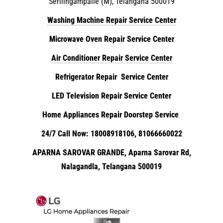
Serilingampalle (M), Telangana 500019
Washing Machine Repair Service Center
Microwave Oven Repair Service Center
Air Conditioner Repair Service Center
Refrigerator Repair Service Center
LED Television Repair Service Center
Home Appliances Repair Doorstep Service
24/7 Call Now: 18008918106, 81066660022
APARNA SAROVAR GRANDE, Aparna Sarovar Rd,
Nalagandla, Telangana 500019