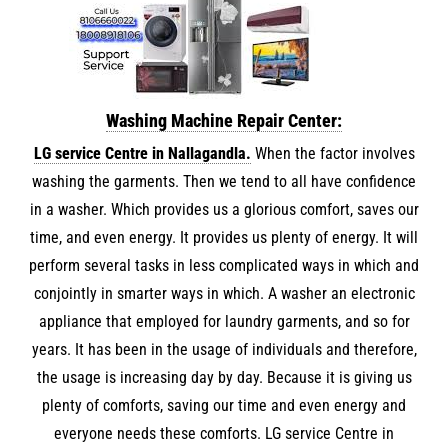
Washing Machine Repair Center:
LG service Centre in Nallagandla.
When the factor involves
washing the garments. Then we tend to all have confidence
in a washer. Which provides us a glorious comfort, saves our
time, and even energy. It provides us plenty of energy. It will
perform several tasks in less complicated ways in which and
conjointly in smarter ways in which. A washer an electronic
appliance that employed for laundry garments, and so for
years. It has been in the usage of individuals and therefore,
the usage is increasing day by day. Because it is giving us
plenty of comforts, saving our time and even energy and
everyone needs these comforts. LG service Centre in