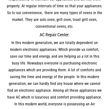
properly. At regular intervals of time so that your appliances.
So to our convenience, there are many types of ovens in the
market. They are solo oven, grill oven, toast grill oven,
conventional ovens, etc.
AC Repair Center:
In this modern generation, we are totally dependent on
modern electronic appliances. Which provide us comfort,
save our time and energy, and are helping us a lot in this
busy life. Nowadays everyone is purchasing electronic
appliances which are providing them. A lot of comforts and
saving the time and energy of the people. In this modern
generation, we can hardly find any house where we cannot
find an electronic appliance. Among all these appliances we
have AC which is luxurious and comfort providing appliance.
In this modern world, everyone is possessing an Air