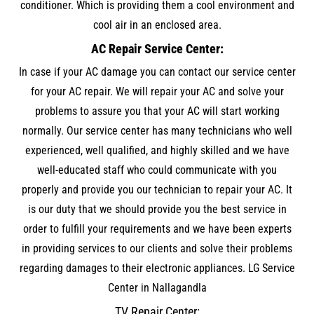
conditioner. Which is providing them a cool environment and
cool air in an enclosed area.
AC Repair Service Center:
In case if your AC damage you can contact our service center
for your AC repair. We will repair your AC and solve your
problems to assure you that your AC will start working
normally. Our service center has many technicians who well
experienced, well qualified, and highly skilled and we have
well-educated staff who could communicate with you
properly and provide you our technician to repair your AC. It
is our duty that we should provide you the best service in
order to fulfill your requirements and we have been experts
in providing services to our clients and solve their problems
regarding damages to their electronic appliances. LG Service
Center in Nallagandla
TV Repair Center: