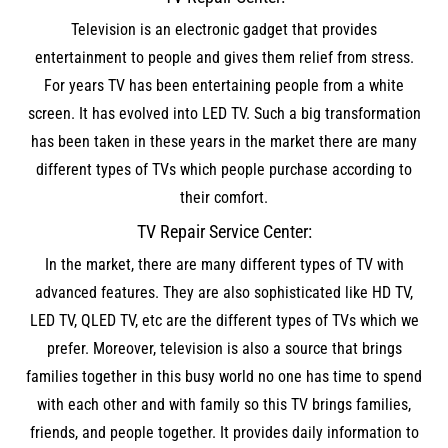
Television is an electronic gadget that provides
entertainment to people and gives them relief from stress.
For years TV has been entertaining people from a white
screen. It has evolved into LED TV. Such a big transformation
has been taken in these years in the market there are many
different types of TVs which people purchase according to
their comfort.
TV Repair Service Center:
In the market, there are many different types of TV with
advanced features. They are also sophisticated like HD TV,
LED TV, QLED TV, etc are the different types of TVs which we
prefer. Moreover, television is also a source that brings
families together in this busy world no one has time to spend
with each other and with family so this TV brings families,
friends, and people together. It provides daily information to