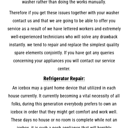
washer rather than doing the works manually.
Therefore if you get these issues together with your washer
contact us and that we are going to be able to offer you
service as a result of we have lettered workers and extremely
well-experienced technicians who will solve any drawback
instantly. we tend to repair and replace the simplest quality
spare elements conjointly. If you have got any queries
concerning your appliances you will contact our service
center.
Refrigerator Repair:
An icebox may a giant home device that utilized in each
house currently. It currently becoming a vital necessity of all
folks, during this generation everybody prefers to own an
icebox in order that they might get comfort and work well.
These days no house or no room is complete while not an
icebox. it is such a posh appliance that will horribly