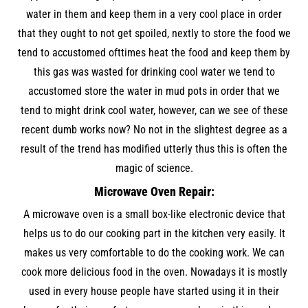
water in them and keep them in a very cool place in order
that they ought to not get spoiled, nextly to store the food we
tend to accustomed ofttimes heat the food and keep them by
this gas was wasted for drinking cool water we tend to
accustomed store the water in mud pots in order that we
tend to might drink cool water, however, can we see of these
recent dumb works now? No not in the slightest degree as a
result of the trend has modified utterly thus this is often the
magic of science.
Microwave Oven Repair:
A microwave oven is a small box-like electronic device that
helps us to do our cooking part in the kitchen very easily. It
makes us very comfortable to do the cooking work. We can
cook more delicious food in the oven. Nowadays it is mostly
used in every house people have started using it in their