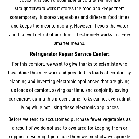
straightforward work it stores the food and keeps them
contemporary. It stores vegetables and different food times
and keeps them contemporary. However, It cools the water
and that will get rid of our thirst. It extremely works in a very
smarter means.
Refrigerator Repair Service Center:
For this comfort, we want to give thanks to scientists who
have done this nice work and provided us loads of comfort by
planning and inventing electronic appliances that are giving
us loads of comfort, saving our time, and conjointly saving
our energy. during this present time, folks cannot even admit
living while not using these electronic appliances.
Before we tend to accustomed purchase fewer vegetables as
a result of we do not use to own area for keeping them or
suppose if we might purchase them we must always sprinkle