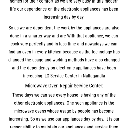
homes for their comfort as we are very busy in this modern
life our dependence on the electronic appliances has been
increasing day by day.
So as we are dependent the work by the appliances are also
done in a smarter way and are With that appliance, we can
cook very perfectly and in less time and nowadays we can
find an oven in every kitchen because as the technology has
changed the usage and working methods have also changed
and the dependency on electronic appliances have been
increasing. LG Service Center in Nallagandla
Microwave Oven Repair Service Center:
These days we can see every house is having any of the
other electronic appliances. One such appliance is the
microwave ovens whose usage by people has become
increasing. So as we use our appliances day by day. It is our
responsibility to maintain our appliances and service them