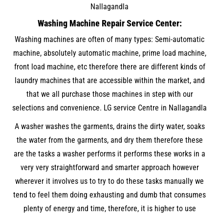
Nallagandla
Washing Machine Repair Service Center:
Washing machines are often of many types: Semi-automatic
machine, absolutely automatic machine, prime load machine,
front load machine, etc therefore there are different kinds of
laundry machines that are accessible within the market, and
that we all purchase those machines in step with our
selections and convenience. LG service Centre in Nallagandla
A washer washes the garments, drains the dirty water, soaks
the water from the garments, and dry them therefore these
are the tasks a washer performs it performs these works in a
very very straightforward and smarter approach however
wherever it involves us to try to do these tasks manually we
tend to feel them doing exhausting and dumb that consumes
plenty of energy and time, therefore, it is higher to use