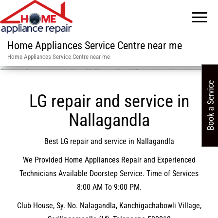
Home Appliances Service Centre near me
Home Appliances Service Centre near me
Service Centre in in India
»
Nallagandla / LG repair and service
Book a Service
LG repair and service in
Nallagandla
Best LG repair and service in Nallagandla
We Provided Home Appliances Repair and Experienced
Technicians Available Doorstep Service. Time of Services
8:00 AM To 9:00 PM.
Club House, Sy. No. Nalagandla, Kanchigachabowli Village,