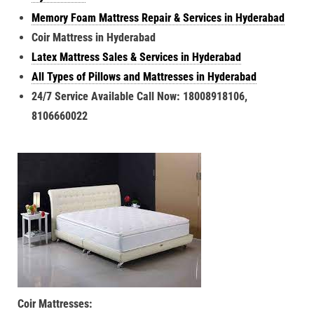
Memory Foam Mattress Repair & Services in Hyderabad
Coir Mattress in Hyderabad
Latex Mattress Sales & Services in Hyderabad
All Types of Pillows and Mattresses in Hyderabad
24/7 Service Available Call Now: 18008918106,
8106660022
Coir Mattresses: