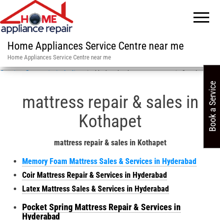
Home Appliances Service Centre near me
Home Appliances Service Centre near me
Service Centre in in India
»
in Hyderabad mattress repair & sales
Book a Service
mattress repair & sales in
Kothapet
mattress repair & sales in Kothapet
Memory Foam Mattress Sales & Services in Hyderabad
Coir Mattress Repair & Services in Hyderabad
Latex Mattress Sales & Services in Hyderabad
Pocket Spring Mattress Repair & Services in
Hyderabad