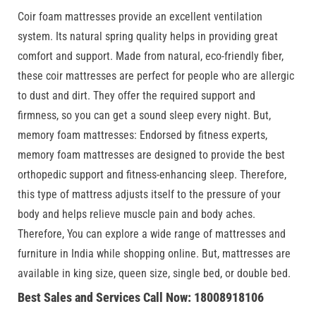
Coir foam mattresses provide an excellent ventilation
system. Its natural spring quality helps in providing great
comfort and support. Made from natural, eco-friendly fiber,
these coir mattresses are perfect for people who are allergic
to dust and dirt. They offer the required support and
firmness, so you can get a sound sleep every night. But,
memory foam mattresses: Endorsed by fitness experts,
memory foam mattresses are designed to provide the best
orthopedic support and fitness-enhancing sleep. Therefore,
this type of mattress adjusts itself to the pressure of your
body and helps relieve muscle pain and body aches.
Therefore, You can explore a wide range of mattresses and
furniture in India while shopping online. But, mattresses are
available in king size, queen size, single bed, or double bed.
Best Sales and Services Call Now: 18008918106