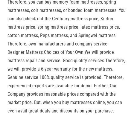
Therefore, you can buy memory foam mattresses, spring
mattresses, coir mattresses, or bonded foam mattresses. You
can also check out the Centuary mattress price, Kurlon
mattress price, spring mattress price, latex mattress price,
cotton mattress, Peps mattress, and Springwel mattress.
Therefore, own manufacturers and company service.
Designer Mattress Choices of Your Own We will provide
mattress repair and service. Good-quality services Therefore,
we will provide a 6-year warranty for the new mattress.
Genuine service 100% quality service is provided. Therefore,
experienced experts are available for demo. Further, Our
Company provides reasonable prices compared with the
market price. But, when you buy mattresses online, you can
even avail great deals and discounts on your purchase.