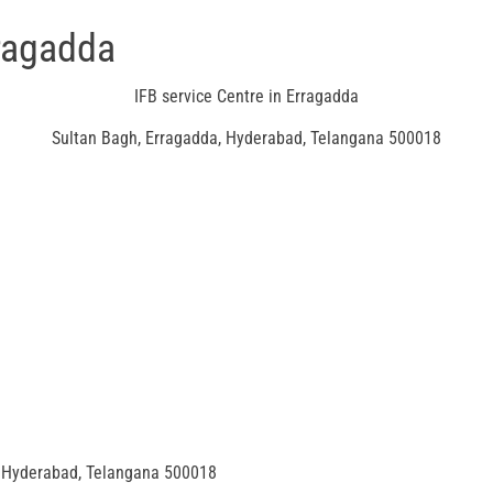
rragadda
IFB service Centre in Erragadda
Sultan Bagh, Erragadda, Hyderabad, Telangana 500018
Hyderabad, Telangana 500018