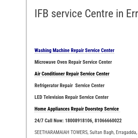
IFB service Centre in E
Washing Machine Repair Service Center
Microwave Oven Repair Service Center
Air Conditioner Repair Service Center
Refrigerator Repair Service Center
LED Television Repair Service Center
Home Appliances Repair Doorstep Service
24/7 Call Now: 18008918106, 81066660022
SEETHARAMAIAH TOWERS, Sultan Bagh, Erragadda, 