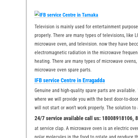
Television is mainly used for entertainment purposes
properly. There are many types of televisions, like LC
microwave oven, and television. now they have becom
electromagnetic radiation in the microwave frequenc
heating. There are many types of microwave ovens, l
microwave oven spare parts.
IFB service Centre in Erragadda
Genuine and high-quality spare parts are available. 1
where we will provide you with the best door-to-do
will not start or won’t work properly. The solution t
24/7 service available call us: 18008918106,
at service clap. A microwave oven is an electric ov
polar molecules in the food to rotate and produce t