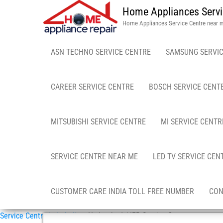
Home Appliances Servi
Home Appliances Service Centre near 
ASN TECHNO SERVICE CENTRE
SAMSUNG SERVIC
CAREER SERVICE CENTRE
BOSCH SERVICE CENT
MITSUBISHI SERVICE CENTRE
MI SERVICE CENTR
SERVICE CENTRE NEAR ME
LED TV SERVICE CEN
CUSTOMER CARE INDIA TOLL FREE NUMBER
CON
Service Centre in in India
»
Hyderabad / IFB Service Center