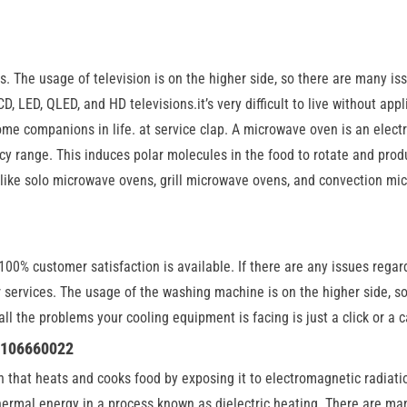
. The usage of television is on the higher side, so there are many issu
D, LED, QLED, and HD televisions.it’s very difficult to live without app
e companions in life. at service clap. A microwave oven is an electr
y range. This induces polar molecules in the food to rotate and prod
ike solo microwave ovens, grill microwave ovens, and convection micr
00% customer satisfaction is available. If there are any issues regardi
or services. The usage of the washing machine is on the higher side,
o all the problems your cooling equipment is facing is just a click or 
 8106660022
en that heats and cooks food by exposing it to electromagnetic radiat
hermal energy in a process known as dielectric heating. There are ma