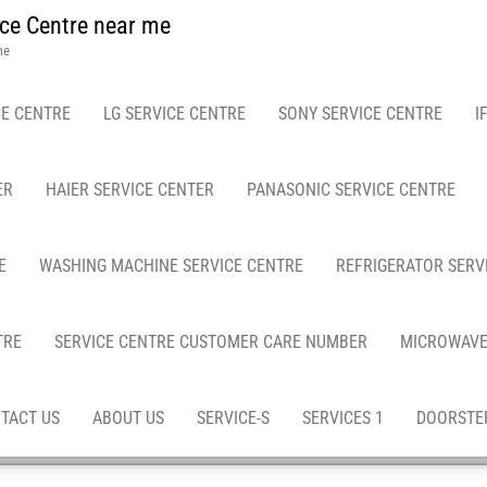
ce Centre near me
me
E CENTRE
LG SERVICE CENTRE
SONY SERVICE CENTRE
I
ER
HAIER SERVICE CENTER
PANASONIC SERVICE CENTRE
E
WASHING MACHINE SERVICE CENTRE
REFRIGERATOR SERV
TRE
SERVICE CENTRE CUSTOMER CARE NUMBER
MICROWAVE
TACT US
ABOUT US
SERVICE-S
SERVICES 1
DOORSTEP