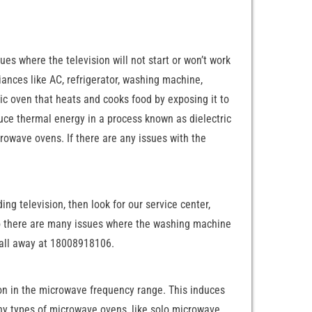
es where the television will not start or won’t work
liances like AC, refrigerator, washing machine,
ic oven that heats and cooks food by exposing it to
uce thermal energy in a process known as dielectric
owave ovens. If there are any issues with the
ng television, then look for our service center,
 so there are many issues where the washing machine
a call away at 18008918106.
ion in the microwave frequency range. This induces
ny types of microwave ovens, like solo microwave