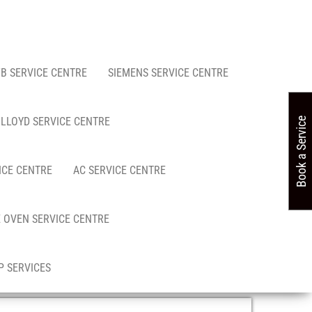
FB SERVICE CENTRE
SIEMENS SERVICE CENTRE
LLOYD SERVICE CENTRE
Book a Service
ICE CENTRE
AC SERVICE CENTRE
 OVEN SERVICE CENTRE
 SERVICES