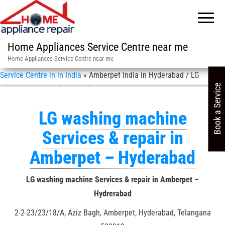
Home Appliances Service Centre near me
Home Appliances Service Centre near me
Service Centre in in India
»
Amberpet India in Hyderabad / LG
Book a Service
washing machine Services & repair
LG washing machine
Services & repair in
Amberpet – Hyderabad
LG washing machine Services & repair in Amberpet –
Hydrerabad
2-2-23/23/18/A, Aziz Bagh, Amberpet, Hyderabad, Telangana