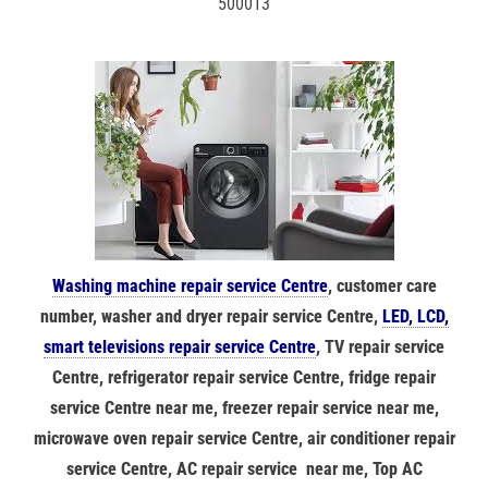
500013
Washing machine repair service Centre
, customer care
number, washer and dryer repair service Centre,
LED, LCD,
smart televisions repair service Centre
, TV repair service
Centre, refrigerator repair service Centre, fridge repair
service Centre near me, freezer repair service near me,
microwave oven repair service Centre, air conditioner repair
service Centre, AC repair service near me, Top AC