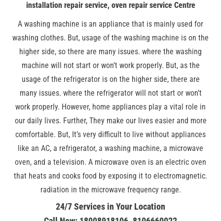
installation repair service, oven repair service Centre
A washing machine is an appliance that is mainly used for
washing clothes. But, usage of the washing machine is on the
higher side, so there are many issues. where the washing
machine will not start or won’t work properly. But, as the
usage of the refrigerator is on the higher side, there are
many issues. where the refrigerator will not start or won’t
work properly. However, home appliances play a vital role in
our daily lives. Further, They make our lives easier and more
comfortable. But, It’s very difficult to live without appliances
like an AC, a refrigerator, a washing machine, a microwave
oven, and a television. A microwave oven is an electric oven
that heats and cooks food by exposing it to electromagnetic.
radiation in the microwave frequency range.
24/7 Services in Your Location
Call Now: 18008918106, 8106660022