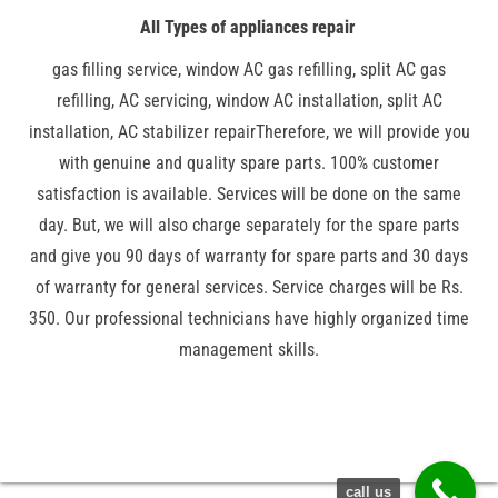
All Types of appliances repair
gas filling service, window AC gas refilling, split AC gas
refilling, AC servicing, window AC installation, split AC
installation, AC stabilizer repairTherefore, we will provide you
with genuine and quality spare parts. 100% customer
satisfaction is available. Services will be done on the same
day. But, we will also charge separately for the spare parts
and give you 90 days of warranty for spare parts and 30 days
of warranty for general services. Service charges will be Rs.
350. Our professional technicians have highly organized time
management skills.
call us