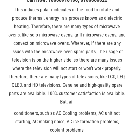
This induces polar molecules in the food to rotate and
produce thermal. energy in a process known as dielectric
heating. Therefore, there are many types of microwave
ovens, like solo microwave ovens, grill microwave ovens, and
convection microwave ovens. Wherever, If there are any
issues with the microwave oven spare parts, The usage of
television is on the higher side, so there are many issues
where the television will not start or won’t work properly.
Therefore, there are many types of televisions, like LCD, LED,
QLED, and HD televisions. Genuine and high-quality spare
parts are available. 100% customer satisfaction is available.
But, air
conditioners, such as AC Cooling problems, AC unit not
starting, AC making noise, AC ice formation problems,
coolant problems,